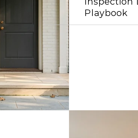
Inspection
Playbook
READ MORE