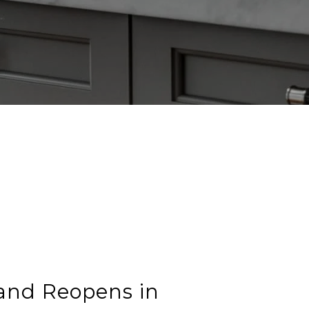
land Reopens in