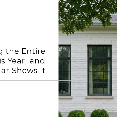
g the Entire
is Year, and
ar Shows It
READ MORE