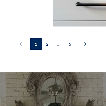
1
2
…
5