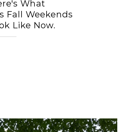
ere's What
s Fall Weekends
ok Like Now.