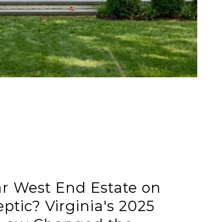
ar West End Estate on
ptic? Virginia's 2025