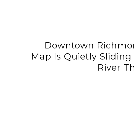
Downtown Richmon
Map Is Quietly Slidin
River T