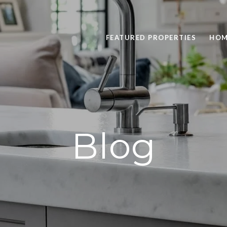
FEATURED PROPERTIES
HOM
Blog