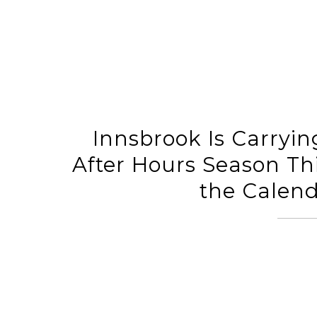
Innsbrook Is Carryin
After Hours Season Th
the Calend