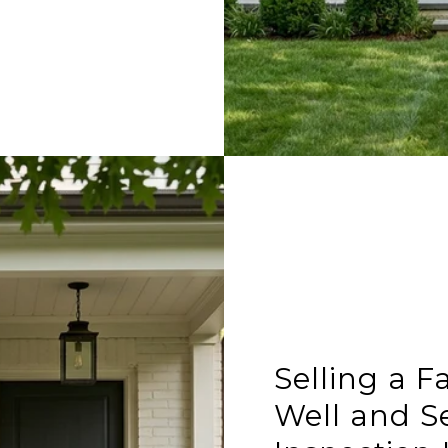
Selling a F
Well and Se