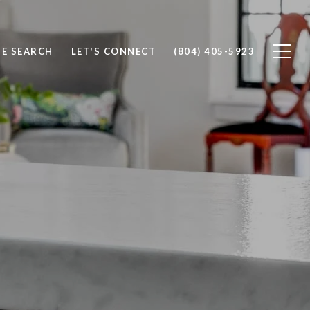
E SEARCH
LET'S CONNECT
(804) 405-5923