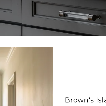
Brown's Is