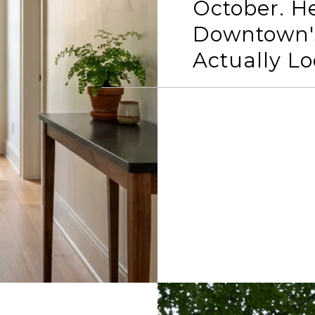
October. H
Downtown'
Actually Lo
READ MORE