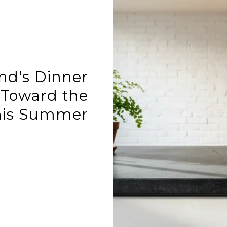
d's Dinner
g Toward the
his Summer
READ MORE