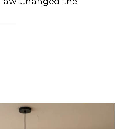
 Law Changed the