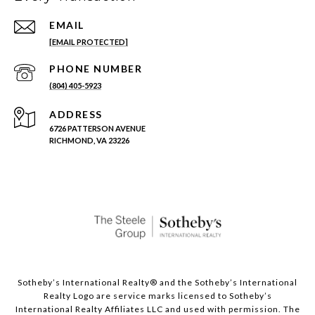
EMAIL
[EMAIL PROTECTED]
PHONE NUMBER
(804) 405-5923
ADDRESS
6726 PATTERSON AVENUE
RICHMOND, VA 23226
Sotheby’s International Realty®️ and the Sotheby’s International
Realty Logo are service marks licensed to Sotheby’s
International Realty Affiliates LLC and used with permission. The