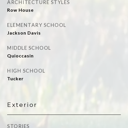
ARCHITECTURE STYLES
Row House
ELEMENTARY SCHOOL
Jackson Davis
MIDDLE SCHOOL
Quioccasin
HIGH SCHOOL
Tucker
Exterior
STORIES