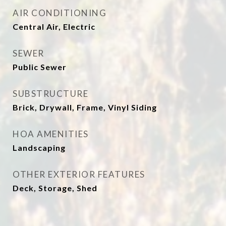
AIR CONDITIONING
Central Air, Electric
SEWER
Public Sewer
SUBSTRUCTURE
Brick, Drywall, Frame, Vinyl Siding
HOA AMENITIES
Landscaping
OTHER EXTERIOR FEATURES
Deck, Storage, Shed