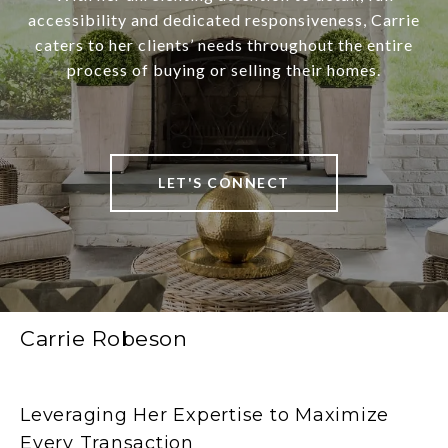
accessibility and dedicated responsiveness, Carrie
caters to her clients’ needs throughout the entire
process of buying or selling their homes.
LET'S CONNECT
Carrie Robeson
Leveraging Her Expertise to Maximize
Every Transaction