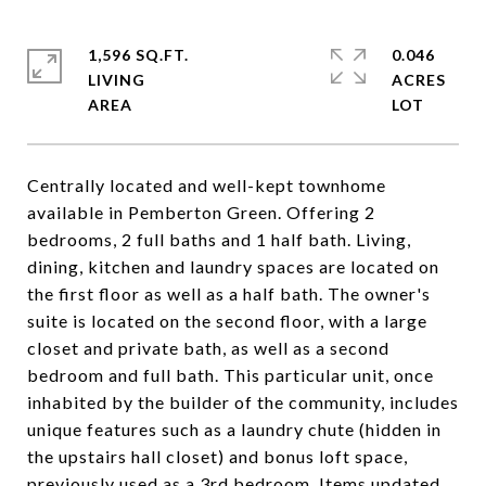
1,596 SQ.FT.
0.046
LIVING
ACRES
Centrally located and well-kept townhome
available in Pemberton Green. Offering 2
bedrooms, 2 full baths and 1 half bath. Living,
dining, kitchen and laundry spaces are located on
the first floor as well as a half bath. The owner's
suite is located on the second floor, with a large
closet and private bath, as well as a second
bedroom and full bath. This particular unit, once
inhabited by the builder of the community, includes
unique features such as a laundry chute (hidden in
the upstairs hall closet) and bonus loft space,
previously used as a 3rd bedroom. Items updated