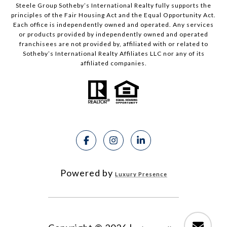
Steele Group Sotheby’s International Realty fully supports the
principles of the Fair Housing Act and the Equal Opportunity Act.
Each office is independently owned and operated. Any services
or products provided by independently owned and operated
franchisees are not provided by, affiliated with or related to
Sotheby’s International Realty Affiliates LLC nor any of its
affiliated companies.
Powered by
Luxury Presence