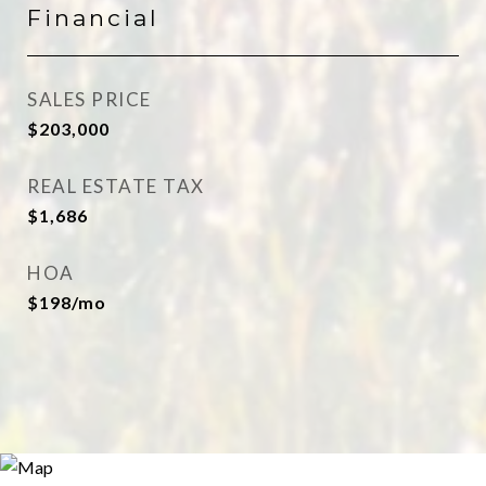
Financial
SALES PRICE
$203,000
REAL ESTATE TAX
$1,686
HOA
$198/mo