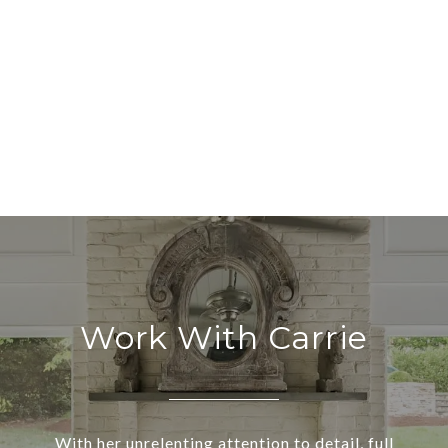
Work With Carrie
With her unrelenting attention to detail, full