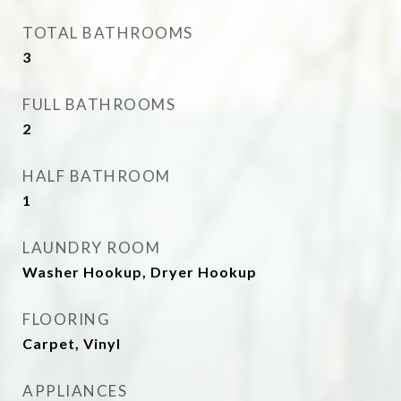
TOTAL BATHROOMS
3
FULL BATHROOMS
2
HALF BATHROOM
1
LAUNDRY ROOM
Washer Hookup, Dryer Hookup
FLOORING
Carpet, Vinyl
APPLIANCES