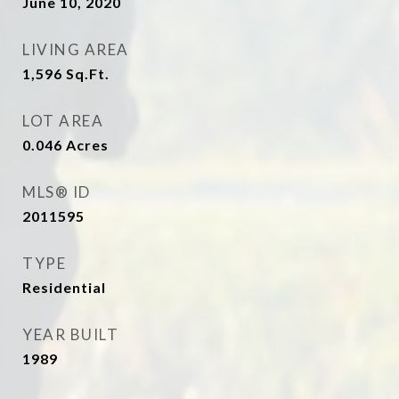
June 10, 2020
LIVING AREA
1,596
Sq.Ft.
LOT AREA
0.046
Acres
MLS® ID
2011595
TYPE
Residential
YEAR BUILT
1989