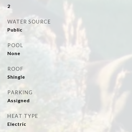
2
WATER SOURCE
Public
POOL
None
ROOF
Shingle
PARKING
Assigned
HEAT TYPE
Electric