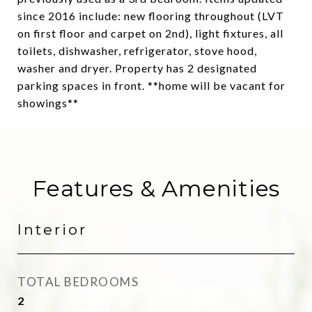
since 2016 include: new flooring throughout (LVT
on first floor and carpet on 2nd), light fixtures, all
toilets, dishwasher, refrigerator, stove hood,
washer and dryer. Property has 2 designated
parking spaces in front. **home will be vacant for
showings**
Features & Amenities
Interior
TOTAL BEDROOMS
2