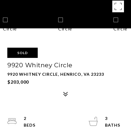
SOLD
9920 Whitney Circle
9920 WHITNEY CIRCLE, HENRICO, VA 23233
$203,000
2
3