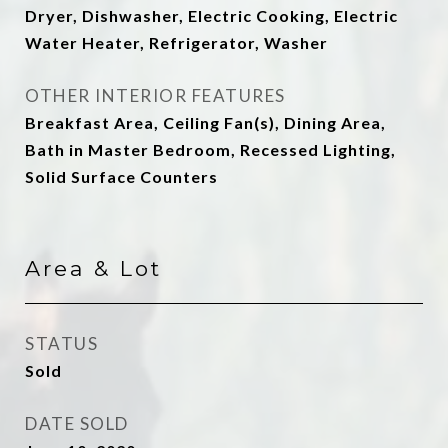
Dryer, Dishwasher, Electric Cooking, Electric
Water Heater, Refrigerator, Washer
OTHER INTERIOR FEATURES
Breakfast Area, Ceiling Fan(s), Dining Area,
Bath in Master Bedroom, Recessed Lighting,
Solid Surface Counters
Area & Lot
STATUS
Sold
DATE SOLD