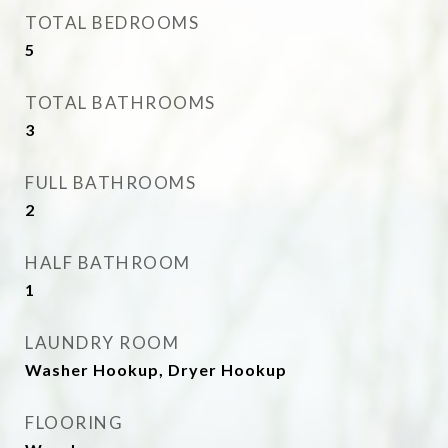
TOTAL BEDROOMS
5
TOTAL BATHROOMS
3
FULL BATHROOMS
2
HALF BATHROOM
1
LAUNDRY ROOM
Washer Hookup, Dryer Hookup
FLOORING