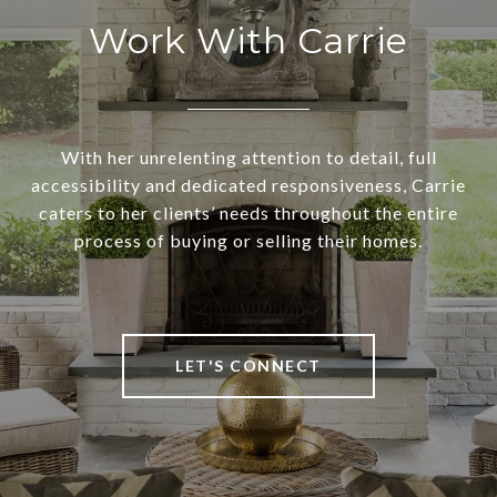
Work With Carrie
With her unrelenting attention to detail, full
accessibility and dedicated responsiveness, Carrie
caters to her clients’ needs throughout the entire
process of buying or selling their homes.
LET'S CONNECT