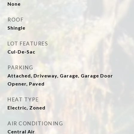
None
ROOF
Shingle
LOT FEATURES
Cul-De-Sac
PARKING
Attached, Driveway, Garage, Garage Door
Opener, Paved
HEAT TYPE
Electric, Zoned
AIR CONDITIONING
Central Air