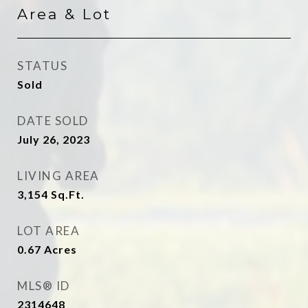
Area & Lot
STATUS
Sold
DATE SOLD
July 26, 2023
LIVING AREA
3,154
Sq.Ft.
LOT AREA
0.67
Acres
MLS® ID
2314648