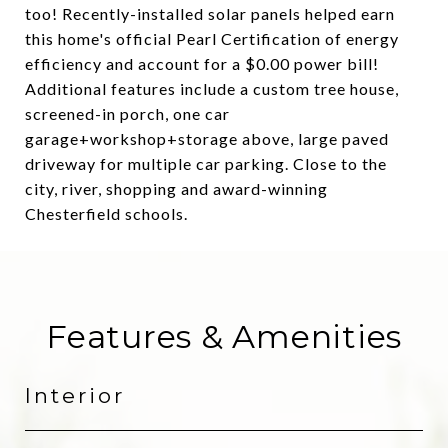
too! Recently-installed solar panels helped earn
this home's official Pearl Certification of energy
efficiency and account for a $0.00 power bill!
Additional features include a custom tree house,
screened-in porch, one car
garage+workshop+storage above, large paved
driveway for multiple car parking. Close to the
city, river, shopping and award-winning
Chesterfield schools.
Features & Amenities
Interior