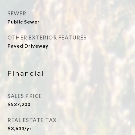
SEWER
Public Sewer
OTHER EXTERIOR FEATURES
Paved Driveway
Financial
SALES PRICE
$537,200
REAL ESTATE TAX
$3,633/yr