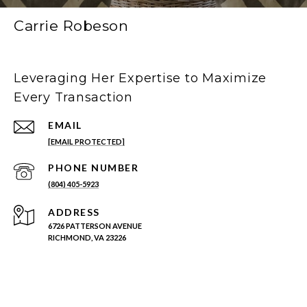
Carrie Robeson
Leveraging Her Expertise to Maximize
Every Transaction
EMAIL
[EMAIL PROTECTED]
PHONE NUMBER
(804) 405-5923
ADDRESS
6726 PATTERSON AVENUE
RICHMOND, VA 23226