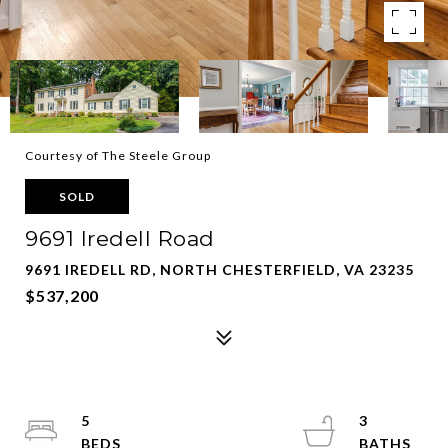
Courtesy of The Steele Group
SOLD
9691 Iredell Road
9691 IREDELL RD, NORTH CHESTERFIELD, VA 23235
$537,200
5
3