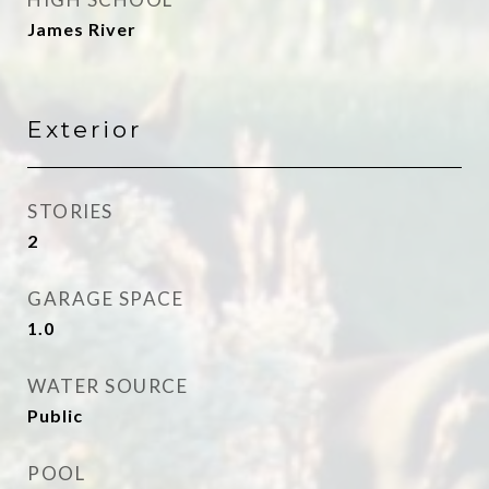
James River
Exterior
STORIES
2
GARAGE SPACE
1.0
WATER SOURCE
Public
POOL