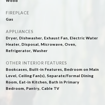
Wood
FIREPLACE
Gas
APPLIANCES
Dryer, Dishwasher, Exhaust Fan, Electric Water
Heater, Disposal, Microwave, Oven,
Refrigerator, Washer
OTHER INTERIOR FEATURES
Bookcases, Built-in Features, Bedroom on Main
Level, Ceiling Fan(s), Separate/Formal Dining
Room, Eat-in Kitchen, Bath in Primary
Bedroom, Pantry, Cable TV