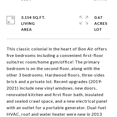
3,154 SQ.FT.
0.67
LIVING
ACRES
This classic colonial in the heart of Bon Air offers
five bedrooms including a convenient first-floor
suite/rec room/home gym/office! The primary
bedroom is on the second floor, along with the
other 3 bedrooms. Hardwood floors, three-sides
brick and a private lot. Recent upgrades (2019-
2021) include new vinyl windows, new doors,
renovated kitchen and first floor bath, insulated
and sealed crawl space, and a new electrical panel
with an outlet for a portable generator. Dual-fuel
HVAC, roof and water heater were new in 2013