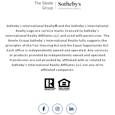
Sotheby’s International Realty®️ and the Sotheby’s International
Realty Logo are service marks licensed to Sotheby’s
International Realty Affiliates LLC and used with permission. The
Steele Group Sotheby’s International Realty fully supports the
principles of the Fair Housing Act and the Equal Opportunity Act.
Each office is independently owned and operated. Any services
or products provided by independently owned and operated
franchisees are not provided by, affiliated with or related to
Sotheby’s International Realty Affiliates LLC nor any of its
affiliated companies.