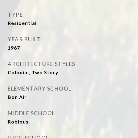
TYPE
Residential
YEAR BUILT
1967
ARCHITECTURE STYLES
Colonial, Two Story
ELEMENTARY SCHOOL
Bon Air
MIDDLE SCHOOL
Robious
HIGH SCHOOL