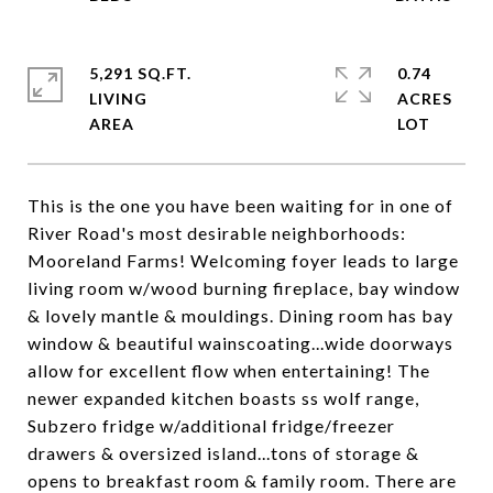
5,291 SQ.FT.
0.74
LIVING
ACRES
This is the one you have been waiting for in one of
River Road's most desirable neighborhoods:
Mooreland Farms! Welcoming foyer leads to large
living room w/wood burning fireplace, bay window
& lovely mantle & mouldings. Dining room has bay
window & beautiful wainscoating...wide doorways
allow for excellent flow when entertaining! The
newer expanded kitchen boasts ss wolf range,
Subzero fridge w/additional fridge/freezer
drawers & oversized island...tons of storage &
opens to breakfast room & family room. There are