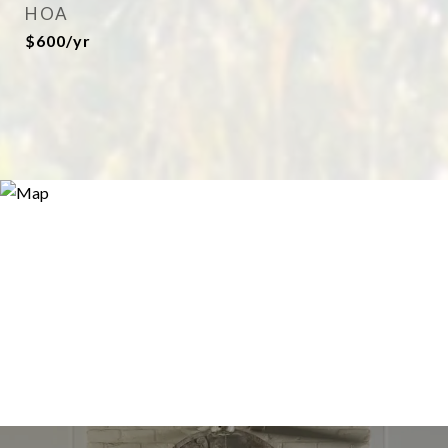
HOA
$600/yr