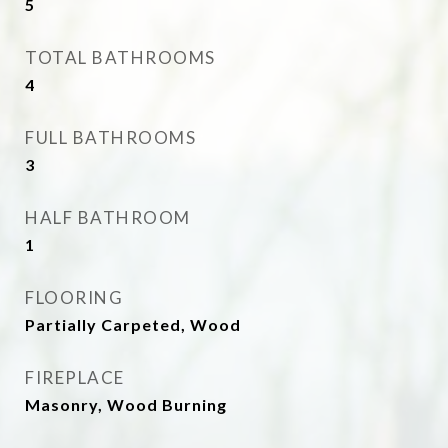
5
TOTAL BATHROOMS
4
FULL BATHROOMS
3
HALF BATHROOM
1
FLOORING
Partially Carpeted, Wood
FIREPLACE
Masonry, Wood Burning