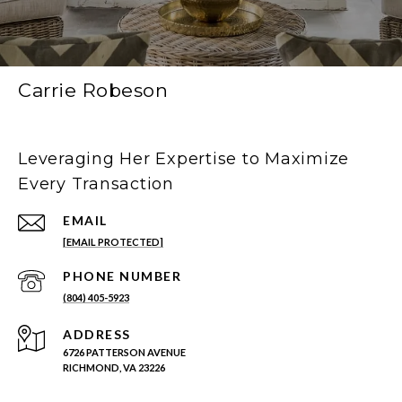
Carrie Robeson
Leveraging Her Expertise to Maximize
Every Transaction
EMAIL
[EMAIL PROTECTED]
PHONE NUMBER
(804) 405-5923
ADDRESS
6726 PATTERSON AVENUE
RICHMOND, VA 23226