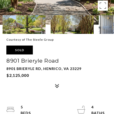
Courtesy of The Steele Group
SOLD
8901 Brieryle Road
8901 BRIERYLE RD, HENRICO, VA 23229
$2,125,000
5
4