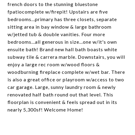
french doors to the stunning bluestone
fpatiocomplete w/firepit! Upstairs are five
bedrooms...primary has three closets, separate
sitting area in bay window & large bathroom
w/jetted tub & double vanities. Four more
bedrooms...all generous in size...one w/it's own
ensuite bath! Brand new hall bath boasts white
subway tile & carrera marble. Downstairs, you will
enjoy a large rec room w/wood floors &
woodburning fireplace complete w/wet bar. There
is also a great office or playroom w/access to two
car garage. Large, sunny laundry room & newly
renovated half bath round out that level. This
floorplan is convenient & feels spread out in its
nearly 5,300sf! Welcome Home!