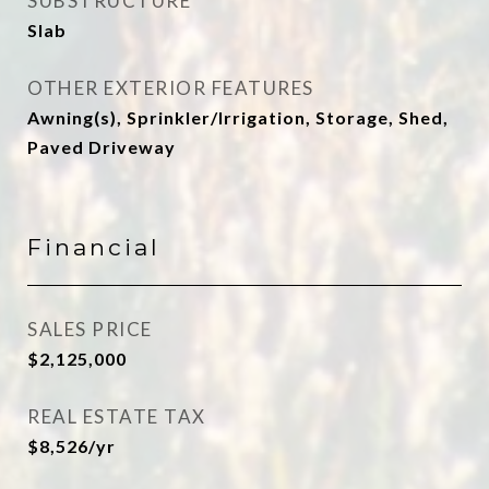
SUBSTRUCTURE
Slab
OTHER EXTERIOR FEATURES
Awning(s), Sprinkler/Irrigation, Storage, Shed,
Paved Driveway
Financial
SALES PRICE
$2,125,000
REAL ESTATE TAX
$8,526/yr