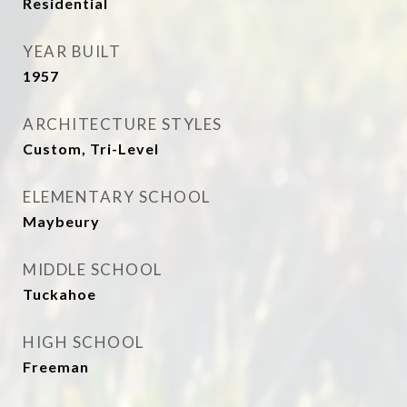
Residential
YEAR BUILT
1957
ARCHITECTURE STYLES
Custom, Tri-Level
ELEMENTARY SCHOOL
Maybeury
MIDDLE SCHOOL
Tuckahoe
HIGH SCHOOL
Freeman