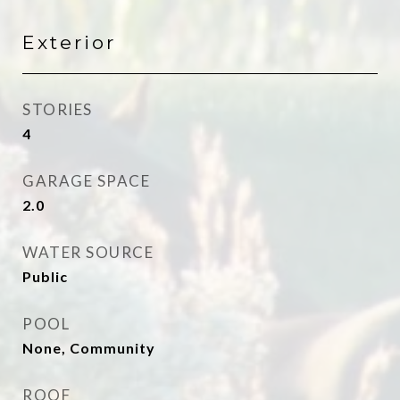
Exterior
STORIES
4
GARAGE SPACE
2.0
WATER SOURCE
Public
POOL
None, Community
ROOF