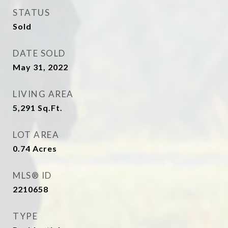
STATUS
Sold
DATE SOLD
May 31, 2022
LIVING AREA
5,291
Sq.Ft.
LOT AREA
0.74
Acres
MLS® ID
2210658
TYPE