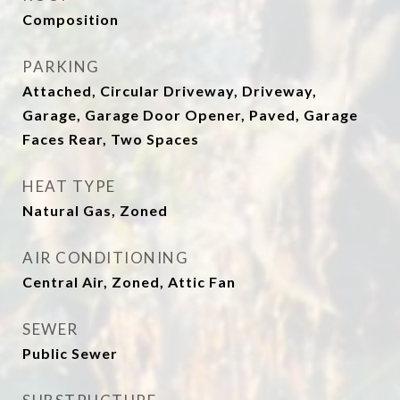
Composition
PARKING
Attached, Circular Driveway, Driveway,
Garage, Garage Door Opener, Paved, Garage
Faces Rear, Two Spaces
HEAT TYPE
Natural Gas, Zoned
AIR CONDITIONING
Central Air, Zoned, Attic Fan
SEWER
Public Sewer