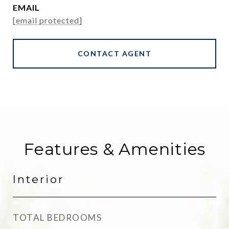
EMAIL
[email protected]
CONTACT AGENT
Features & Amenities
Interior
TOTAL BEDROOMS