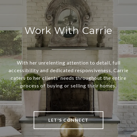
Work With Carrie
With her unrelenting attention to detail, full
accessibility and dedicated responsiveness, Carrie
caters to her clients’ needs throughout the entire
process of buying or selling their homes.
LET'S CONNECT