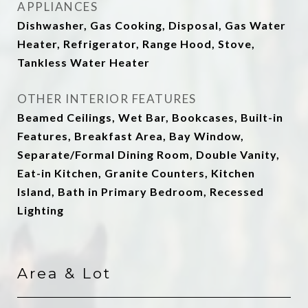
APPLIANCES
Dishwasher, Gas Cooking, Disposal, Gas Water
Heater, Refrigerator, Range Hood, Stove,
Tankless Water Heater
OTHER INTERIOR FEATURES
Beamed Ceilings, Wet Bar, Bookcases, Built-in
Features, Breakfast Area, Bay Window,
Separate/Formal Dining Room, Double Vanity,
Eat-in Kitchen, Granite Counters, Kitchen
Island, Bath in Primary Bedroom, Recessed
Lighting
Area & Lot