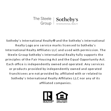
Sotheby’s International Realty®️ and the Sotheby’s International
Realty Logo are service marks licensed to Sotheby’s
International Realty Affiliates LLC and used with permission. The
Steele Group Sotheby’s International Realty fully supports the
principles of the Fair Housing Act and the Equal Opportunity Act.
Each office is independently owned and operated. Any services
or products provided by independently owned and operated
franchisees are not provided by, affiliated with or related to
Sotheby’s International Realty Affiliates LLC nor any of its
affiliated companies.