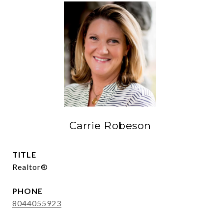
Carrie Robeson
TITLE
Realtor®
PHONE
8044055923