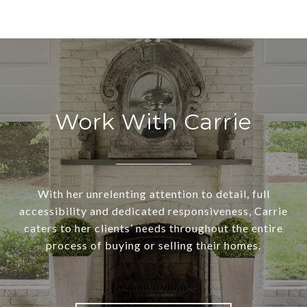
Work With Carrie
With her unrelenting attention to detail, full
accessibility and dedicated responsiveness, Carrie
caters to her clients’ needs throughout the entire
process of buying or selling their homes.