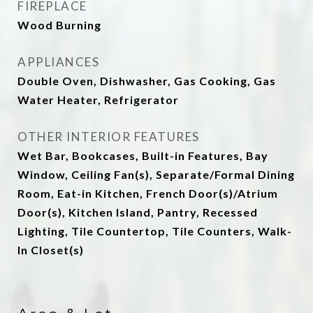
FIREPLACE
Wood Burning
APPLIANCES
Double Oven, Dishwasher, Gas Cooking, Gas
Water Heater, Refrigerator
OTHER INTERIOR FEATURES
Wet Bar, Bookcases, Built-in Features, Bay
Window, Ceiling Fan(s), Separate/Formal Dining
Room, Eat-in Kitchen, French Door(s)/Atrium
Door(s), Kitchen Island, Pantry, Recessed
Lighting, Tile Countertop, Tile Counters, Walk-
In Closet(s)