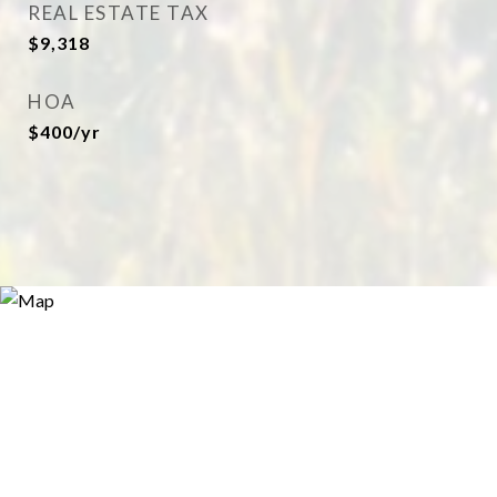
REAL ESTATE TAX
$9,318
HOA
$400/yr