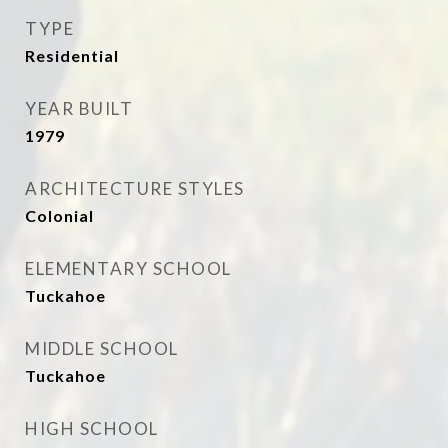
TYPE
Residential
YEAR BUILT
1979
ARCHITECTURE STYLES
Colonial
ELEMENTARY SCHOOL
Tuckahoe
MIDDLE SCHOOL
Tuckahoe
HIGH SCHOOL