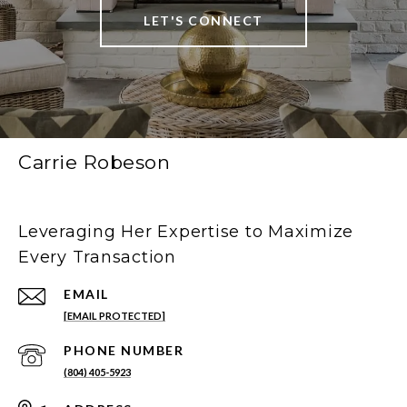
LET'S CONNECT
Carrie Robeson
Leveraging Her Expertise to Maximize
Every Transaction
EMAIL
[EMAIL PROTECTED]
PHONE NUMBER
(804) 405-5923