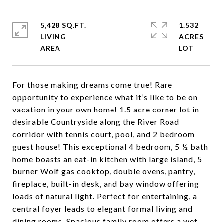
5,428 SQ.FT.
1.532
LIVING
ACRES
For those making dreams come true! Rare
opportunity to experience what it’s like to be on
vacation in your own home! 1.5 acre corner lot in
desirable Countryside along the River Road
corridor with tennis court, pool, and 2 bedroom
guest house! This exceptional 4 bedroom, 5 ½ bath
home boasts an eat-in kitchen with large island, 5
burner Wolf gas cooktop, double ovens, pantry,
fireplace, built-in desk, and bay window offering
loads of natural light. Perfect for entertaining, a
central foyer leads to elegant formal living and
dining rooms. Spacious family room offers a wet