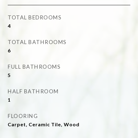
TOTAL BEDROOMS
4
TOTAL BATHROOMS
6
FULL BATHROOMS
5
HALF BATHROOM
1
FLOORING
Carpet, Ceramic Tile, Wood