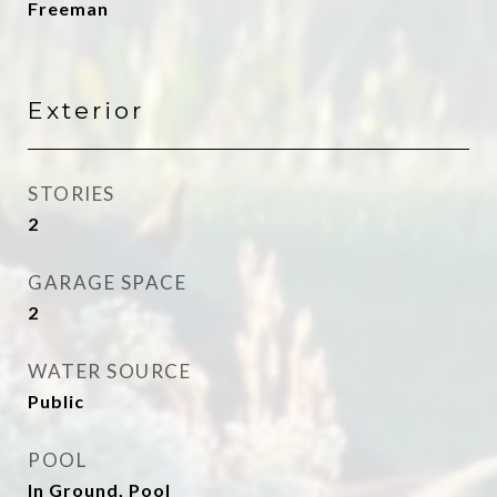
Freeman
Exterior
STORIES
2
GARAGE SPACE
2
WATER SOURCE
Public
POOL
In Ground, Pool