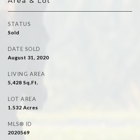
Area & Lot
STATUS
Sold
DATE SOLD
August 31, 2020
LIVING AREA
5,428
Sq.Ft.
LOT AREA
1.532
Acres
MLS® ID
2020569