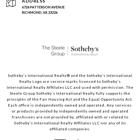
ADDRESS
6726 PATTERSON AVENUE
RICHMOND, VA 23226
Sotheby’s International Realty®️ and the Sotheby’s International
Realty Logo are service marks licensed to Sotheby’s
International Realty Affiliates LLC and used with permission. The
Steele Group Sotheby’s International Realty fully supports the
principles of the Fair Housing Act and the Equal Opportunity Act.
Each office is independently owned and operated. Any services
or products provided by independently owned and operated
franchisees are not provided by, affiliated with or related to
Sotheby’s International Realty Affiliates LLC nor any of its
affiliated companies.