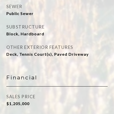
SEWER
Public Sewer
SUBSTRUCTURE
Block, Hardboard
OTHER EXTERIOR FEATURES
Deck, Tennis Court(s), Paved Driveway
Financial
SALES PRICE
$1,205,000