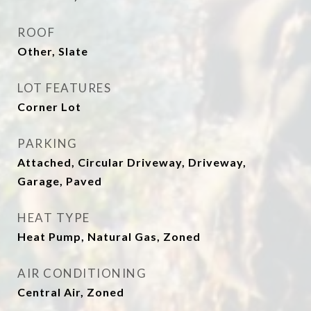
ROOF
Other, Slate
LOT FEATURES
Corner Lot
PARKING
Attached, Circular Driveway, Driveway,
Garage, Paved
HEAT TYPE
Heat Pump, Natural Gas, Zoned
AIR CONDITIONING
Central Air, Zoned