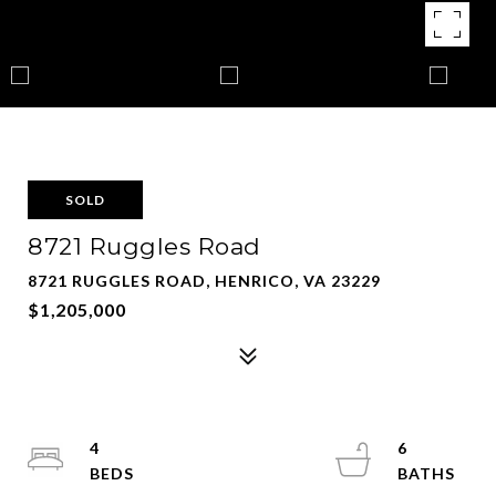
SOLD
8721 Ruggles Road
8721 RUGGLES ROAD, HENRICO, VA 23229
$1,205,000
4
6