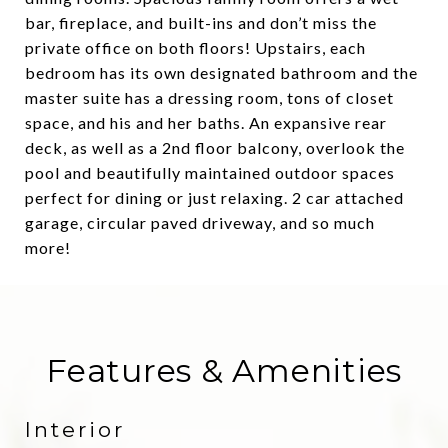
bar, fireplace, and built-ins and don’t miss the
private office on both floors! Upstairs, each
bedroom has its own designated bathroom and the
master suite has a dressing room, tons of closet
space, and his and her baths. An expansive rear
deck, as well as a 2nd floor balcony, overlook the
pool and beautifully maintained outdoor spaces
perfect for dining or just relaxing. 2 car attached
garage, circular paved driveway, and so much
more!
Features & Amenities
Interior