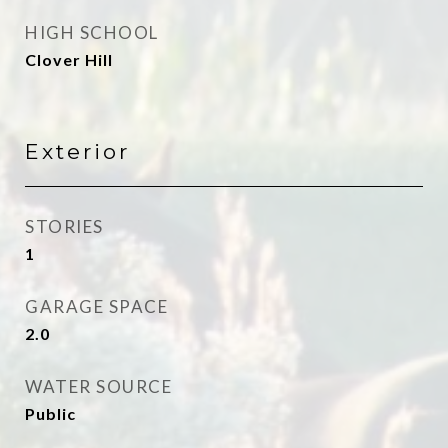
HIGH SCHOOL
Clover Hill
Exterior
STORIES
1
GARAGE SPACE
2.0
WATER SOURCE
Public