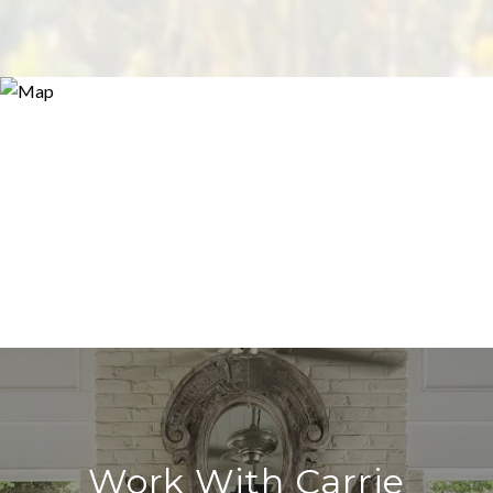
Work With Carrie