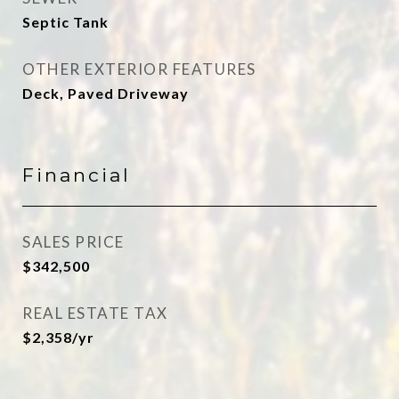
Septic Tank
OTHER EXTERIOR FEATURES
Deck, Paved Driveway
Financial
SALES PRICE
$342,500
REAL ESTATE TAX
$2,358/yr