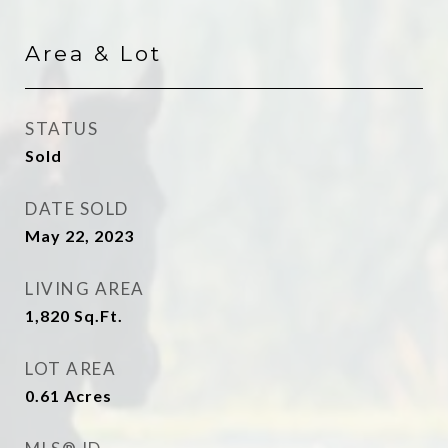
Area & Lot
STATUS
Sold
DATE SOLD
May 22, 2023
LIVING AREA
1,820
Sq.Ft.
LOT AREA
0.61
Acres