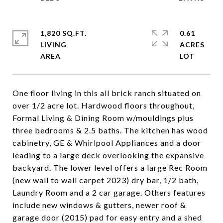
1,820 SQ.FT.
0.61
LIVING
ACRES
One floor living in this all brick ranch situated on
over 1/2 acre lot. Hardwood floors throughout,
Formal Living & Dining Room w/mouldings plus
three bedrooms & 2.5 baths. The kitchen has wood
cabinetry, GE & Whirlpool Appliances and a door
leading to a large deck overlooking the expansive
backyard. The lower level offers a large Rec Room
(new wall to wall carpet 2023) dry bar, 1/2 bath,
Laundry Room and a 2 car garage. Others features
include new windows & gutters, newer roof &
garage door (2015) pad for easy entry and a shed