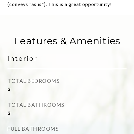
(conveys "as is"). This is a great opportunity!
Features & Amenities
Interior
TOTAL BEDROOMS
3
TOTAL BATHROOMS
3
FULL BATHROOMS