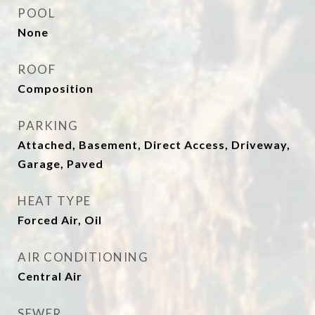
POOL
None
ROOF
Composition
PARKING
Attached, Basement, Direct Access, Driveway,
Garage, Paved
HEAT TYPE
Forced Air, Oil
AIR CONDITIONING
Central Air
SEWER