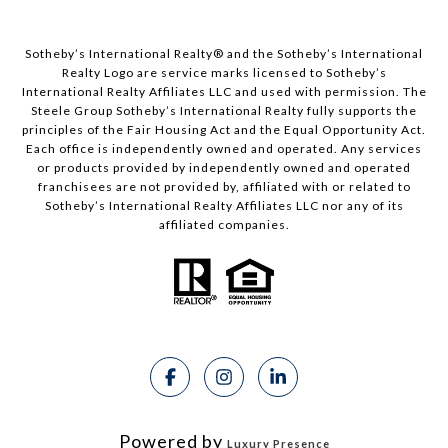
Sotheby’s International Realty®️ and the Sotheby’s International
Realty Logo are service marks licensed to Sotheby’s
International Realty Affiliates LLC and used with permission. The
Steele Group Sotheby’s International Realty fully supports the
principles of the Fair Housing Act and the Equal Opportunity Act.
Each office is independently owned and operated. Any services
or products provided by independently owned and operated
franchisees are not provided by, affiliated with or related to
Sotheby’s International Realty Affiliates LLC nor any of its
affiliated companies.
Powered by
Luxury Presence