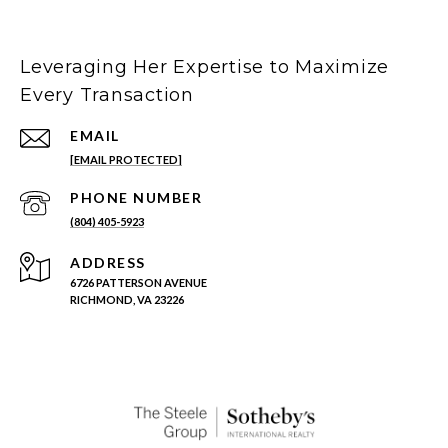
Leveraging Her Expertise to Maximize
Every Transaction
EMAIL
[EMAIL PROTECTED]
PHONE NUMBER
(804) 405-5923
ADDRESS
6726 PATTERSON AVENUE
RICHMOND, VA 23226