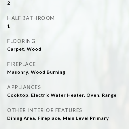
2
HALF BATHROOM
1
FLOORING
Carpet, Wood
FIREPLACE
Masonry, Wood Burning
APPLIANCES
Cooktop, Electric Water Heater, Oven, Range
OTHER INTERIOR FEATURES
Dining Area, Fireplace, Main Level Primary