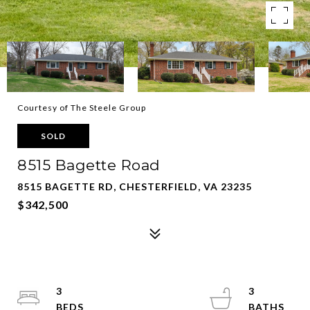
Courtesy of The Steele Group
SOLD
8515 Bagette Road
8515 BAGETTE RD, CHESTERFIELD, VA 23235
$342,500
3
3