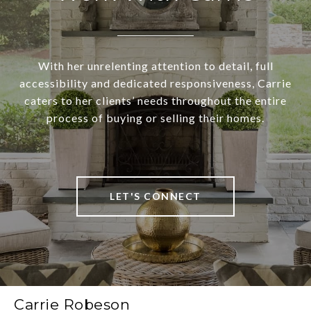
With her unrelenting attention to detail, full
accessibility and dedicated responsiveness, Carrie
caters to her clients’ needs throughout the entire
process of buying or selling their homes.
LET'S CONNECT
Carrie Robeson