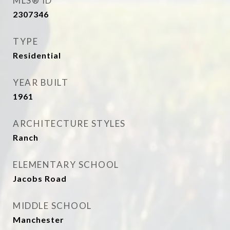
MLS® ID
2307346
TYPE
Residential
YEAR BUILT
1961
ARCHITECTURE STYLES
Ranch
ELEMENTARY SCHOOL
Jacobs Road
MIDDLE SCHOOL
Manchester