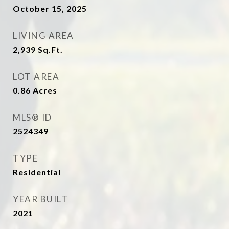
October 15, 2025
LIVING AREA
2,939
Sq.Ft.
LOT AREA
0.86
Acres
MLS® ID
2524349
TYPE
Residential
YEAR BUILT
2021