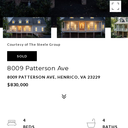
Courtesy of The Steele Group
SOLD
8009 Patterson Ave
8009 PATTERSON AVE, HENRICO, VA 23229
$830,000
4
4