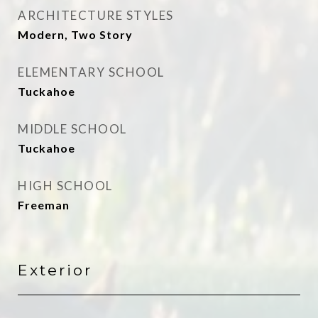
ARCHITECTURE STYLES
Modern, Two Story
ELEMENTARY SCHOOL
Tuckahoe
MIDDLE SCHOOL
Tuckahoe
HIGH SCHOOL
Freeman
Exterior