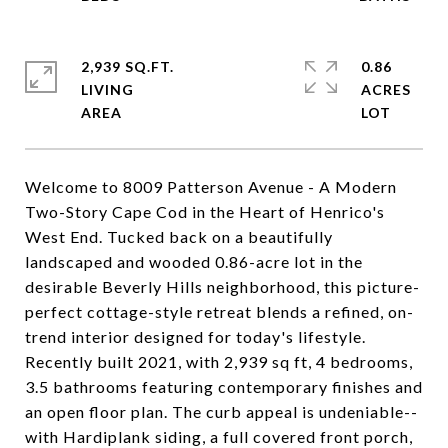
2,939 SQ.FT.
0.86
LIVING
ACRES
Welcome to 8009 Patterson Avenue - A Modern
Two-Story Cape Cod in the Heart of Henrico's
West End. Tucked back on a beautifully
landscaped and wooded 0.86-acre lot in the
desirable Beverly Hills neighborhood, this picture-
perfect cottage-style retreat blends a refined, on-
trend interior designed for today's lifestyle.
Recently built 2021, with 2,939 sq ft, 4 bedrooms,
3.5 bathrooms featuring contemporary finishes and
an open floor plan. The curb appeal is undeniable--
with Hardiplank siding, a full covered front porch,