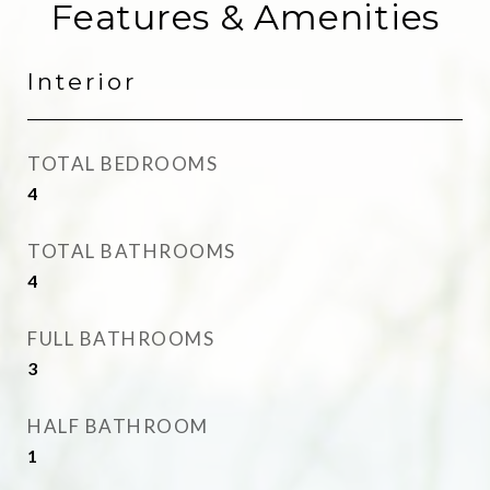
Features & Amenities
Interior
TOTAL BEDROOMS
4
TOTAL BATHROOMS
4
FULL BATHROOMS
3
HALF BATHROOM
1