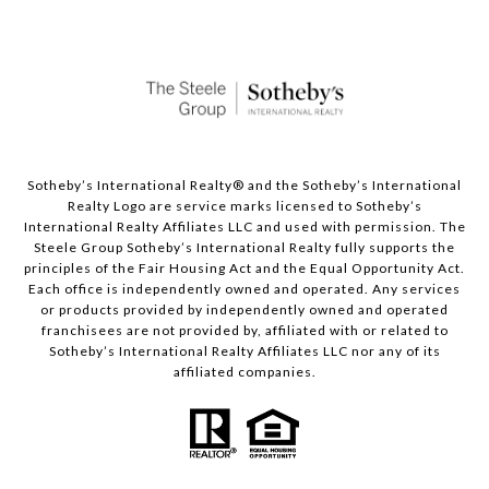
Sotheby’s International Realty®️ and the Sotheby’s International
Realty Logo are service marks licensed to Sotheby’s
International Realty Affiliates LLC and used with permission. The
Steele Group Sotheby’s International Realty fully supports the
principles of the Fair Housing Act and the Equal Opportunity Act.
Each office is independently owned and operated. Any services
or products provided by independently owned and operated
franchisees are not provided by, affiliated with or related to
Sotheby’s International Realty Affiliates LLC nor any of its
affiliated companies.