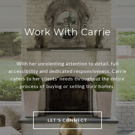
Work With Carrie
With her unrelenting attention to detail, full
accessibility and dedicated responsiveness, Carrie
caters to her clients’ needs throughout the entire
process of buying or selling their homes.
LET'S CONNECT