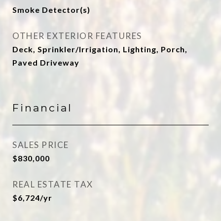
Smoke Detector(s)
OTHER EXTERIOR FEATURES
Deck, Sprinkler/Irrigation, Lighting, Porch,
Paved Driveway
Financial
SALES PRICE
$830,000
REAL ESTATE TAX
$6,724/yr