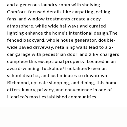
and a generous laundry room with shelving.
Comfort-focused details like carpeting, ceiling
fans, and window treatments create a cozy
atmosphere, while wide hallways and curated
lighting enhance the home's intentional design.The
fenced backyard, whole house generator, double-
wide paved driveway, retaining walls lead to a 2-
car garage with pedestrian door, and 2 EV chargers
complete this exceptional property. Located in an
award-winning Tuckahoe/Tuckahoe/Freeman
school district, and just minutes to downtown
Richmond, upscale shopping, and dining, this home
offers luxury, privacy, and convenience in one of
Henrico's most established communities.