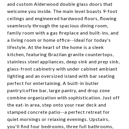
and custom Alderwood double glass doors that
welcome you inside. The main level boasts 9-foot
ceilings and engineered hardwood floors, flowing
seamlessly through the spacious dining room,
family room with a gas fireplace and built-ins, and
a living room or home office--ideal for today's
lifestyle. At the heart of the home is a sleek
kitchen, featuring Brazilan granite countertops,
stainless steel appliances, deep sink and prep sink,
glass-front cabinetry with under cabinet ambiant
lighting and an oversized island with bar seating
perfect for entertaining. A built-in butler
pantry/coffee bar, large pantry, and drop zone
combine organization with sophistication. Just off
the eat-in area, step onto your rear deck and
stamped concrete patio--a perfect retreat for
quiet mornings or relaxing evenings. Upstairs,
you'll find four bedrooms, three full bathrooms,