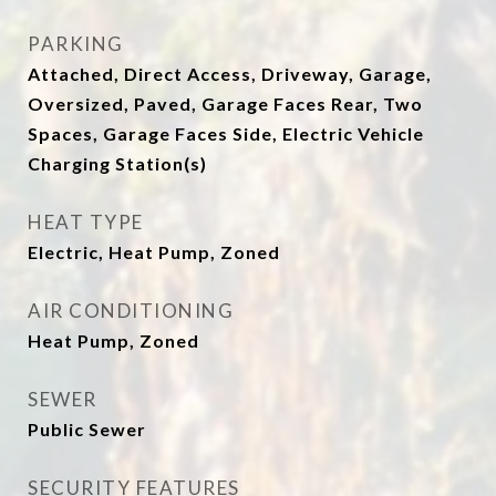
PARKING
Attached, Direct Access, Driveway, Garage,
Oversized, Paved, Garage Faces Rear, Two
Spaces, Garage Faces Side, Electric Vehicle
Charging Station(s)
HEAT TYPE
Electric, Heat Pump, Zoned
AIR CONDITIONING
Heat Pump, Zoned
SEWER
Public Sewer
SECURITY FEATURES