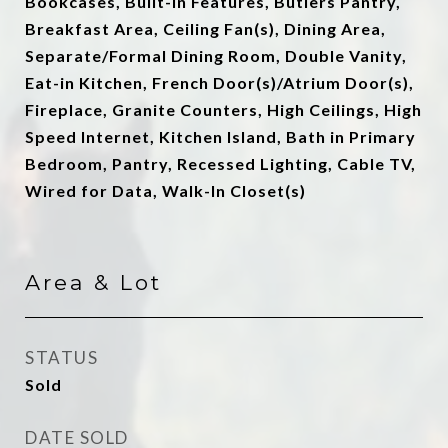
Bookcases, Built-in Features, Butlers Pantry,
Breakfast Area, Ceiling Fan(s), Dining Area,
Separate/Formal Dining Room, Double Vanity,
Eat-in Kitchen, French Door(s)/Atrium Door(s),
Fireplace, Granite Counters, High Ceilings, High
Speed Internet, Kitchen Island, Bath in Primary
Bedroom, Pantry, Recessed Lighting, Cable TV,
Wired for Data, Walk-In Closet(s)
Area & Lot
STATUS
Sold
DATE SOLD