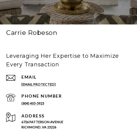
Carrie Robeson
Leveraging Her Expertise to Maximize
Every Transaction
EMAIL
[EMAIL PROTECTED]
PHONE NUMBER
(804) 405-5923
ADDRESS
6726 PATTERSON AVENUE
RICHMOND, VA 23226