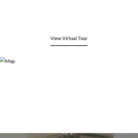
View Virtual Tour