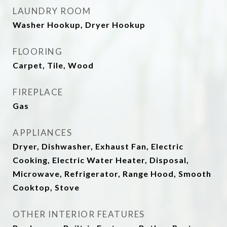
LAUNDRY ROOM
Washer Hookup, Dryer Hookup
FLOORING
Carpet, Tile, Wood
FIREPLACE
Gas
APPLIANCES
Dryer, Dishwasher, Exhaust Fan, Electric
Cooking, Electric Water Heater, Disposal,
Microwave, Refrigerator, Range Hood, Smooth
Cooktop, Stove
OTHER INTERIOR FEATURES