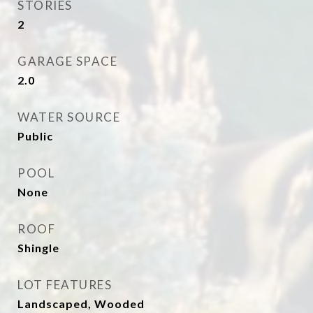
STORIES
2
GARAGE SPACE
2.0
WATER SOURCE
Public
POOL
None
ROOF
Shingle
LOT FEATURES
Landscaped, Wooded