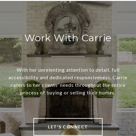
Work With Carrie
With her unrelenting attention to detail, full
accessibility and dedicated responsiveness, Carrie
caters to her clients’ needs throughout the entire
process of buying or selling their homes.
LET'S CONNECT