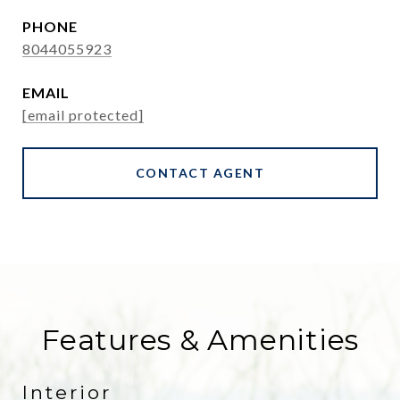
PHONE
8044055923
EMAIL
[email protected]
CONTACT AGENT
Features & Amenities
Interior