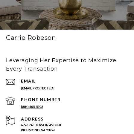
Carrie Robeson
Leveraging Her Expertise to Maximize
Every Transaction
EMAIL
[EMAIL PROTECTED]
PHONE NUMBER
(804) 405-5923
ADDRESS
6726 PATTERSON AVENUE
RICHMOND, VA 23226