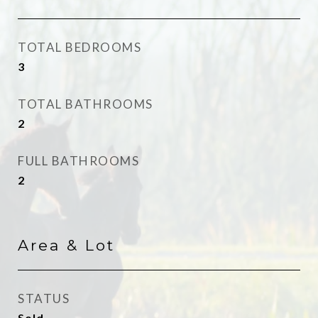
TOTAL BEDROOMS
3
TOTAL BATHROOMS
2
FULL BATHROOMS
2
Area & Lot
STATUS
Sold