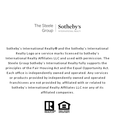
Sotheby’s International Realty®️ and the Sotheby’s International
Realty Logo are service marks licensed to Sotheby’s
International Realty Affiliates LLC and used with permission. The
Steele Group Sotheby’s International Realty fully supports the
principles of the Fair Housing Act and the Equal Opportunity Act.
Each office is independently owned and operated. Any services
or products provided by independently owned and operated
franchisees are not provided by, affiliated with or related to
Sotheby’s International Realty Affiliates LLC nor any of its
affiliated companies.