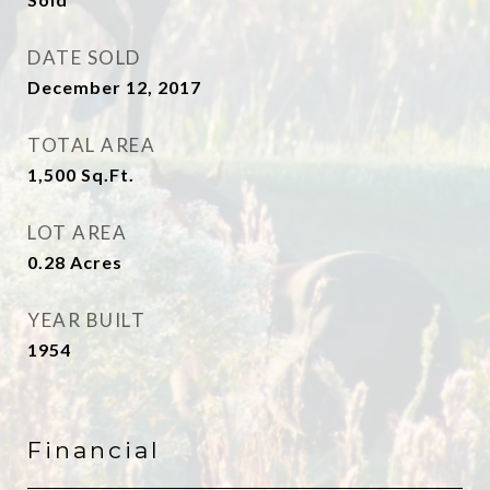
DATE SOLD
December 12, 2017
TOTAL AREA
1,500
Sq.Ft.
LOT AREA
0.28
Acres
YEAR BUILT
1954
Financial