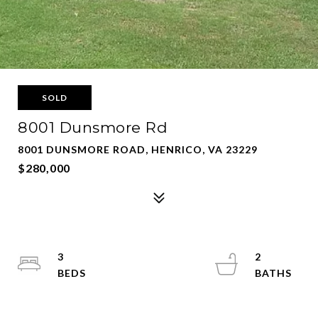
SOLD
8001 Dunsmore Rd
8001 DUNSMORE ROAD, HENRICO, VA 23229
$280,000
3
2