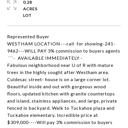
0.28
ACRES
Represented Buyer
WESTHAM LOCATION---call for showing-241-
9462---WILL PAY 3% commission to buyers agents
```- AVAILABLE IMMEDIATELY -
Fabulous neighborhood near U of R with mature
trees in the highly sought after Westham area.
Culdesac street- house is on a large corner lot.
Beautiful inside and out with gorgeous wood
floors, updated kitchen with granite countertops
and island, stainless appliances, and large, private
fenced in backyard. Walk to Tuckahoe plaza and
Tuckahoe elementary. Incredible price at
$309,000----Will pay 3% commission to buyers