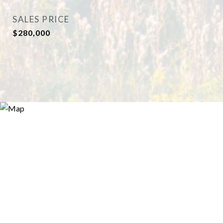
SALES PRICE
$280,000