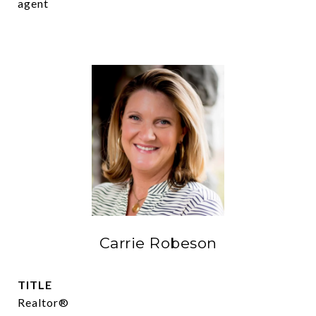
agent
Carrie Robeson
TITLE
Realtor®