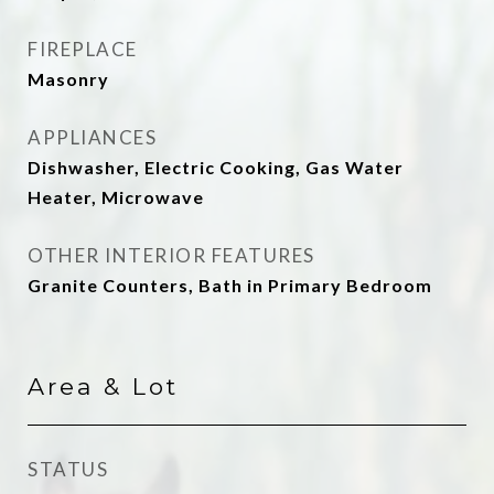
FIREPLACE
Masonry
APPLIANCES
Dishwasher, Electric Cooking, Gas Water
Heater, Microwave
OTHER INTERIOR FEATURES
Granite Counters, Bath in Primary Bedroom
Area & Lot
STATUS