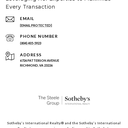
Every Transaction
EMAIL
[EMAIL PROTECTED]
PHONE NUMBER
(804) 405-5923
ADDRESS
6726 PATTERSON AVENUE
RICHMOND, VA 23226
Sotheby’s International Realty®️ and the Sotheby’s International