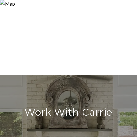
Work With Carrie