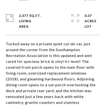
2,377 SQ.FT.
0.37
LIVING
ACRES
Tucked away on a private quiet cul-de-sac just
around the corner from the Southampton
Recreation Association is this updated and well
cared for spacious brick & vinyl tri-level! The
covered front porch opens to the main floor with
living room, oversized replacement windows
(2018), and gleaming hardwood floors. Adjoining
dining room opens to a sun porch overlooking the
deck and private rear yard, and the kitchen was
renovated just a few years back with white
cabinetry, granite counters and stainless