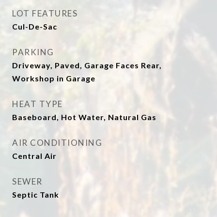
LOT FEATURES
Cul-De-Sac
PARKING
Driveway, Paved, Garage Faces Rear,
Workshop in Garage
HEAT TYPE
Baseboard, Hot Water, Natural Gas
AIR CONDITIONING
Central Air
SEWER
Septic Tank