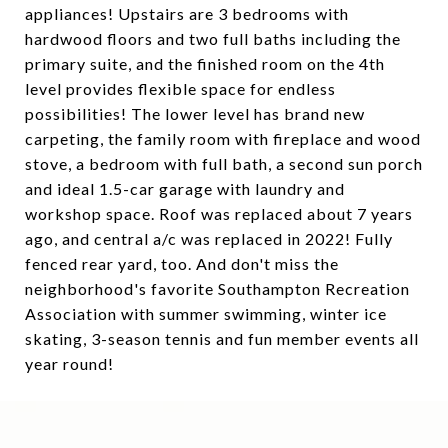
appliances! Upstairs are 3 bedrooms with
hardwood floors and two full baths including the
primary suite, and the finished room on the 4th
level provides flexible space for endless
possibilities! The lower level has brand new
carpeting, the family room with fireplace and wood
stove, a bedroom with full bath, a second sun porch
and ideal 1.5-car garage with laundry and
workshop space. Roof was replaced about 7 years
ago, and central a/c was replaced in 2022! Fully
fenced rear yard, too. And don't miss the
neighborhood's favorite Southampton Recreation
Association with summer swimming, winter ice
skating, 3-season tennis and fun member events all
year round!