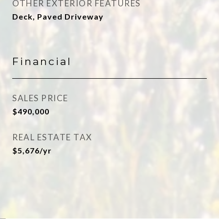
OTHER EXTERIOR FEATURES
Deck, Paved Driveway
Financial
SALES PRICE
$490,000
REAL ESTATE TAX
$5,676/yr