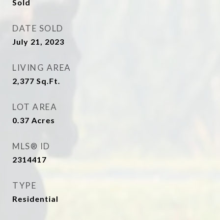
Sold
DATE SOLD
July 21, 2023
LIVING AREA
2,377
Sq.Ft.
LOT AREA
0.37
Acres
MLS® ID
2314417
TYPE
Residential