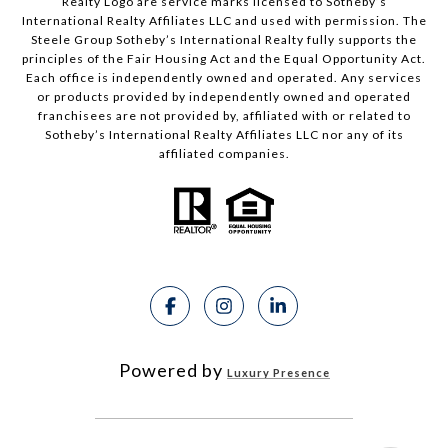
Realty Logo are service marks licensed to Sotheby’s
International Realty Affiliates LLC and used with permission. The
Steele Group Sotheby’s International Realty fully supports the
principles of the Fair Housing Act and the Equal Opportunity Act.
Each office is independently owned and operated. Any services
or products provided by independently owned and operated
franchisees are not provided by, affiliated with or related to
Sotheby’s International Realty Affiliates LLC nor any of its
affiliated companies.
Powered by
Luxury Presence