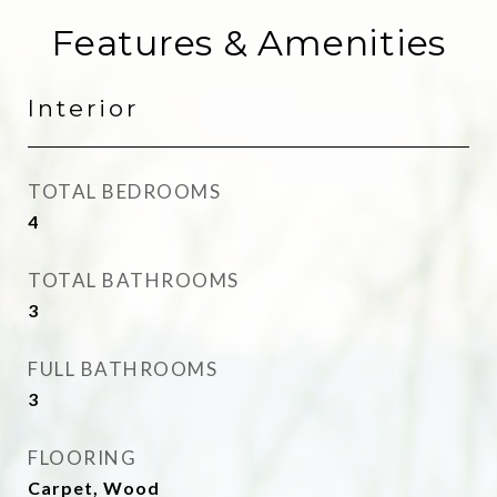
Features & Amenities
Interior
TOTAL BEDROOMS
4
TOTAL BATHROOMS
3
FULL BATHROOMS
3
FLOORING
Carpet, Wood