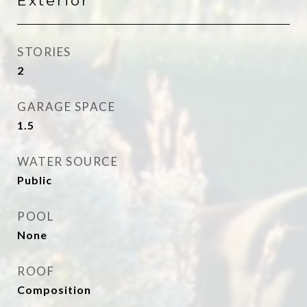
Exterior
STORIES
2
GARAGE SPACE
1.5
WATER SOURCE
Public
POOL
None
ROOF
Composition