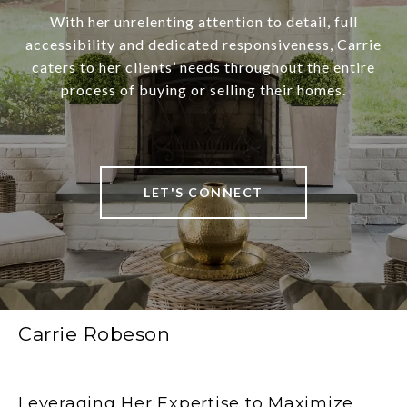
With her unrelenting attention to detail, full
accessibility and dedicated responsiveness, Carrie
caters to her clients’ needs throughout the entire
process of buying or selling their homes.
LET'S CONNECT
Carrie Robeson
Leveraging Her Expertise to Maximize