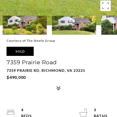
Courtesy of The Steele Group
SOLD
7359 Prairie Road
7359 PRAIRIE RD, RICHMOND, VA 23225
$490,000
4
3