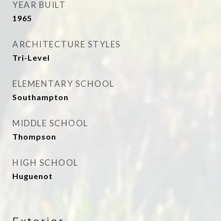
YEAR BUILT
1965
ARCHITECTURE STYLES
Tri-Level
ELEMENTARY SCHOOL
Southampton
MIDDLE SCHOOL
Thompson
HIGH SCHOOL
Huguenot