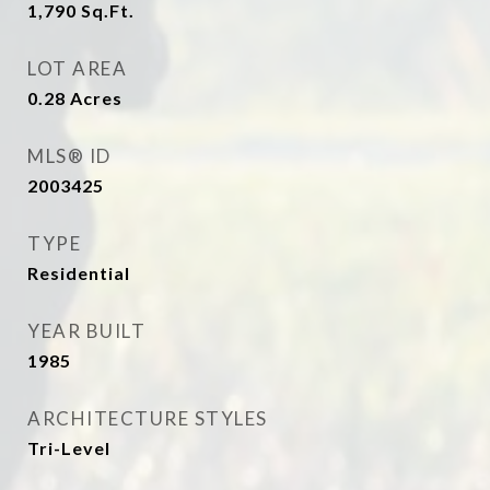
1,790
Sq.Ft.
LOT AREA
0.28
Acres
MLS® ID
2003425
TYPE
Residential
YEAR BUILT
1985
ARCHITECTURE STYLES
Tri-Level