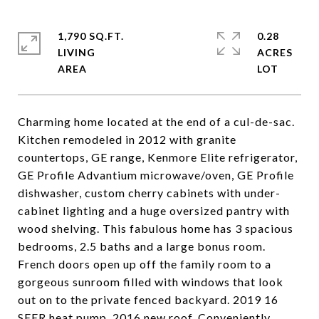
1,790 SQ.FT.
0.28
LIVING
ACRES
Charming home located at the end of a cul-de-sac.
Kitchen remodeled in 2012 with granite
countertops, GE range, Kenmore Elite refrigerator,
GE Profile Advantium microwave/oven, GE Profile
dishwasher, custom cherry cabinets with under-
cabinet lighting and a huge oversized pantry with
wood shelving. This fabulous home has 3 spacious
bedrooms, 2.5 baths and a large bonus room.
French doors open up off the family room to a
gorgeous sunroom filled with windows that look
out on to the private fenced backyard. 2019 16
SEER heat pump. 2016 new roof. Conveniently