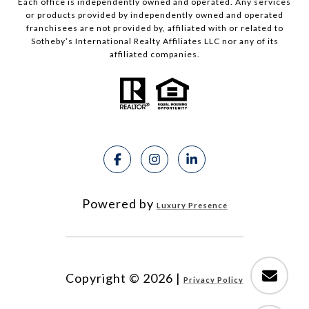
Each office is independently owned and operated. Any services
or products provided by independently owned and operated
franchisees are not provided by, affiliated with or related to
Sotheby’s International Realty Affiliates LLC nor any of its
affiliated companies.
Powered by
Luxury Presence
Copyright ©
2026
|
Privacy Policy