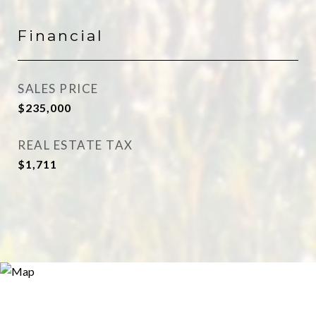
Financial
SALES PRICE
$235,000
REAL ESTATE TAX
$1,711