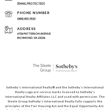
[EMAIL PROTECTED]
PHONE NUMBER
(804) 405-5923
ADDRESS
6726 PATTERSON AVENUE
RICHMOND, VA 23226
Sotheby’s International Realty®️ and the Sotheby’s International
Realty Logo are service marks licensed to Sotheby’s
International Realty Affiliates LLC and used with permission. The
Steele Group Sotheby’s International Realty fully supports the
principles of the Fair Housing Act and the Equal Opportunity Act.