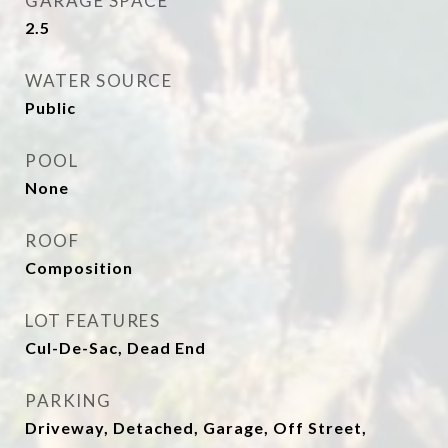
GARAGE SPACE
2.5
WATER SOURCE
Public
POOL
None
ROOF
Composition
LOT FEATURES
Cul-De-Sac, Dead End
PARKING
Driveway, Detached, Garage, Off Street,