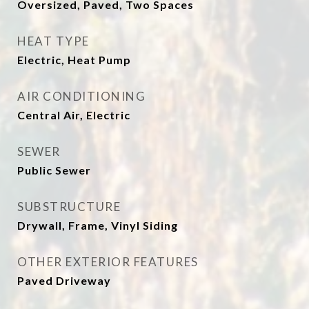
Oversized, Paved, Two Spaces
HEAT TYPE
Electric, Heat Pump
AIR CONDITIONING
Central Air, Electric
SEWER
Public Sewer
SUBSTRUCTURE
Drywall, Frame, Vinyl Siding
OTHER EXTERIOR FEATURES
Paved Driveway