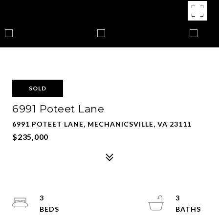
SOLD
6991 Poteet Lane
6991 POTEET LANE, MECHANICSVILLE, VA 23111
$235,000
3
3