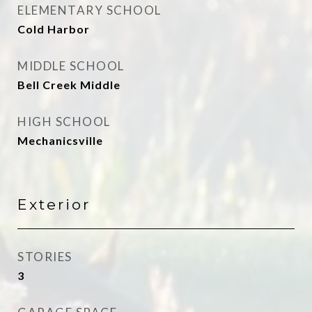
ELEMENTARY SCHOOL
Cold Harbor
MIDDLE SCHOOL
Bell Creek Middle
HIGH SCHOOL
Mechanicsville
Exterior
STORIES
3