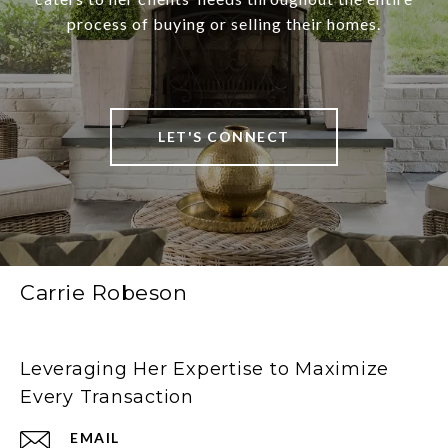
process of buying or selling their homes.
LET'S CONNECT
Carrie Robeson
Leveraging Her Expertise to Maximize
Every Transaction
EMAIL