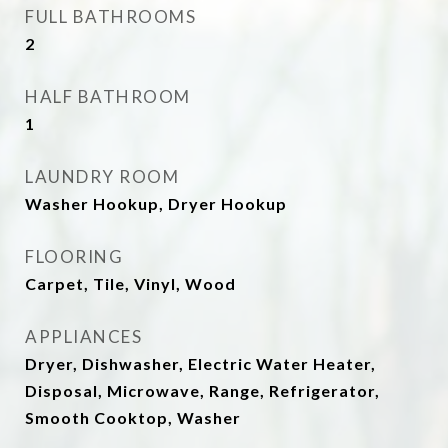
FULL BATHROOMS
2
HALF BATHROOM
1
LAUNDRY ROOM
Washer Hookup, Dryer Hookup
FLOORING
Carpet, Tile, Vinyl, Wood
APPLIANCES
Dryer, Dishwasher, Electric Water Heater,
Disposal, Microwave, Range, Refrigerator,
Smooth Cooktop, Washer