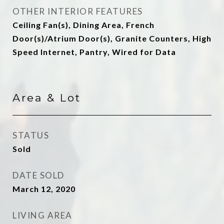
OTHER INTERIOR FEATURES
Ceiling Fan(s), Dining Area, French
Door(s)/Atrium Door(s), Granite Counters, High
Speed Internet, Pantry, Wired for Data
Area & Lot
STATUS
Sold
DATE SOLD
March 12, 2020
LIVING AREA