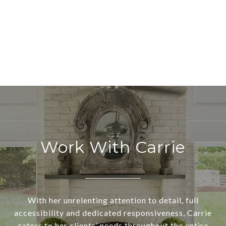
Work With Carrie
With her unrelenting attention to detail, full
accessibility and dedicated responsiveness, Carrie
caters to her clients’ needs throughout the entire