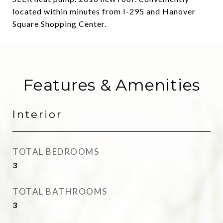
located within minutes from I-295 and Hanover
Square Shopping Center.
Features & Amenities
Interior
TOTAL BEDROOMS
3
TOTAL BATHROOMS
3