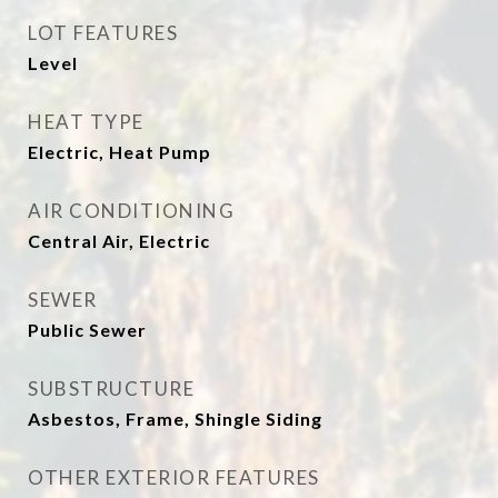
LOT FEATURES
Level
HEAT TYPE
Electric, Heat Pump
AIR CONDITIONING
Central Air, Electric
SEWER
Public Sewer
SUBSTRUCTURE
Asbestos, Frame, Shingle Siding
OTHER EXTERIOR FEATURES