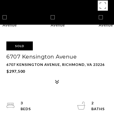
SOLD
6707 Kensington Avenue
6707 KENSINGTON AVENUE, RICHMOND, VA 23226
$297,500
3
2