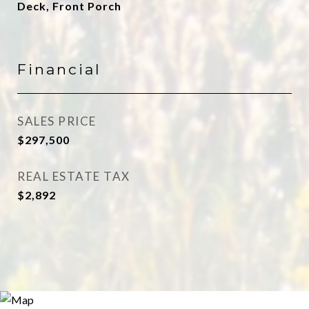
Deck, Front Porch
Financial
SALES PRICE
$297,500
REAL ESTATE TAX
$2,892