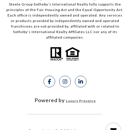
Steele Group Sotheby’s International Realty fully supports the
principles of the Fair Housing Act and the Equal Opportunity Act.
Each office is independently owned and operated. Any services
or products provided by independently owned and operated
franchisees are not provided by, affiliated with or related to
Sotheby’s International Realty Affiliates LLC nor any of its
affiliated companies.
Powered by
Luxury Presence