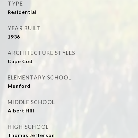
TYPE
Residential
YEAR BUILT
1936
ARCHITECTURE STYLES
Cape Cod
ELEMENTARY SCHOOL
Munford
MIDDLE SCHOOL
Albert Hill
HIGH SCHOOL
Thomas Jefferson