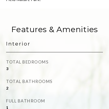
Features & Amenities
Interior
TOTAL BEDROOMS
3
TOTAL BATHROOMS
2
FULL BATHROOM
1