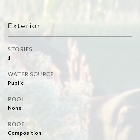
Exterior
STORIES
1
WATER SOURCE
Public
POOL
None
ROOF
Composition