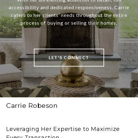
accessibility and dedicated responsiveness, Carrie
caters to her clients’ needs throughout the entire
process of buying or selling their homes.
LET'S CONNECT
Carrie Robeson
Leveraging Her Expertise to Maximize
Every Transaction