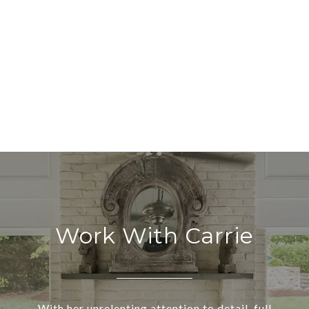
Work With Carrie
With her unrelenting attention to detail, full