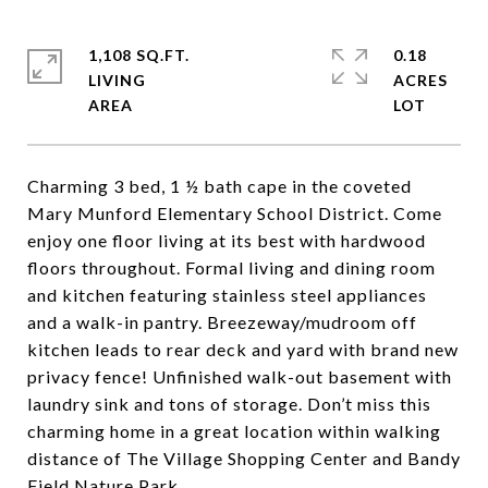
1,108 SQ.FT.
0.18
LIVING
ACRES
Charming 3 bed, 1 ½ bath cape in the coveted
Mary Munford Elementary School District. Come
enjoy one floor living at its best with hardwood
floors throughout. Formal living and dining room
and kitchen featuring stainless steel appliances
and a walk-in pantry. Breezeway/mudroom off
kitchen leads to rear deck and yard with brand new
privacy fence! Unfinished walk-out basement with
laundry sink and tons of storage. Don’t miss this
charming home in a great location within walking
distance of The Village Shopping Center and Bandy
Field Nature Park.