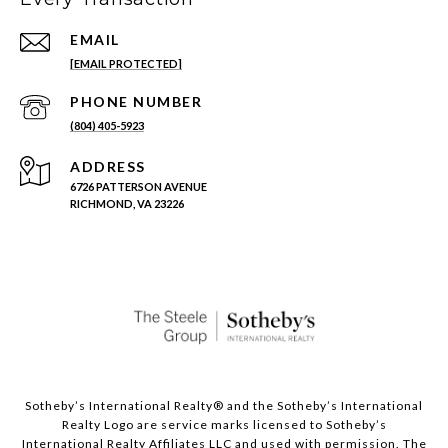
EMAIL
[EMAIL PROTECTED]
PHONE NUMBER
(804) 405-5923
ADDRESS
6726 PATTERSON AVENUE
RICHMOND, VA 23226
Sotheby’s International Realty®️ and the Sotheby’s International
Realty Logo are service marks licensed to Sotheby’s
International Realty Affiliates LLC and used with permission. The