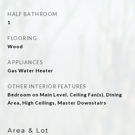
HALF BATHROOM
1
FLOORING
Wood
APPLIANCES
Gas Water Heater
OTHER INTERIOR FEATURES
Bedroom on Main Level, Ceiling Fan(s), Dining
Area, High Ceilings, Master Downstairs
Area & Lot