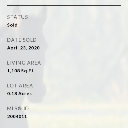
STATUS
Sold
DATE SOLD
April 23, 2020
LIVING AREA
1,108
Sq.Ft.
LOT AREA
0.18
Acres
MLS® ID
2004011