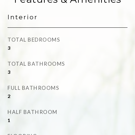
Interior
TOTAL BEDROOMS
3
TOTAL BATHROOMS
3
FULL BATHROOMS
2
HALF BATHROOM
1