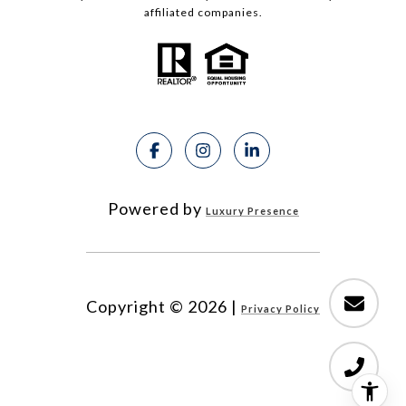
affiliated companies.
Powered by
Luxury Presence
Copyright ©
2026
|
Privacy Policy