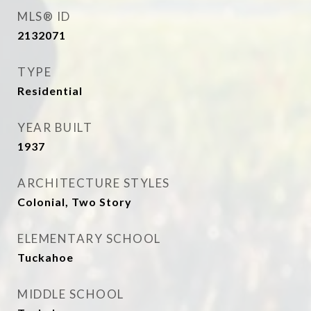
MLS® ID
2132071
TYPE
Residential
YEAR BUILT
1937
ARCHITECTURE STYLES
Colonial, Two Story
ELEMENTARY SCHOOL
Tuckahoe
MIDDLE SCHOOL