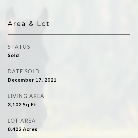
Area & Lot
STATUS
Sold
DATE SOLD
December 17, 2021
LIVING AREA
3,102
Sq.Ft.
LOT AREA
0.402
Acres