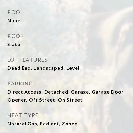
POOL
None
ROOF
Slate
LOT FEATURES
Dead End, Landscaped, Level
PARKING
Direct Access, Detached, Garage, Garage Door
Opener, Off Street, On Street
HEAT TYPE
Natural Gas, Radiant, Zoned