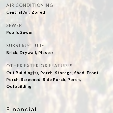
AIR CONDITIONING
Central Air, Zoned
SEWER
Public Sewer
SUBSTRUCTURE
Brick, Drywall, Plaster
OTHER EXTERIOR FEATURES
Out Building(s), Porch, Storage, Shed, Front
Porch, Screened, Side Porch, Porch,
Outbuilding
Financial