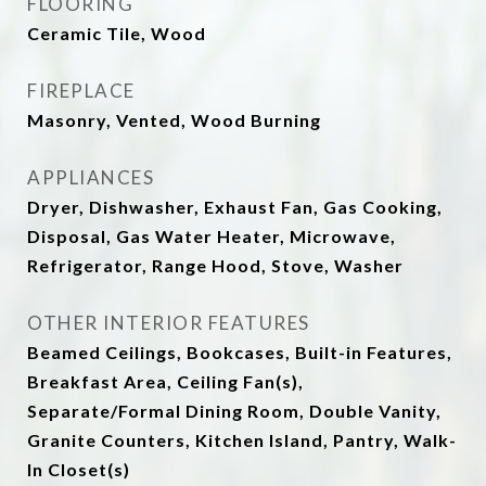
FLOORING
Ceramic Tile, Wood
FIREPLACE
Masonry, Vented, Wood Burning
APPLIANCES
Dryer, Dishwasher, Exhaust Fan, Gas Cooking,
Disposal, Gas Water Heater, Microwave,
Refrigerator, Range Hood, Stove, Washer
OTHER INTERIOR FEATURES
Beamed Ceilings, Bookcases, Built-in Features,
Breakfast Area, Ceiling Fan(s),
Separate/Formal Dining Room, Double Vanity,
Granite Counters, Kitchen Island, Pantry, Walk-
In Closet(s)