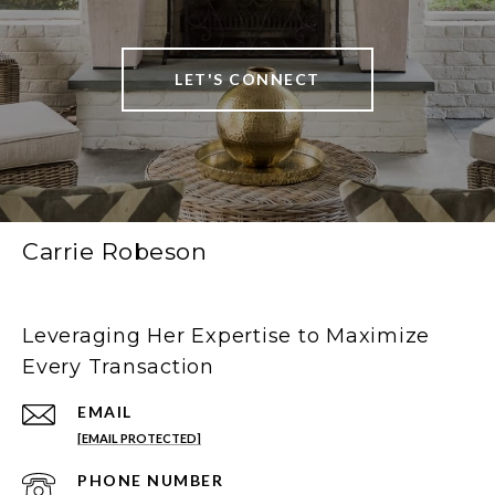
LET'S CONNECT
Carrie Robeson
Leveraging Her Expertise to Maximize
Every Transaction
EMAIL
[EMAIL PROTECTED]
PHONE NUMBER