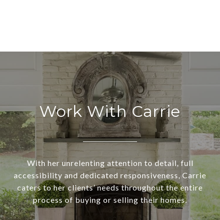
Work With Carrie
With her unrelenting attention to detail, full
accessibility and dedicated responsiveness, Carrie
caters to her clients’ needs throughout the entire
process of buying or selling their homes.