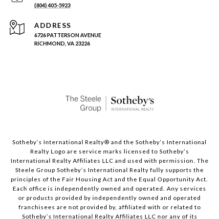
(804) 405-5923
ADDRESS
6726 PATTERSON AVENUE
RICHMOND, VA 23226
Sotheby’s International Realty®️ and the Sotheby’s International
Realty Logo are service marks licensed to Sotheby’s
International Realty Affiliates LLC and used with permission. The
Steele Group Sotheby’s International Realty fully supports the
principles of the Fair Housing Act and the Equal Opportunity Act.
Each office is independently owned and operated. Any services
or products provided by independently owned and operated
franchisees are not provided by, affiliated with or related to
Sotheby’s International Realty Affiliates LLC nor any of its