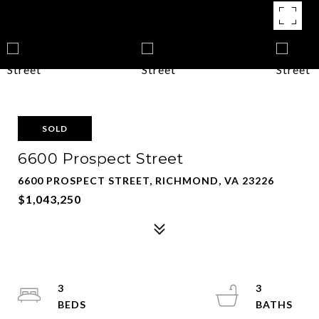
SOLD
6600 Prospect Street
6600 PROSPECT STREET, RICHMOND, VA 23226
$1,043,250
3
3