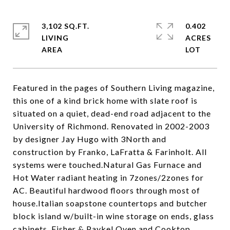
3,102 SQ.FT.
0.402
LIVING
ACRES
Featured in the pages of Southern Living magazine,
this one of a kind brick home with slate roof is
situated on a quiet, dead-end road adjacent to the
University of Richmond. Renovated in 2002-2003
by designer Jay Hugo with 3North and
construction by Franko, LaFratta & Farinholt. All
systems were touched.Natural Gas Furnace and
Hot Water radiant heating in 7zones/2zones for
AC. Beautiful hardwood floors through most of
house.Italian soapstone countertops and butcher
block island w/built-in wine storage on ends, glass
cabinets, Fisher & Paykel Oven and Cooktop