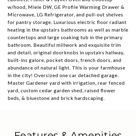
w/hood, Miele DW, GE Profile Warming Drawer &
Microwave, LG Refrigerator, and pull-out shelves
for pantry storage. Luxurious electric floor radiant
heating in the upstairs bathrooms as well as marble
countertops and large soaking tub in the primary
bathroom. Beautiful millwork and exquisite trim
and detail, original doorknobs in upstairs hallway,
built-ins galore, pocket doors, french doors, and
abundance of natural light. This is your farmhouse
in the city! Oversized one car detached garage.
Master Gardener yard with irrigation, rear fenced
yard, custom cedar garden shed, raised flower
beds, & bluestone and brick hardscaping.
Features & Amenities