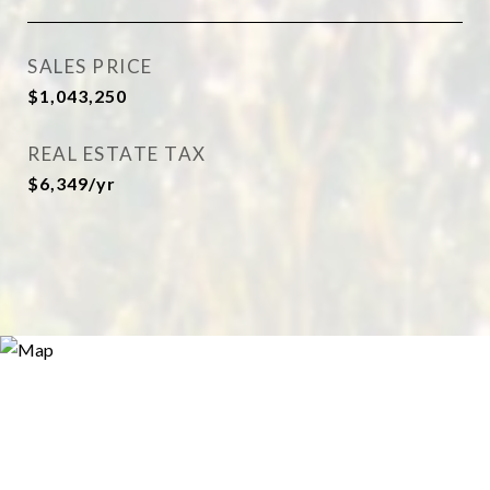
SALES PRICE
$1,043,250
REAL ESTATE TAX
$6,349/yr