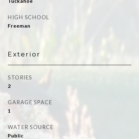
Tuckahoe
HIGH SCHOOL
Freeman
Exterior
STORIES
2
GARAGE SPACE
1
WATER SOURCE
Public