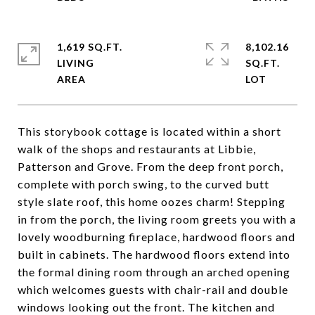
1,619 SQ.FT.
8,102.16
LIVING
SQ.FT.
This storybook cottage is located within a short
walk of the shops and restaurants at Libbie,
Patterson and Grove. From the deep front porch,
complete with porch swing, to the curved butt
style slate roof, this home oozes charm! Stepping
in from the porch, the living room greets you with a
lovely woodburning fireplace, hardwood floors and
built in cabinets. The hardwood floors extend into
the formal dining room through an arched opening
which welcomes guests with chair-rail and double
windows looking out the front. The kitchen and