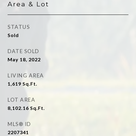
Area & Lot
STATUS
Sold
DATE SOLD
May 18, 2022
LIVING AREA
1,619
Sq.Ft.
LOT AREA
8,102.16
Sq.Ft.
MLS® ID
2207341