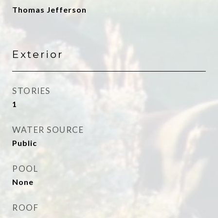
Thomas Jefferson
Exterior
STORIES
1
WATER SOURCE
Public
POOL
None
ROOF