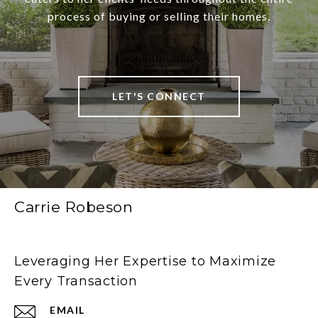
process of buying or selling their homes.
LET'S CONNECT
Carrie Robeson
Leveraging Her Expertise to Maximize
Every Transaction
EMAIL