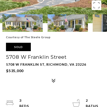
Courtesy of The Steele Group
SOLD
5708 W Franklin Street
5708 W FRANKLIN ST, RICHMOND, VA 23226
$535,000
3
2