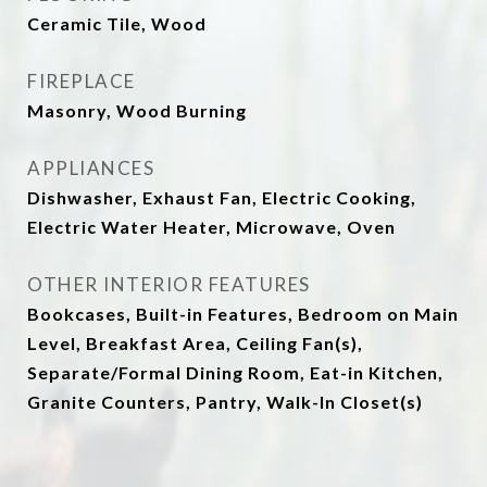
Ceramic Tile, Wood
FIREPLACE
Masonry, Wood Burning
APPLIANCES
Dishwasher, Exhaust Fan, Electric Cooking,
Electric Water Heater, Microwave, Oven
OTHER INTERIOR FEATURES
Bookcases, Built-in Features, Bedroom on Main
Level, Breakfast Area, Ceiling Fan(s),
Separate/Formal Dining Room, Eat-in Kitchen,
Granite Counters, Pantry, Walk-In Closet(s)