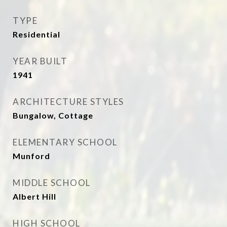
TYPE
Residential
YEAR BUILT
1941
ARCHITECTURE STYLES
Bungalow, Cottage
ELEMENTARY SCHOOL
Munford
MIDDLE SCHOOL
Albert Hill
HIGH SCHOOL