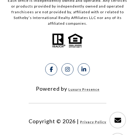
Each office is independently owned and operated. Any services
or products provided by independently owned and operated
franchisees are not provided by, affiliated with or related to
Sotheby’s International Realty Affiliates LLC nor any of its
affiliated companies.
Powered by
Luxury Presence
Copyright ©
2026
|
Privacy Policy