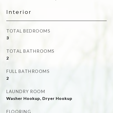
Interior
TOTAL BEDROOMS
3
TOTAL BATHROOMS
2
FULL BATHROOMS
2
LAUNDRY ROOM
Washer Hookup, Dryer Hookup
FLOORING