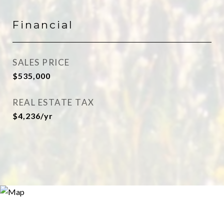
Financial
SALES PRICE
$535,000
REAL ESTATE TAX
$4,236/yr