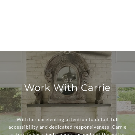
Work With Carrie
With her unrelenting attention to detail, full
accessibility and dedicated responsiveness, Carrie
caters to her clients’ needs throughout the entire