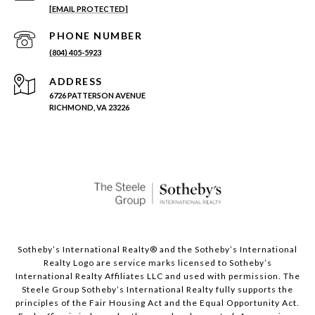
[EMAIL PROTECTED]
PHONE NUMBER
(804) 405-5923
ADDRESS
6726 PATTERSON AVENUE
RICHMOND, VA 23226
Sotheby’s International Realty®️ and the Sotheby’s International
Realty Logo are service marks licensed to Sotheby’s
International Realty Affiliates LLC and used with permission. The
Steele Group Sotheby’s International Realty fully supports the
principles of the Fair Housing Act and the Equal Opportunity Act.