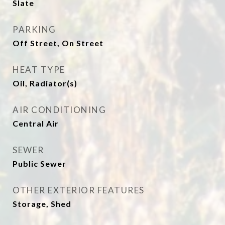
Slate
PARKING
Off Street, On Street
HEAT TYPE
Oil, Radiator(s)
AIR CONDITIONING
Central Air
SEWER
Public Sewer
OTHER EXTERIOR FEATURES
Storage, Shed