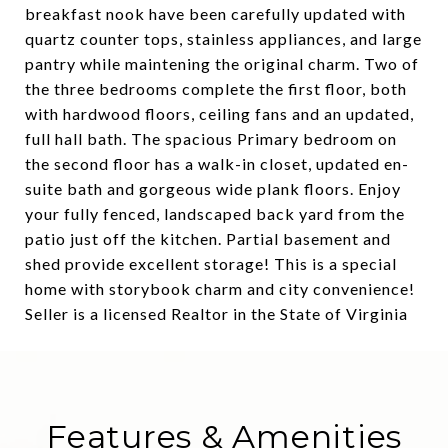
breakfast nook have been carefully updated with
quartz counter tops, stainless appliances, and large
pantry while maintening the original charm. Two of
the three bedrooms complete the first floor, both
with hardwood floors, ceiling fans and an updated,
full hall bath. The spacious Primary bedroom on
the second floor has a walk-in closet, updated en-
suite bath and gorgeous wide plank floors. Enjoy
your fully fenced, landscaped back yard from the
patio just off the kitchen. Partial basement and
shed provide excellent storage! This is a special
home with storybook charm and city convenience!
Seller is a licensed Realtor in the State of Virginia
Features & Amenities