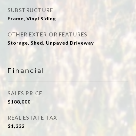
SUBSTRUCTURE
Frame, Vinyl Siding
OTHER EXTERIOR FEATURES
Storage, Shed, Unpaved Driveway
Financial
SALES PRICE
$188,000
REAL ESTATE TAX
$1,332