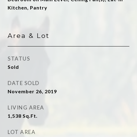
Kitchen, Pantry
Area & Lot
STATUS
Sold
DATE SOLD
November 26, 2019
LIVING AREA
1,538
Sq.Ft.
LOT AREA