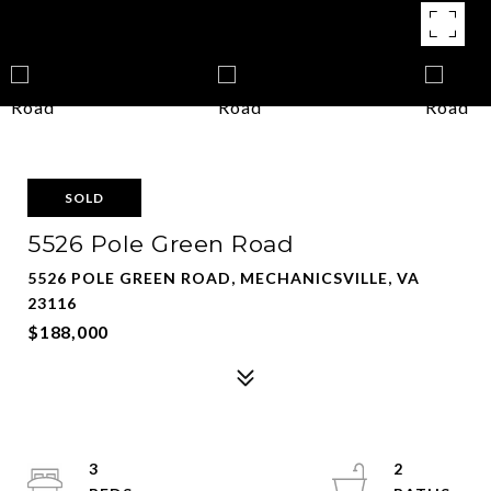
SOLD
5526 Pole Green Road
5526 POLE GREEN ROAD, MECHANICSVILLE, VA
23116
$188,000
3
2