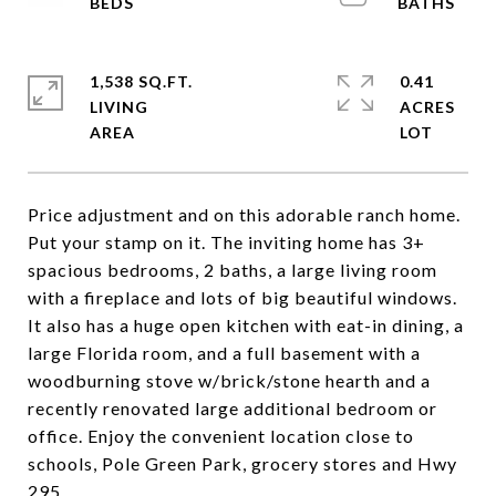
1,538 SQ.FT.
0.41
LIVING
ACRES
Price adjustment and on this adorable ranch home.
Put your stamp on it. The inviting home has 3+
spacious bedrooms, 2 baths, a large living room
with a fireplace and lots of big beautiful windows.
It also has a huge open kitchen with eat-in dining, a
large Florida room, and a full basement with a
woodburning stove w/brick/stone hearth and a
recently renovated large additional bedroom or
office. Enjoy the convenient location close to
schools, Pole Green Park, grocery stores and Hwy
295.