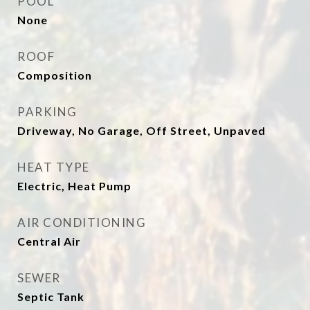
POOL
None
ROOF
Composition
PARKING
Driveway, No Garage, Off Street, Unpaved
HEAT TYPE
Electric, Heat Pump
AIR CONDITIONING
Central Air
SEWER
Septic Tank