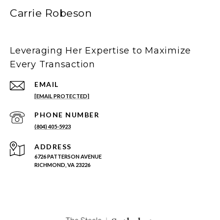
Carrie Robeson
Leveraging Her Expertise to Maximize
Every Transaction
EMAIL
[EMAIL PROTECTED]
PHONE NUMBER
(804) 405-5923
ADDRESS
6726 PATTERSON AVENUE
RICHMOND, VA 23226