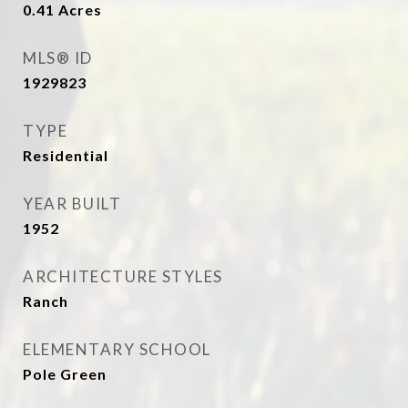
0.41
Acres
MLS® ID
1929823
TYPE
Residential
YEAR BUILT
1952
ARCHITECTURE STYLES
Ranch
ELEMENTARY SCHOOL
Pole Green