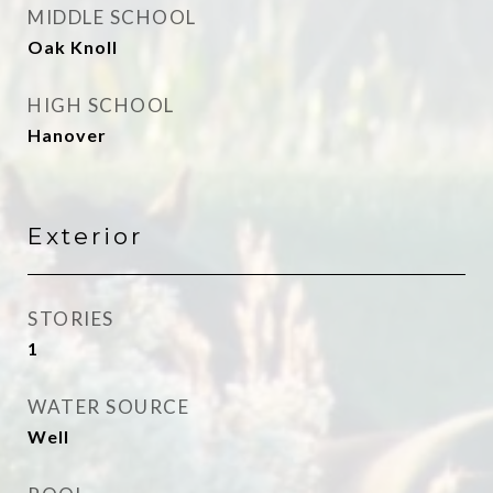
MIDDLE SCHOOL
Oak Knoll
HIGH SCHOOL
Hanover
Exterior
STORIES
1
WATER SOURCE
Well