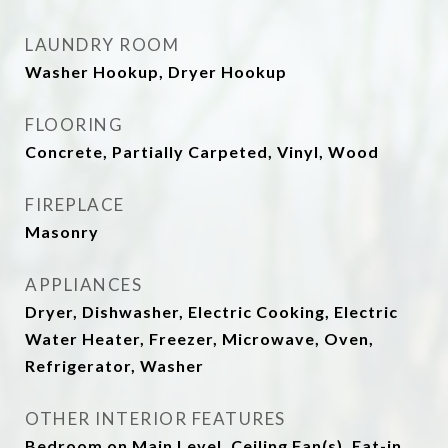
LAUNDRY ROOM
Washer Hookup, Dryer Hookup
FLOORING
Concrete, Partially Carpeted, Vinyl, Wood
FIREPLACE
Masonry
APPLIANCES
Dryer, Dishwasher, Electric Cooking, Electric
Water Heater, Freezer, Microwave, Oven,
Refrigerator, Washer
OTHER INTERIOR FEATURES
Bedroom on Main Level, Ceiling Fan(s), Eat-in