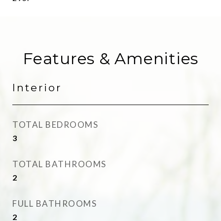
Features & Amenities
Interior
TOTAL BEDROOMS
3
TOTAL BATHROOMS
2
FULL BATHROOMS
2