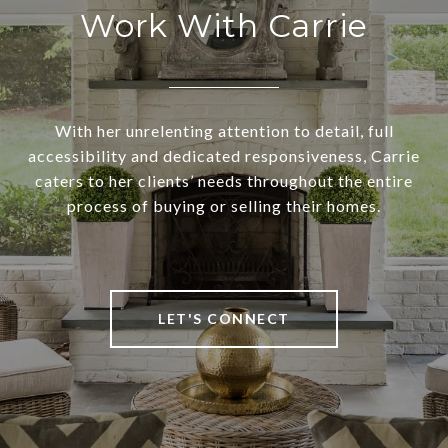
Work With Carrie
With her unrelenting attention to detail, full
accessibility and dedicated responsiveness, Carrie
caters to her clients’ needs throughout the entire
process of buying or selling their homes.
LET'S CONNECT