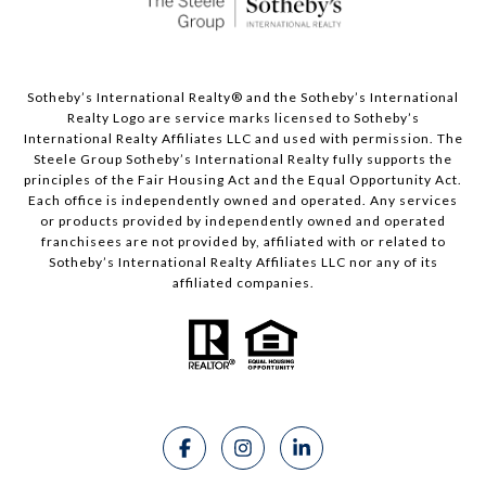
Sotheby’s International Realty®️ and the Sotheby’s International
Realty Logo are service marks licensed to Sotheby’s
International Realty Affiliates LLC and used with permission. The
Steele Group Sotheby’s International Realty fully supports the
principles of the Fair Housing Act and the Equal Opportunity Act.
Each office is independently owned and operated. Any services
or products provided by independently owned and operated
franchisees are not provided by, affiliated with or related to
Sotheby’s International Realty Affiliates LLC nor any of its
affiliated companies.