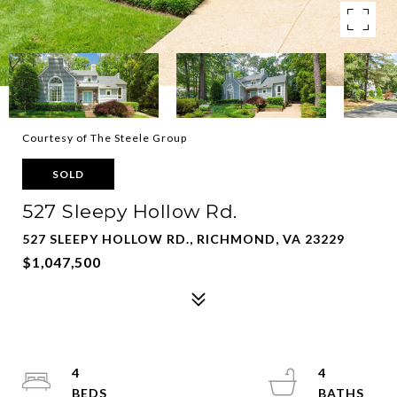
Courtesy of The Steele Group
SOLD
527 Sleepy Hollow Rd.
527 SLEEPY HOLLOW RD., RICHMOND, VA 23229
$1,047,500
4
4