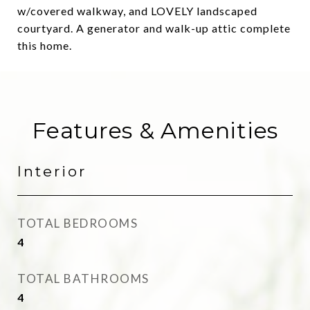
w/covered walkway, and LOVELY landscaped
courtyard. A generator and walk-up attic complete
this home.
Features & Amenities
Interior
TOTAL BEDROOMS
4
TOTAL BATHROOMS
4