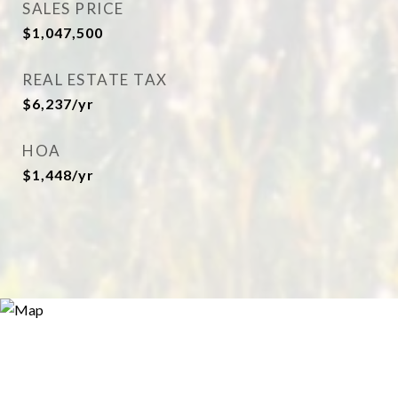
SALES PRICE
$1,047,500
REAL ESTATE TAX
$6,237/yr
HOA
$1,448/yr