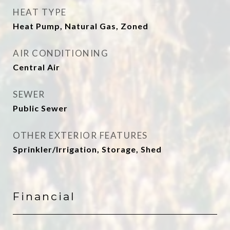
HEAT TYPE
Heat Pump, Natural Gas, Zoned
AIR CONDITIONING
Central Air
SEWER
Public Sewer
OTHER EXTERIOR FEATURES
Sprinkler/Irrigation, Storage, Shed
Financial