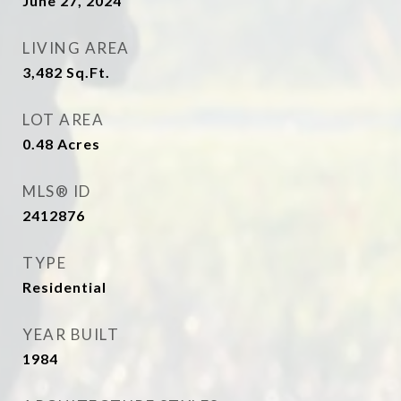
June 27, 2024
LIVING AREA
3,482
Sq.Ft.
LOT AREA
0.48
Acres
MLS® ID
2412876
TYPE
Residential
YEAR BUILT
1984