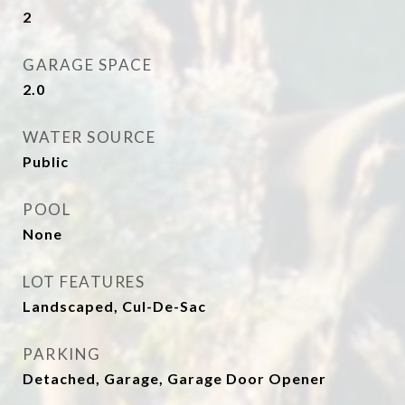
2
GARAGE SPACE
2.0
WATER SOURCE
Public
POOL
None
LOT FEATURES
Landscaped, Cul-De-Sac
PARKING
Detached, Garage, Garage Door Opener