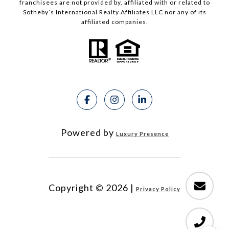
franchisees are not provided by, affiliated with or related to
Sotheby’s International Realty Affiliates LLC nor any of its
affiliated companies.
Powered by
Luxury Presence
Copyright ©
2026
|
Privacy Policy