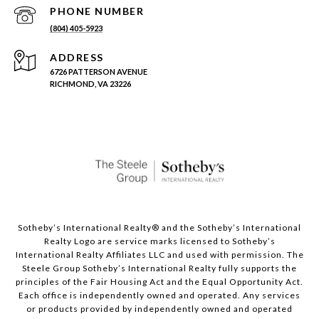
PHONE NUMBER
(804) 405-5923
ADDRESS
6726 PATTERSON AVENUE
RICHMOND, VA 23226
Sotheby’s International Realty®️ and the Sotheby’s International
Realty Logo are service marks licensed to Sotheby’s
International Realty Affiliates LLC and used with permission. The
Steele Group Sotheby’s International Realty fully supports the
principles of the Fair Housing Act and the Equal Opportunity Act.
Each office is independently owned and operated. Any services
or products provided by independently owned and operated