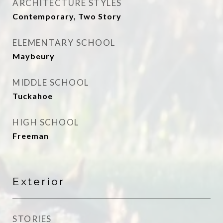
ARCHITECTURE STYLES
Contemporary, Two Story
ELEMENTARY SCHOOL
Maybeury
MIDDLE SCHOOL
Tuckahoe
HIGH SCHOOL
Freeman
Exterior
STORIES