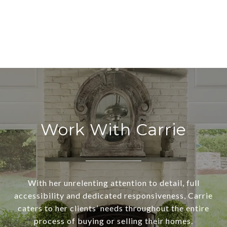
Work With Carrie
With her unrelenting attention to detail, full
accessibility and dedicated responsiveness, Carrie
caters to her clients’ needs throughout the entire
process of buying or selling their homes.