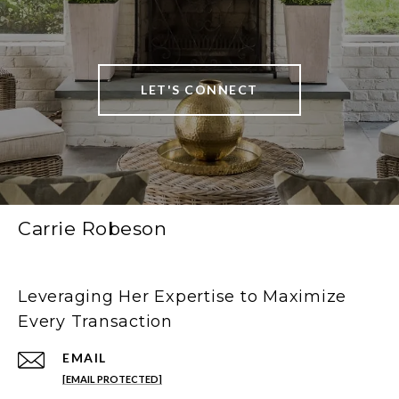
LET'S CONNECT
Carrie Robeson
Leveraging Her Expertise to Maximize
Every Transaction
EMAIL
[EMAIL PROTECTED]