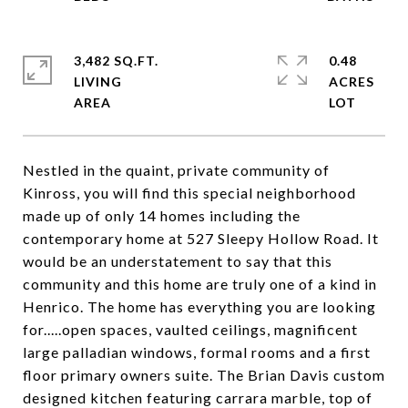
3,482 SQ.FT.
0.48
LIVING
ACRES
Nestled in the quaint, private community of
Kinross, you will find this special neighborhood
made up of only 14 homes including the
contemporary home at 527 Sleepy Hollow Road. It
would be an understatement to say that this
community and this home are truly one of a kind in
Henrico. The home has everything you are looking
for.....open spaces, vaulted ceilings, magnificent
large palladian windows, formal rooms and a first
floor primary owners suite. The Brian Davis custom
designed kitchen featuring carrara marble, top of