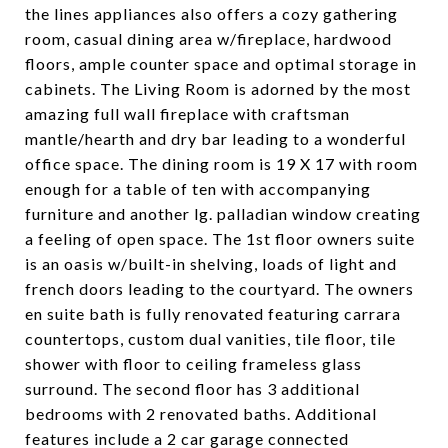
the lines appliances also offers a cozy gathering
room, casual dining area w/fireplace, hardwood
floors, ample counter space and optimal storage in
cabinets. The Living Room is adorned by the most
amazing full wall fireplace with craftsman
mantle/hearth and dry bar leading to a wonderful
office space. The dining room is 19 X 17 with room
enough for a table of ten with accompanying
furniture and another lg. palladian window creating
a feeling of open space. The 1st floor owners suite
is an oasis w/built-in shelving, loads of light and
french doors leading to the courtyard. The owners
en suite bath is fully renovated featuring carrara
countertops, custom dual vanities, tile floor, tile
shower with floor to ceiling frameless glass
surround. The second floor has 3 additional
bedrooms with 2 renovated baths. Additional
features include a 2 car garage connected