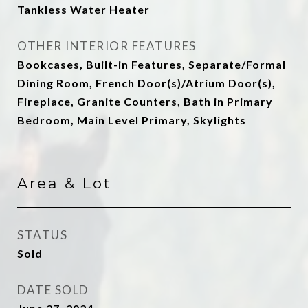
Tankless Water Heater
OTHER INTERIOR FEATURES
Bookcases, Built-in Features, Separate/Formal
Dining Room, French Door(s)/Atrium Door(s),
Fireplace, Granite Counters, Bath in Primary
Bedroom, Main Level Primary, Skylights
Area & Lot
STATUS
Sold
DATE SOLD