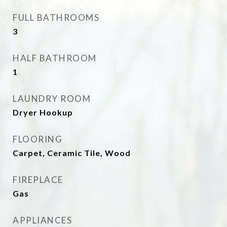
FULL BATHROOMS
3
HALF BATHROOM
1
LAUNDRY ROOM
Dryer Hookup
FLOORING
Carpet, Ceramic Tile, Wood
FIREPLACE
Gas
APPLIANCES