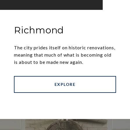
Richmond
The city prides itself on historic renovations,
meaning that much of what is becoming old
is about to be made new again.
EXPLORE