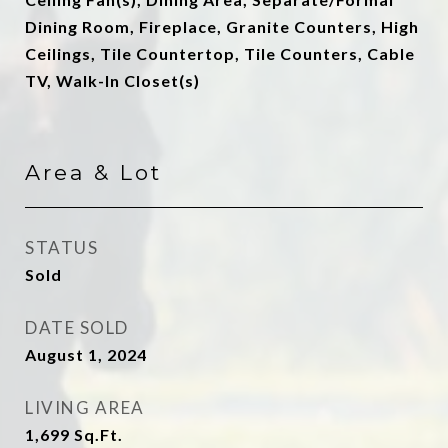
Dining Room, Fireplace, Granite Counters, High
Ceilings, Tile Countertop, Tile Counters, Cable
TV, Walk-In Closet(s)
Area & Lot
STATUS
Sold
DATE SOLD
August 1, 2024
LIVING AREA
1,699
Sq.Ft.