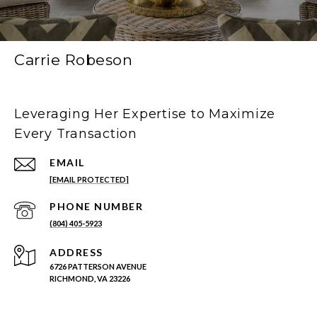
Carrie Robeson
Leveraging Her Expertise to Maximize
Every Transaction
EMAIL
[EMAIL PROTECTED]
PHONE NUMBER
(804) 405-5923
ADDRESS
6726 PATTERSON AVENUE
RICHMOND, VA 23226