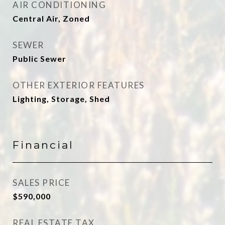
AIR CONDITIONING
Central Air, Zoned
SEWER
Public Sewer
OTHER EXTERIOR FEATURES
Lighting, Storage, Shed
Financial
SALES PRICE
$590,000
REAL ESTATE TAX