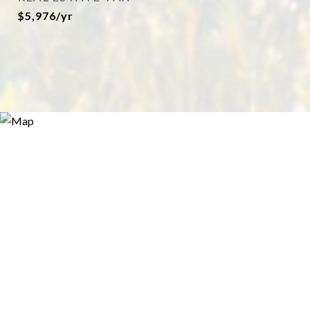
$5,976/yr