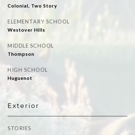
Colonial, Two Story
ELEMENTARY SCHOOL
Westover Hills
MIDDLE SCHOOL
Thompson
HIGH SCHOOL
Huguenot
Exterior
STORIES