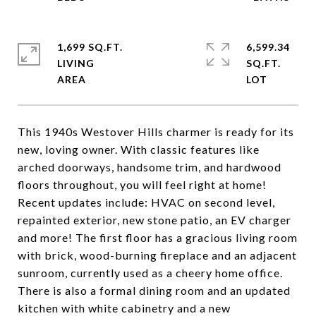
1,699 SQ.FT.
6,599.34
LIVING
SQ.FT.
This 1940s Westover Hills charmer is ready for its
new, loving owner. With classic features like
arched doorways, handsome trim, and hardwood
floors throughout, you will feel right at home!
Recent updates include: HVAC on second level,
repainted exterior, new stone patio, an EV charger
and more! The first floor has a gracious living room
with brick, wood-burning fireplace and an adjacent
sunroom, currently used as a cheery home office.
There is also a formal dining room and an updated
kitchen with white cabinetry and a new