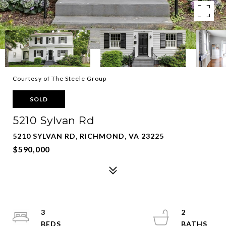
Courtesy of The Steele Group
SOLD
5210 Sylvan Rd
5210 SYLVAN RD, RICHMOND, VA 23225
$590,000
3
2