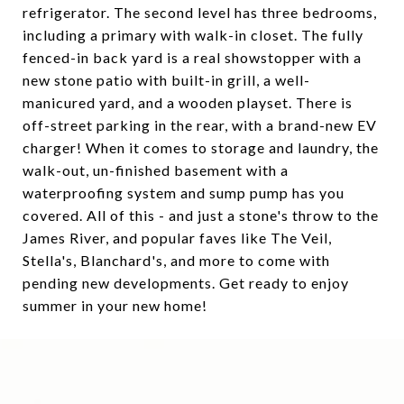
refrigerator. The second level has three bedrooms,
including a primary with walk-in closet. The fully
fenced-in back yard is a real showstopper with a
new stone patio with built-in grill, a well-
manicured yard, and a wooden playset. There is
off-street parking in the rear, with a brand-new EV
charger! When it comes to storage and laundry, the
walk-out, un-finished basement with a
waterproofing system and sump pump has you
covered. All of this - and just a stone's throw to the
James River, and popular faves like The Veil,
Stella's, Blanchard's, and more to come with
pending new developments. Get ready to enjoy
summer in your new home!