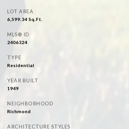
LOT AREA
6,599.34
Sq.Ft.
MLS® ID
2406324
TYPE
Residential
YEAR BUILT
1949
NEIGHBORHOOD
Richmond
ARCHITECTURE STYLES