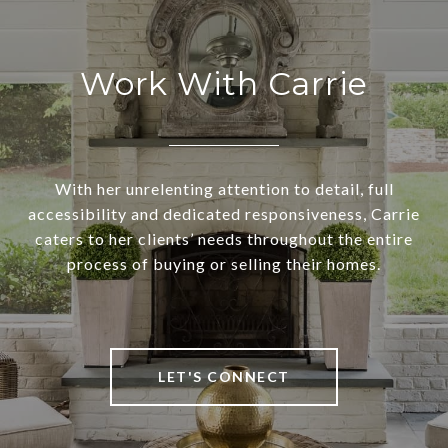
Work With Carrie
With her unrelenting attention to detail, full
accessibility and dedicated responsiveness, Carrie
caters to her clients’ needs throughout the entire
process of buying or selling their homes.
LET'S CONNECT