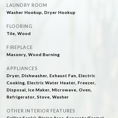
LAUNDRY ROOM
Washer Hookup, Dryer Hookup
FLOORING
Tile, Wood
FIREPLACE
Masonry, Wood Burning
APPLIANCES
Dryer, Dishwasher, Exhaust Fan, Electric
Cooking, Electric Water Heater, Freezer,
Disposal, Ice Maker, Microwave, Oven,
Refrigerator, Stove, Washer
OTHER INTERIOR FEATURES
Ceiling Fan(s), Dining Area, Separate/Formal