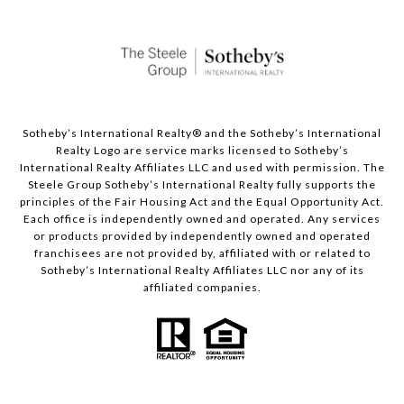
Sotheby’s International Realty®️ and the Sotheby’s International
Realty Logo are service marks licensed to Sotheby’s
International Realty Affiliates LLC and used with permission. The
Steele Group Sotheby’s International Realty fully supports the
principles of the Fair Housing Act and the Equal Opportunity Act.
Each office is independently owned and operated. Any services
or products provided by independently owned and operated
franchisees are not provided by, affiliated with or related to
Sotheby’s International Realty Affiliates LLC nor any of its
affiliated companies.