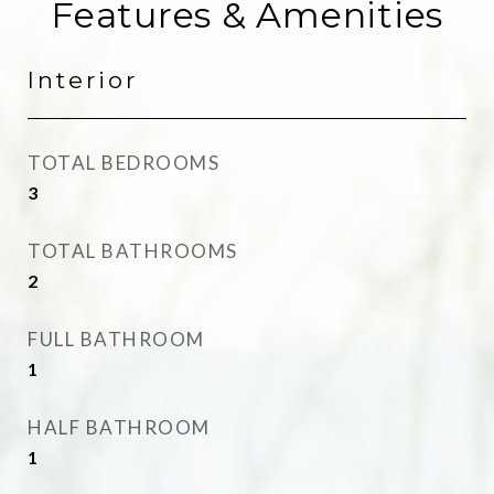
Features & Amenities
Interior
TOTAL BEDROOMS
3
TOTAL BATHROOMS
2
FULL BATHROOM
1
HALF BATHROOM
1