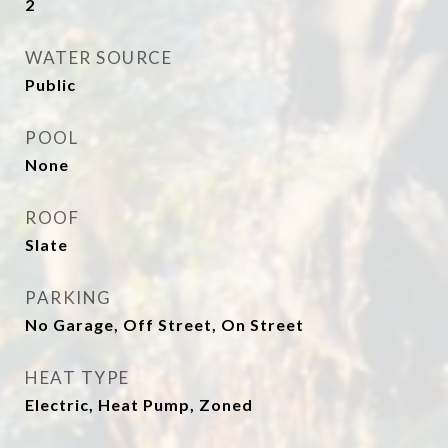
2
WATER SOURCE
Public
POOL
None
ROOF
Slate
PARKING
No Garage, Off Street, On Street
HEAT TYPE
Electric, Heat Pump, Zoned