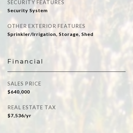
SECURITY FEATURES
Security System
OTHER EXTERIOR FEATURES
Sprinkler/Irrigation, Storage, Shed
Financial
SALES PRICE
$640,000
REAL ESTATE TAX
$7,536/yr