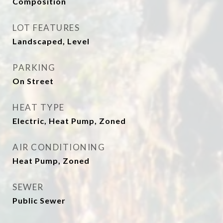
Composition
LOT FEATURES
Landscaped, Level
PARKING
On Street
HEAT TYPE
Electric, Heat Pump, Zoned
AIR CONDITIONING
Heat Pump, Zoned
SEWER
Public Sewer