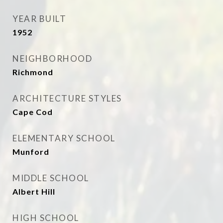
YEAR BUILT
1952
NEIGHBORHOOD
Richmond
ARCHITECTURE STYLES
Cape Cod
ELEMENTARY SCHOOL
Munford
MIDDLE SCHOOL
Albert Hill
HIGH SCHOOL