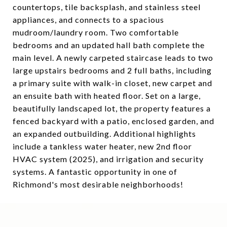
countertops, tile backsplash, and stainless steel
appliances, and connects to a spacious
mudroom/laundry room. Two comfortable
bedrooms and an updated hall bath complete the
main level. A newly carpeted staircase leads to two
large upstairs bedrooms and 2 full baths, including
a primary suite with walk-in closet, new carpet and
an ensuite bath with heated floor. Set on a large,
beautifully landscaped lot, the property features a
fenced backyard with a patio, enclosed garden, and
an expanded outbuilding. Additional highlights
include a tankless water heater, new 2nd floor
HVAC system (2025), and irrigation and security
systems. A fantastic opportunity in one of
Richmond's most desirable neighborhoods!