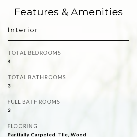
Features & Amenities
Interior
TOTAL BEDROOMS
4
TOTAL BATHROOMS
3
FULL BATHROOMS
3
FLOORING
Partially Carpeted, Tile, Wood