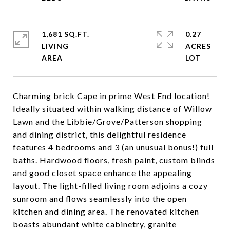
1,681 SQ.FT.
0.27
LIVING
ACRES
Charming brick Cape in prime West End location!
Ideally situated within walking distance of Willow
Lawn and the Libbie/Grove/Patterson shopping
and dining district, this delightful residence
features 4 bedrooms and 3 (an unusual bonus!) full
baths. Hardwood floors, fresh paint, custom blinds
and good closet space enhance the appealing
layout. The light-filled living room adjoins a cozy
sunroom and flows seamlessly into the open
kitchen and dining area. The renovated kitchen
boasts abundant white cabinetry, granite