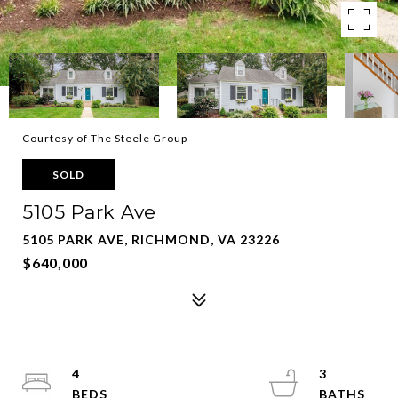
Courtesy of The Steele Group
SOLD
5105 Park Ave
5105 PARK AVE, RICHMOND, VA 23226
$640,000
4
3