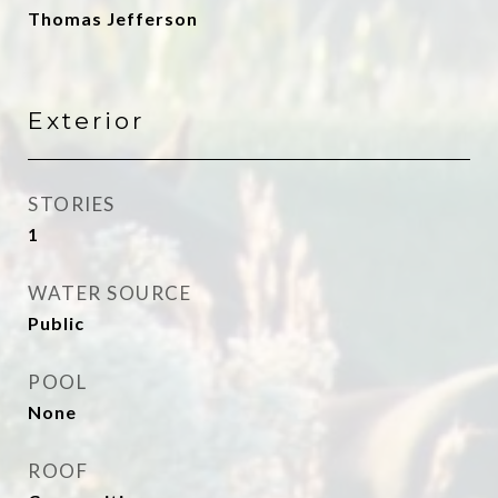
Thomas Jefferson
Exterior
STORIES
1
WATER SOURCE
Public
POOL
None
ROOF