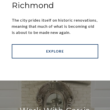
Richmond
The city prides itself on historic renovations,
meaning that much of what is becoming old
is about to be made new again.
EXPLORE