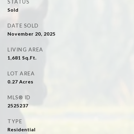
STATUS
Sold
DATE SOLD
November 20, 2025
LIVING AREA
1,681
Sq.Ft.
LOT AREA
0.27
Acres
MLS® ID
2525237
TYPE
Residential