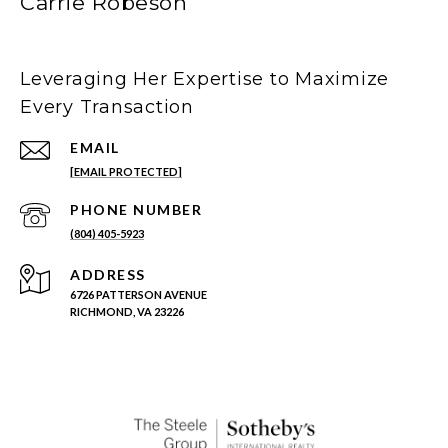
Carrie Robeson
Leveraging Her Expertise to Maximize
Every Transaction
EMAIL
[EMAIL PROTECTED]
PHONE NUMBER
(804) 405-5923
ADDRESS
6726 PATTERSON AVENUE
RICHMOND, VA 23226