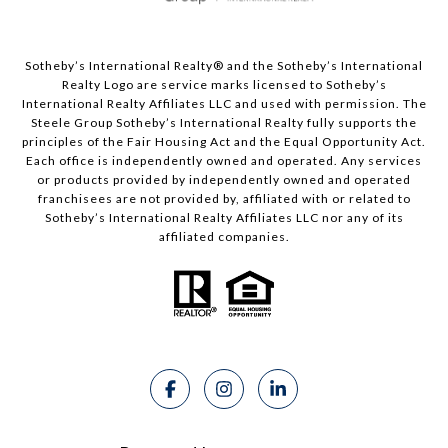
Sotheby’s International Realty®️ and the Sotheby’s International
Realty Logo are service marks licensed to Sotheby’s
International Realty Affiliates LLC and used with permission. The
Steele Group Sotheby’s International Realty fully supports the
principles of the Fair Housing Act and the Equal Opportunity Act.
Each office is independently owned and operated. Any services
or products provided by independently owned and operated
franchisees are not provided by, affiliated with or related to
Sotheby’s International Realty Affiliates LLC nor any of its
affiliated companies.