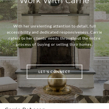
Work With Carrie
With her unrelenting attention to detail, full
accessibility and dedicated responsiveness, Carrie
caters to her clients’ needs throughout the entire
process of buying or selling their homes.
LET'S CONNECT