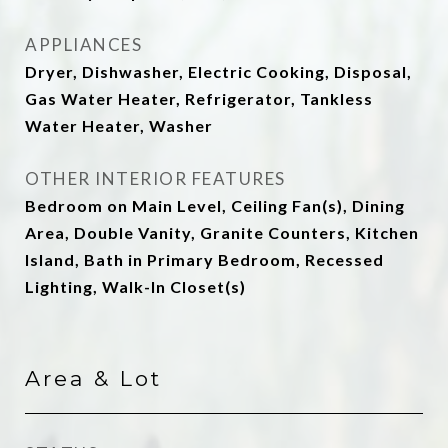
APPLIANCES
Dryer, Dishwasher, Electric Cooking, Disposal,
Gas Water Heater, Refrigerator, Tankless
Water Heater, Washer
OTHER INTERIOR FEATURES
Bedroom on Main Level, Ceiling Fan(s), Dining
Area, Double Vanity, Granite Counters, Kitchen
Island, Bath in Primary Bedroom, Recessed
Lighting, Walk-In Closet(s)
Area & Lot