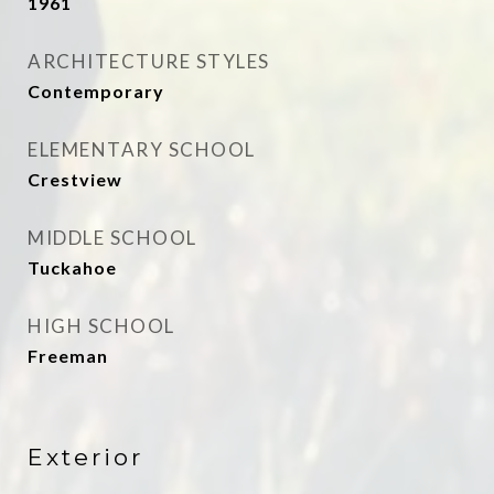
1961
ARCHITECTURE STYLES
Contemporary
ELEMENTARY SCHOOL
Crestview
MIDDLE SCHOOL
Tuckahoe
HIGH SCHOOL
Freeman
Exterior