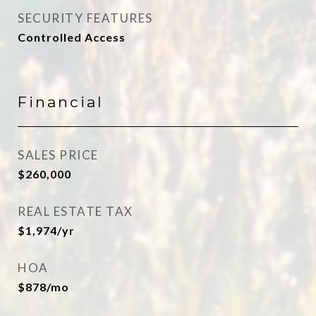
SECURITY FEATURES
Controlled Access
Financial
SALES PRICE
$260,000
REAL ESTATE TAX
$1,974/yr
HOA
$878/mo