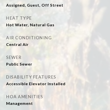
Assigned, Guest, Off Street
HEAT TYPE
Hot Water, Natural Gas
AIR CONDITIONING
Central Air
SEWER
Public Sewer
DISABILITY FEATURES
Accessible Elevator Installed
HOA AMENITIES
Management