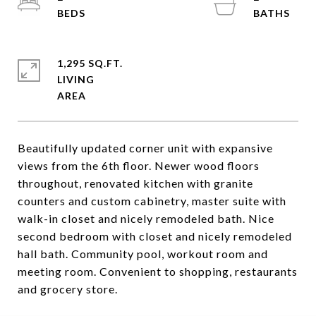
1,295 SQ.FT.
LIVING
Beautifully updated corner unit with expansive
views from the 6th floor. Newer wood floors
throughout, renovated kitchen with granite
counters and custom cabinetry, master suite with
walk-in closet and nicely remodeled bath. Nice
second bedroom with closet and nicely remodeled
hall bath. Community pool, workout room and
meeting room. Convenient to shopping, restaurants
and grocery store.