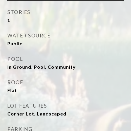
STORIES
1
WATER SOURCE
Public
POOL
In Ground, Pool, Community
ROOF
Flat
LOT FEATURES
Corner Lot, Landscaped
PARKING