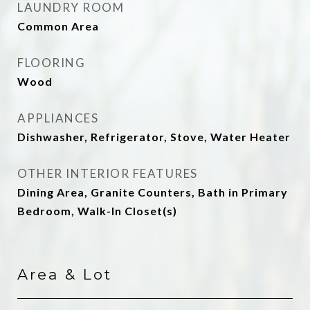
LAUNDRY ROOM
Common Area
FLOORING
Wood
APPLIANCES
Dishwasher, Refrigerator, Stove, Water Heater
OTHER INTERIOR FEATURES
Dining Area, Granite Counters, Bath in Primary
Bedroom, Walk-In Closet(s)
Area & Lot