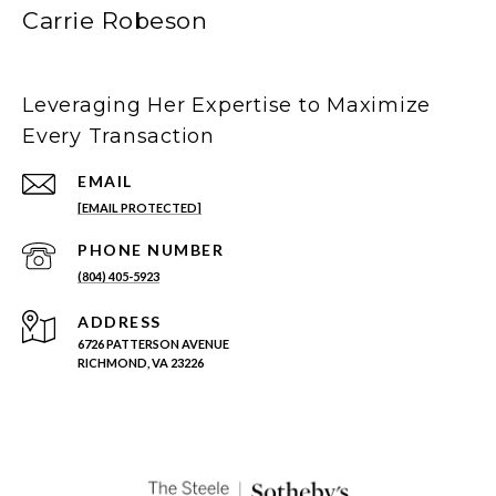
Carrie Robeson
Leveraging Her Expertise to Maximize
Every Transaction
EMAIL
[EMAIL PROTECTED]
PHONE NUMBER
(804) 405-5923
ADDRESS
6726 PATTERSON AVENUE
RICHMOND, VA 23226