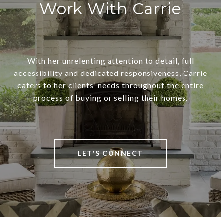
Work With Carrie
With her unrelenting attention to detail, full
accessibility and dedicated responsiveness, Carrie
caters to her clients’ needs throughout the entire
process of buying or selling their homes.
LET'S CONNECT