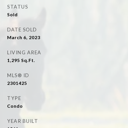
STATUS
Sold
DATE SOLD
March 6, 2023
LIVING AREA
1,295
Sq.Ft.
MLS® ID
2301425
TYPE
Condo
YEAR BUILT