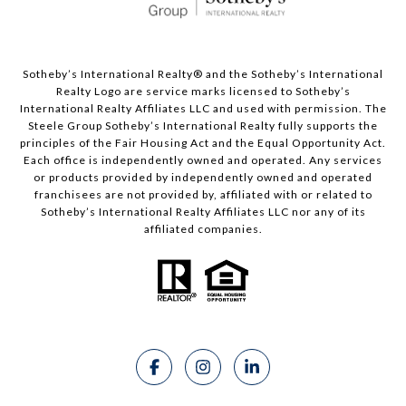
Sotheby’s International Realty®️ and the Sotheby’s International
Realty Logo are service marks licensed to Sotheby’s
International Realty Affiliates LLC and used with permission. The
Steele Group Sotheby’s International Realty fully supports the
principles of the Fair Housing Act and the Equal Opportunity Act.
Each office is independently owned and operated. Any services
or products provided by independently owned and operated
franchisees are not provided by, affiliated with or related to
Sotheby’s International Realty Affiliates LLC nor any of its
affiliated companies.