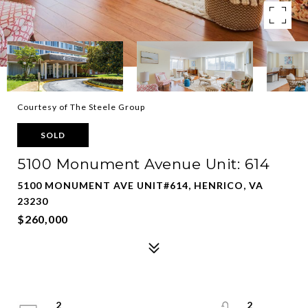
Courtesy of The Steele Group
SOLD
5100 Monument Avenue Unit: 614
5100 MONUMENT AVE UNIT#614, HENRICO, VA
23230
$260,000
2
2