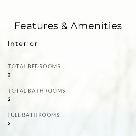
Features & Amenities
Interior
TOTAL BEDROOMS
2
TOTAL BATHROOMS
2
FULL BATHROOMS
2