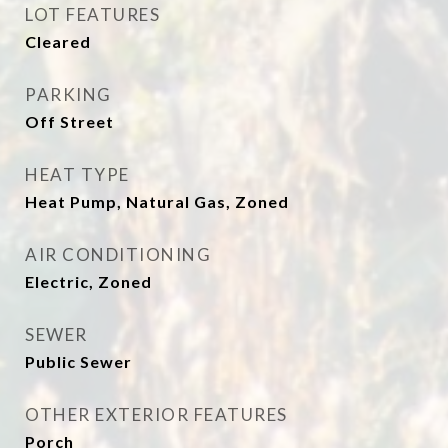
LOT FEATURES
Cleared
PARKING
Off Street
HEAT TYPE
Heat Pump, Natural Gas, Zoned
AIR CONDITIONING
Electric, Zoned
SEWER
Public Sewer
OTHER EXTERIOR FEATURES
Porch