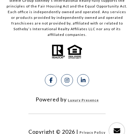
Steele Group Sotheby’s International Realty fully supports the
principles of the Fair Housing Act and the Equal Opportunity Act.
Each office is independently owned and operated. Any services
or products provided by independently owned and operated
franchisees are not provided by, affiliated with or related to
Sotheby’s International Realty Affiliates LLC nor any of its
affiliated companies.
Powered by
Luxury Presence
Copyright ©
2026
|
Privacy Policy