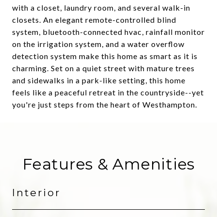
with a closet, laundry room, and several walk-in
closets. An elegant remote-controlled blind
system, bluetooth-connected hvac, rainfall monitor
on the irrigation system, and a water overflow
detection system make this home as smart as it is
charming. Set on a quiet street with mature trees
and sidewalks in a park-like setting, this home
feels like a peaceful retreat in the countryside--yet
you're just steps from the heart of Westhampton.
Features & Amenities
Interior