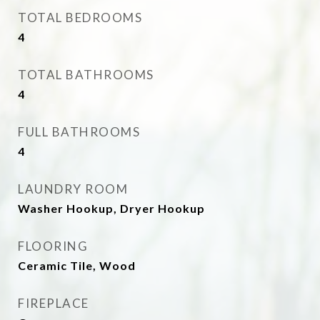
TOTAL BEDROOMS
4
TOTAL BATHROOMS
4
FULL BATHROOMS
4
LAUNDRY ROOM
Washer Hookup, Dryer Hookup
FLOORING
Ceramic Tile, Wood
FIREPLACE