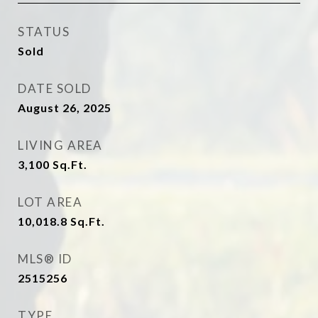
STATUS
Sold
DATE SOLD
August 26, 2025
LIVING AREA
3,100
Sq.Ft.
LOT AREA
10,018.8
Sq.Ft.
MLS® ID
2515256
TYPE