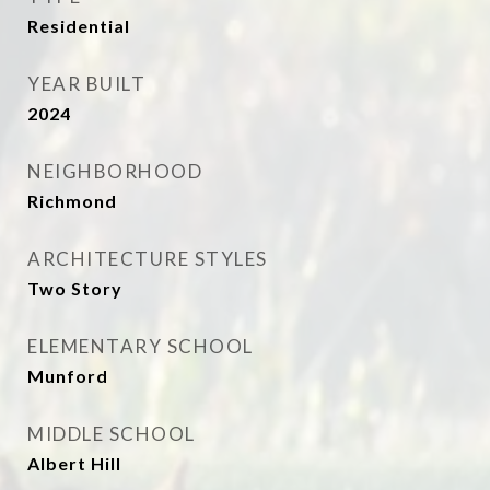
Residential
YEAR BUILT
2024
NEIGHBORHOOD
Richmond
ARCHITECTURE STYLES
Two Story
ELEMENTARY SCHOOL
Munford
MIDDLE SCHOOL
Albert Hill