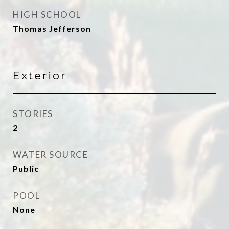
HIGH SCHOOL
Thomas Jefferson
Exterior
STORIES
2
WATER SOURCE
Public
POOL
None