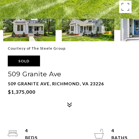
Courtesy of The Steele Group
SOLD
509 Granite Ave
509 GRANITE AVE, RICHMOND, VA 23226
$1,375,000
4
4