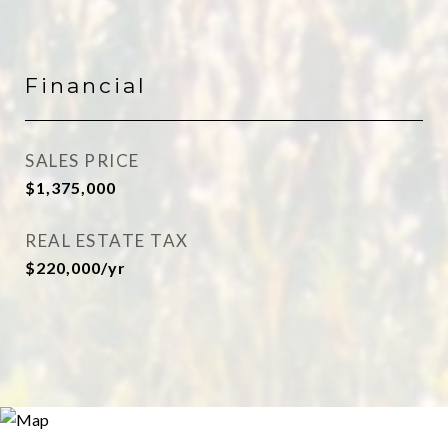
Financial
SALES PRICE
$1,375,000
REAL ESTATE TAX
$220,000/yr