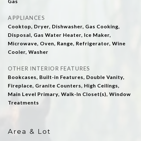
Gas
APPLIANCES
Cooktop, Dryer, Dishwasher, Gas Cooking,
Disposal, Gas Water Heater, Ice Maker,
Microwave, Oven, Range, Refrigerator, Wine
Cooler, Washer
OTHER INTERIOR FEATURES
Bookcases, Built-in Features, Double Vanity,
Fireplace, Granite Counters, High Ceilings,
Main Level Primary, Walk-In Closet(s), Window
Treatments
Area & Lot