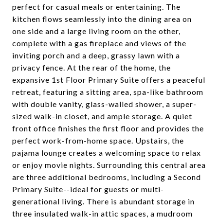
perfect for casual meals or entertaining. The
kitchen flows seamlessly into the dining area on
one side and a large living room on the other,
complete with a gas fireplace and views of the
inviting porch and a deep, grassy lawn with a
privacy fence. At the rear of the home, the
expansive 1st Floor Primary Suite offers a peaceful
retreat, featuring a sitting area, spa-like bathroom
with double vanity, glass-walled shower, a super-
sized walk-in closet, and ample storage. A quiet
front office finishes the first floor and provides the
perfect work-from-home space. Upstairs, the
pajama lounge creates a welcoming space to relax
or enjoy movie nights. Surrounding this central area
are three additional bedrooms, including a Second
Primary Suite--ideal for guests or multi-
generational living. There is abundant storage in
three insulated walk-in attic spaces, a mudroom