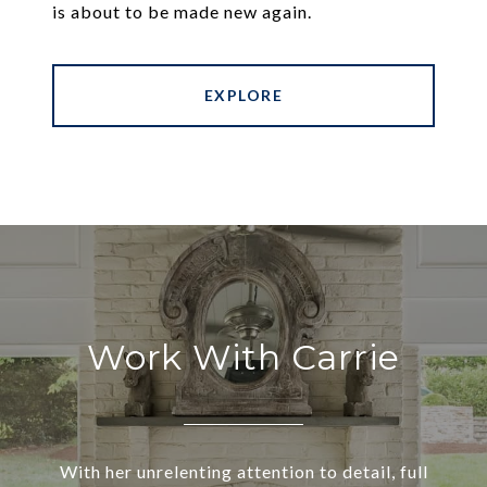
is about to be made new again.
EXPLORE
Work With Carrie
With her unrelenting attention to detail, full