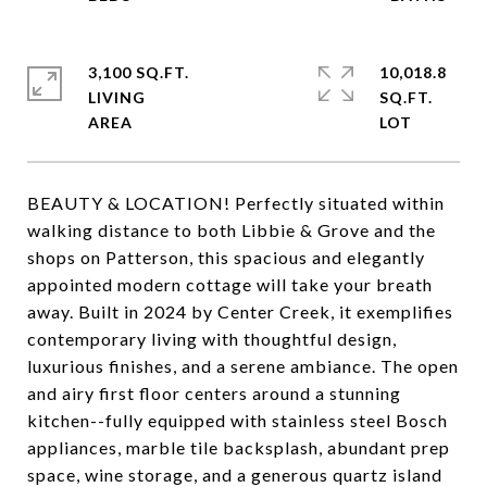
3,100 SQ.FT.
10,018.8
LIVING
SQ.FT.
BEAUTY & LOCATION! Perfectly situated within
walking distance to both Libbie & Grove and the
shops on Patterson, this spacious and elegantly
appointed modern cottage will take your breath
away. Built in 2024 by Center Creek, it exemplifies
contemporary living with thoughtful design,
luxurious finishes, and a serene ambiance. The open
and airy first floor centers around a stunning
kitchen--fully equipped with stainless steel Bosch
appliances, marble tile backsplash, abundant prep
space, wine storage, and a generous quartz island