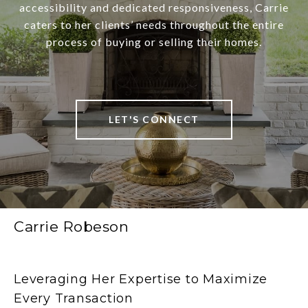
accessibility and dedicated responsiveness, Carrie
caters to her clients’ needs throughout the entire
process of buying or selling their homes.
LET'S CONNECT
Carrie Robeson
Leveraging Her Expertise to Maximize
Every Transaction