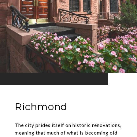
Richmond
The city prides itself on historic renovations,
meaning that much of what is becoming old