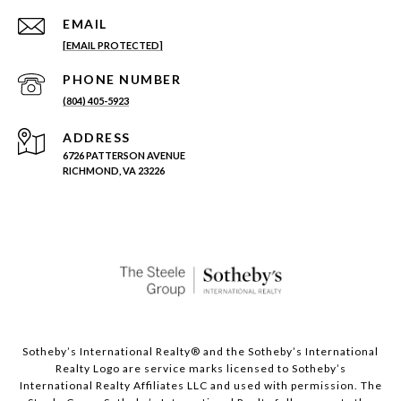
EMAIL
[EMAIL PROTECTED]
PHONE NUMBER
(804) 405-5923
ADDRESS
6726 PATTERSON AVENUE
RICHMOND, VA 23226
Sotheby’s International Realty®️ and the Sotheby’s International
Realty Logo are service marks licensed to Sotheby’s
International Realty Affiliates LLC and used with permission. The