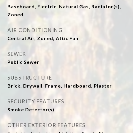
Baseboard, Electric, Natural Gas, Radiator(s),
Zoned
AIR CONDITIONING
Central Air, Zoned, Attic Fan
SEWER
Public Sewer
SUBSTRUCTURE
Brick, Drywall, Frame, Hardboard, Plaster
SECURITY FEATURES
Smoke Detector(s)
OTHER EXTERIOR FEATURES