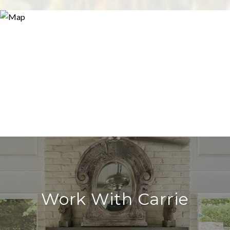
Work With Carrie