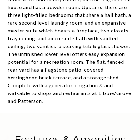
house and has a powder room. Upstairs, there are
three light-filled bedrooms that share a hall bath, a
rare second level laundry room, and an expansive
master suite which boasts a fireplace, two closets,
tray ceiling, and an en-suite bath with vaulted
ceiling, two vanities, a soaking tub & glass shower.
The unfinished lower level offers easy expansion
potential for a recreation room. The flat, fenced
rear yard has a flagstone patio, covered
herringbone brick terrace, and a storage shed.
Complete with a generator, irrigation & and
walkable to shops and restaurants at Libbie/Grove
and Patterson.
Features & Amenities