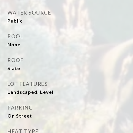
WATER SOURCE
Public
POOL
None
ROOF
Slate
LOT FEATURES
Landscaped, Level
PARKING
On Street
HEAT TYPE