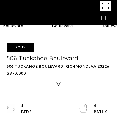
SOLD
506 Tuckahoe Boulevard
506 TUCKAHOE BOULEVARD, RICHMOND, VA 23226
$870,000
4
4