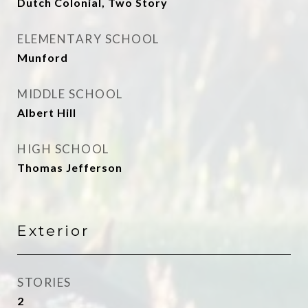
Dutch Colonial, Two Story
ELEMENTARY SCHOOL
Munford
MIDDLE SCHOOL
Albert Hill
HIGH SCHOOL
Thomas Jefferson
Exterior
STORIES
2