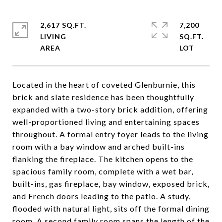
2,617 SQ.FT.
7,200
LIVING
SQ.FT.
Located in the heart of coveted Glenburnie, this
brick and slate residence has been thoughtfully
expanded with a two-story brick addition, offering
well-proportioned living and entertaining spaces
throughout. A formal entry foyer leads to the living
room with a bay window and arched built-ins
flanking the fireplace. The kitchen opens to the
spacious family room, complete with a wet bar,
built-ins, gas fireplace, bay window, exposed brick,
and French doors leading to the patio. A study,
flooded with natural light, sits off the formal dining
room. A second family room spans the length of the