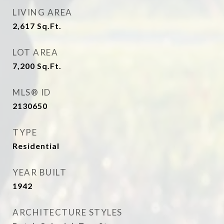
LIVING AREA
2,617
Sq.Ft.
LOT AREA
7,200
Sq.Ft.
MLS® ID
2130650
TYPE
Residential
YEAR BUILT
1942
ARCHITECTURE STYLES