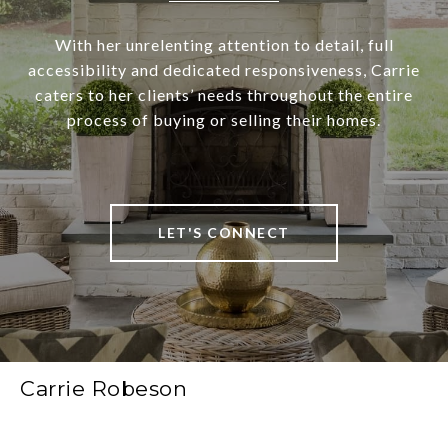
With her unrelenting attention to detail, full
accessibility and dedicated responsiveness, Carrie
caters to her clients’ needs throughout the entire
process of buying or selling their homes.
LET'S CONNECT
Carrie Robeson