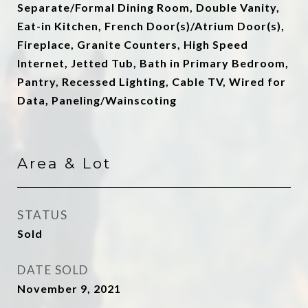
Separate/Formal Dining Room, Double Vanity,
Eat-in Kitchen, French Door(s)/Atrium Door(s),
Fireplace, Granite Counters, High Speed
Internet, Jetted Tub, Bath in Primary Bedroom,
Pantry, Recessed Lighting, Cable TV, Wired for
Data, Paneling/Wainscoting
Area & Lot
STATUS
Sold
DATE SOLD
November 9, 2021