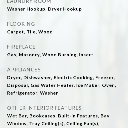
LAUNDRY ROOM
Washer Hookup, Dryer Hookup
FLOORING
Carpet, Tile, Wood
FIREPLACE
Gas, Masonry, Wood Burning, Insert
APPLIANCES
Dryer, Dishwasher, Electric Cooking, Freezer,
Disposal, Gas Water Heater, Ice Maker, Oven,
Refrigerator, Washer
OTHER INTERIOR FEATURES
Wet Bar, Bookcases, Built-in Features, Bay
Window, Tray Ceiling(s), Ceiling Fan(s),