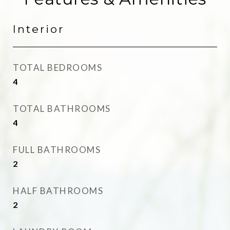
Interior
TOTAL BEDROOMS
4
TOTAL BATHROOMS
4
FULL BATHROOMS
2
HALF BATHROOMS
2