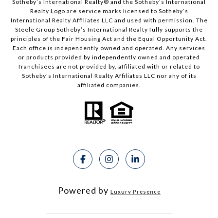
Sotheby’s International Realty®️ and the Sotheby’s International
Realty Logo are service marks licensed to Sotheby’s
International Realty Affiliates LLC and used with permission. The
Steele Group Sotheby’s International Realty fully supports the
principles of the Fair Housing Act and the Equal Opportunity Act.
Each office is independently owned and operated. Any services
or products provided by independently owned and operated
franchisees are not provided by, affiliated with or related to
Sotheby’s International Realty Affiliates LLC nor any of its
affiliated companies.
Powered by
Luxury Presence