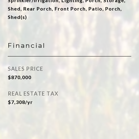
Sprinkler/Irrigation, Lighting, Porch, Storage,
Shed, Rear Porch, Front Porch, Patio, Porch,
Shed(s)
Financial
SALES PRICE
$870,000
REAL ESTATE TAX
$7,308/yr