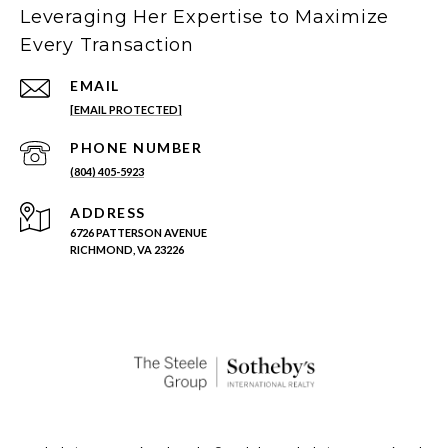
Leveraging Her Expertise to Maximize
Every Transaction
EMAIL
[EMAIL PROTECTED]
PHONE NUMBER
(804) 405-5923
ADDRESS
6726 PATTERSON AVENUE
RICHMOND, VA 23226