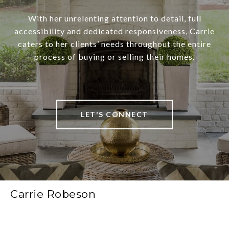
With her unrelenting attention to detail, full
accessibility and dedicated responsiveness, Carrie
caters to her clients’ needs throughout the entire
process of buying or selling their homes.
LET'S CONNECT
Carrie Robeson