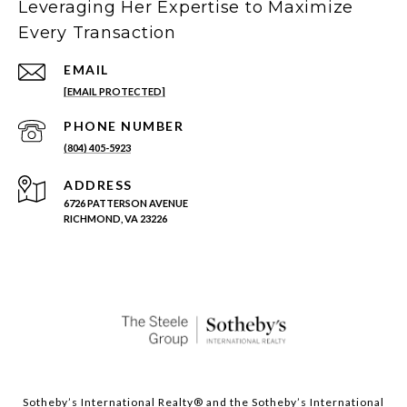
Leveraging Her Expertise to Maximize
Every Transaction
EMAIL
[EMAIL PROTECTED]
PHONE NUMBER
(804) 405-5923
ADDRESS
6726 PATTERSON AVENUE
RICHMOND, VA 23226
Sotheby’s International Realty®️ and the Sotheby’s International