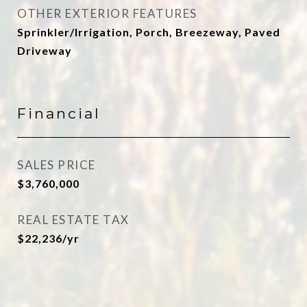
OTHER EXTERIOR FEATURES
Sprinkler/Irrigation, Porch, Breezeway, Paved
Driveway
Financial
SALES PRICE
$3,760,000
REAL ESTATE TAX
$22,236/yr