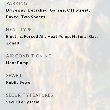
PARKING
Driveway, Detached, Garage, Off Street,
Paved, Two Spaces
HEAT TYPE
Electric, Forced Air, Heat Pump, Natural Gas,
Zoned
AIR CONDITIONING
Heat Pump
SEWER
Public Sewer
SECURITY FEATURES
Security System