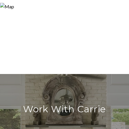
Work With Carrie