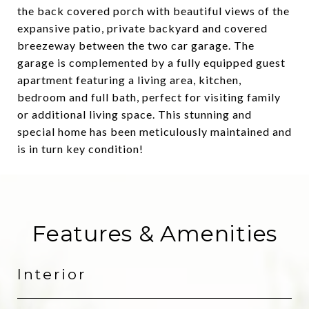
the back covered porch with beautiful views of the
expansive patio, private backyard and covered
breezeway between the two car garage. The
garage is complemented by a fully equipped guest
apartment featuring a living area, kitchen,
bedroom and full bath, perfect for visiting family
or additional living space. This stunning and
special home has been meticulously maintained and
is in turn key condition!
Features & Amenities
Interior