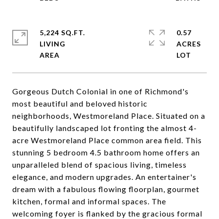
5,224 SQ.FT.
0.57
LIVING
ACRES
Gorgeous Dutch Colonial in one of Richmond's
most beautiful and beloved historic
neighborhoods, Westmoreland Place. Situated on a
beautifully landscaped lot fronting the almost 4-
acre Westmoreland Place common area field. This
stunning 5 bedroom 4.5 bathroom home offers an
unparalleled blend of spacious living, timeless
elegance, and modern upgrades. An entertainer's
dream with a fabulous flowing floorplan, gourmet
kitchen, formal and informal spaces. The
welcoming foyer is flanked by the gracious formal