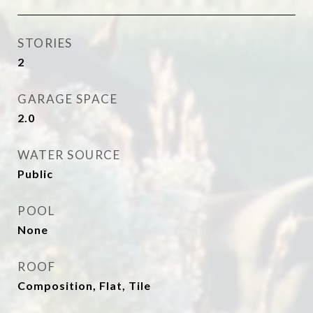
STORIES
2
GARAGE SPACE
2.0
WATER SOURCE
Public
POOL
None
ROOF
Composition, Flat, Tile