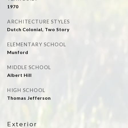
1970
ARCHITECTURE STYLES
Dutch Colonial, Two Story
ELEMENTARY SCHOOL
Munford
MIDDLE SCHOOL
Albert Hill
HIGH SCHOOL
Thomas Jefferson
Exterior