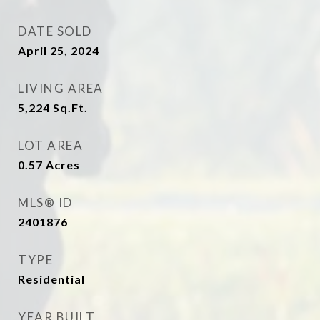
DATE SOLD
April 25, 2024
LIVING AREA
5,224
Sq.Ft.
LOT AREA
0.57
Acres
MLS® ID
2401876
TYPE
Residential
YEAR BUILT