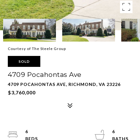
Courtesy of The Steele Group
SOLD
4709 Pocahontas Ave
4709 POCAHONTAS AVE, RICHMOND, VA 23226
$3,760,000
6
6