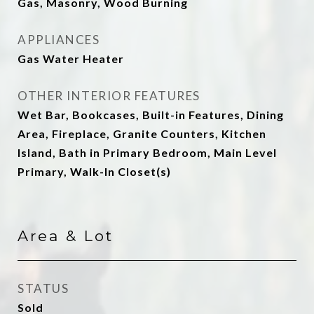
Gas, Masonry, Wood Burning
APPLIANCES
Gas Water Heater
OTHER INTERIOR FEATURES
Wet Bar, Bookcases, Built-in Features, Dining
Area, Fireplace, Granite Counters, Kitchen
Island, Bath in Primary Bedroom, Main Level
Primary, Walk-In Closet(s)
Area & Lot
STATUS
Sold