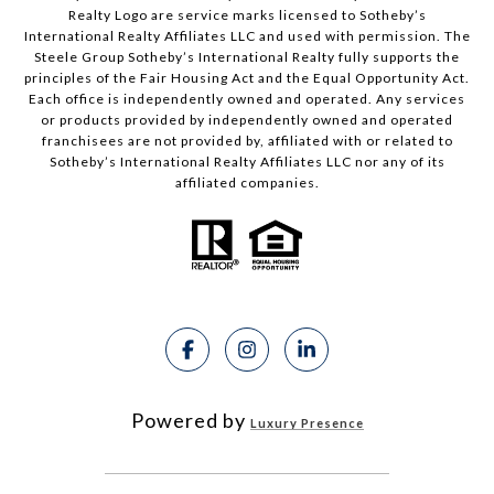
Realty Logo are service marks licensed to Sotheby’s
International Realty Affiliates LLC and used with permission. The
Steele Group Sotheby’s International Realty fully supports the
principles of the Fair Housing Act and the Equal Opportunity Act.
Each office is independently owned and operated. Any services
or products provided by independently owned and operated
franchisees are not provided by, affiliated with or related to
Sotheby’s International Realty Affiliates LLC nor any of its
affiliated companies.
Powered by
Luxury Presence