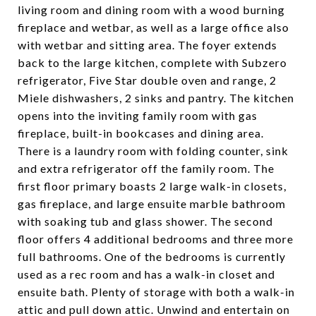
living room and dining room with a wood burning
fireplace and wetbar, as well as a large office also
with wetbar and sitting area. The foyer extends
back to the large kitchen, complete with Subzero
refrigerator, Five Star double oven and range, 2
Miele dishwashers, 2 sinks and pantry. The kitchen
opens into the inviting family room with gas
fireplace, built-in bookcases and dining area.
There is a laundry room with folding counter, sink
and extra refrigerator off the family room. The
first floor primary boasts 2 large walk-in closets,
gas fireplace, and large ensuite marble bathroom
with soaking tub and glass shower. The second
floor offers 4 additional bedrooms and three more
full bathrooms. One of the bedrooms is currently
used as a rec room and has a walk-in closet and
ensuite bath. Plenty of storage with both a walk-in
attic and pull down attic. Unwind and entertain on