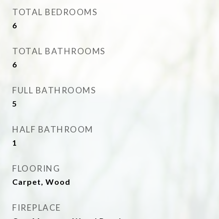
TOTAL BEDROOMS
6
TOTAL BATHROOMS
6
FULL BATHROOMS
5
HALF BATHROOM
1
FLOORING
Carpet, Wood
FIREPLACE