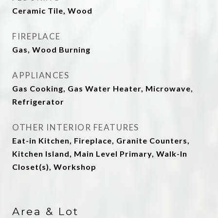
Ceramic Tile, Wood
FIREPLACE
Gas, Wood Burning
APPLIANCES
Gas Cooking, Gas Water Heater, Microwave,
Refrigerator
OTHER INTERIOR FEATURES
Eat-in Kitchen, Fireplace, Granite Counters,
Kitchen Island, Main Level Primary, Walk-In
Closet(s), Workshop
Area & Lot