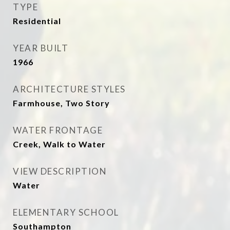
TYPE
Residential
YEAR BUILT
1966
ARCHITECTURE STYLES
Farmhouse, Two Story
WATER FRONTAGE
Creek, Walk to Water
VIEW DESCRIPTION
Water
ELEMENTARY SCHOOL
Southampton