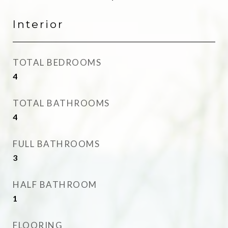
Interior
TOTAL BEDROOMS
4
TOTAL BATHROOMS
4
FULL BATHROOMS
3
HALF BATHROOM
1
FLOORING