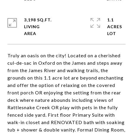
3,198 SQ.FT.
1.1
LIVING
ACRES
Truly an oasis on the city! Located on a cherished
cul-de-sac in Oxford on the James and steps away
from the James River and walking trails, the
grounds on this 1.1 acre lot are beyond enchanting
and offer the option of relaxing on the covered
front porch OR enjoying the setting from the rear
deck where nature abounds including views of
Rattlesnake Creek OR play with pets in the fully
fenced side yard. First floor Primary Suite with
walk-in closet and RENOVATED bath with soaking
tub + shower & double vanity. Formal Dining Room,