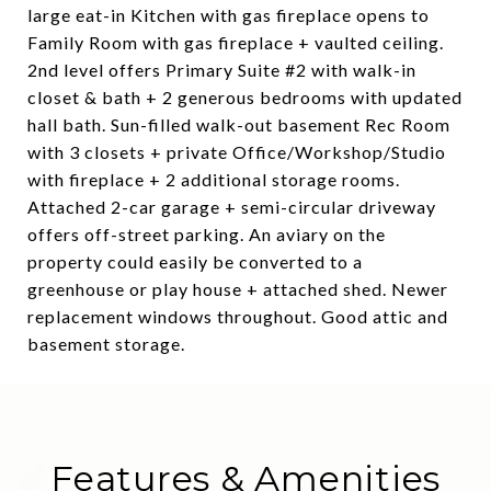
large eat-in Kitchen with gas fireplace opens to
Family Room with gas fireplace + vaulted ceiling.
2nd level offers Primary Suite #2 with walk-in
closet & bath + 2 generous bedrooms with updated
hall bath. Sun-filled walk-out basement Rec Room
with 3 closets + private Office/Workshop/Studio
with fireplace + 2 additional storage rooms.
Attached 2-car garage + semi-circular driveway
offers off-street parking. An aviary on the
property could easily be converted to a
greenhouse or play house + attached shed. Newer
replacement windows throughout. Good attic and
basement storage.
Features & Amenities