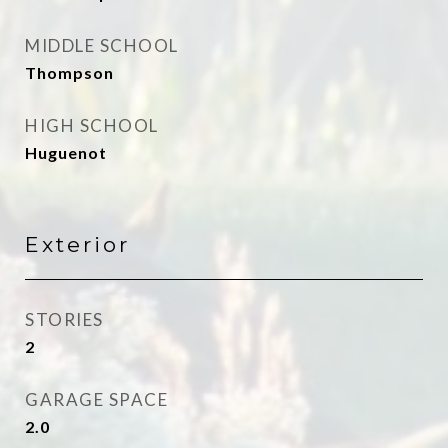
MIDDLE SCHOOL
Thompson
HIGH SCHOOL
Huguenot
Exterior
STORIES
2
GARAGE SPACE
2.0