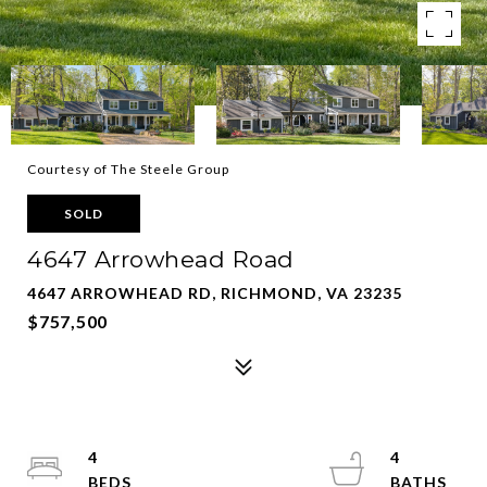
Courtesy of The Steele Group
SOLD
4647 Arrowhead Road
4647 ARROWHEAD RD, RICHMOND, VA 23235
$757,500
4
4