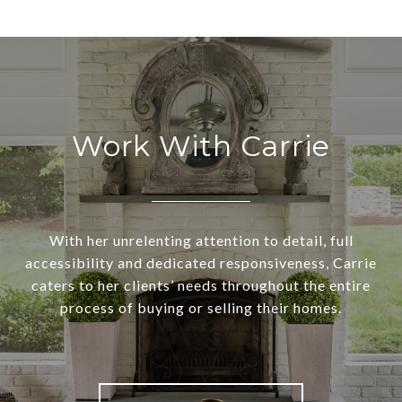
Work With Carrie
With her unrelenting attention to detail, full
accessibility and dedicated responsiveness, Carrie
caters to her clients’ needs throughout the entire
process of buying or selling their homes.