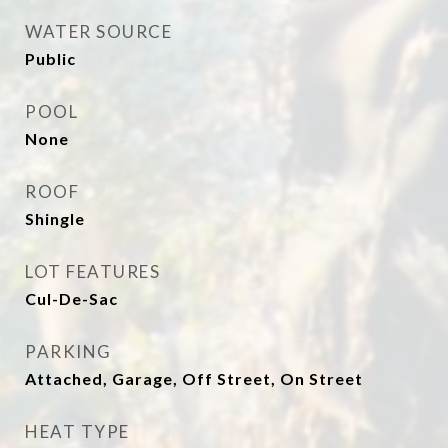
WATER SOURCE
Public
POOL
None
ROOF
Shingle
LOT FEATURES
Cul-De-Sac
PARKING
Attached, Garage, Off Street, On Street
HEAT TYPE