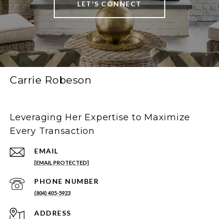
LET'S CONNECT
Carrie Robeson
Leveraging Her Expertise to Maximize
Every Transaction
EMAIL
[EMAIL PROTECTED]
PHONE NUMBER
(804) 405-5923
ADDRESS