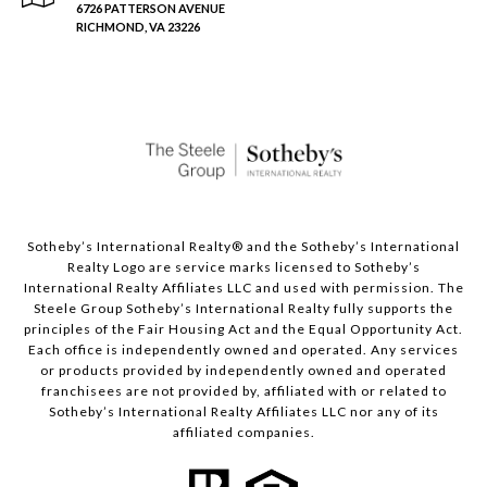
6726 PATTERSON AVENUE
RICHMOND, VA 23226
Sotheby’s International Realty®️ and the Sotheby’s International
Realty Logo are service marks licensed to Sotheby’s
International Realty Affiliates LLC and used with permission. The
Steele Group Sotheby’s International Realty fully supports the
principles of the Fair Housing Act and the Equal Opportunity Act.
Each office is independently owned and operated. Any services
or products provided by independently owned and operated
franchisees are not provided by, affiliated with or related to
Sotheby’s International Realty Affiliates LLC nor any of its
affiliated companies.