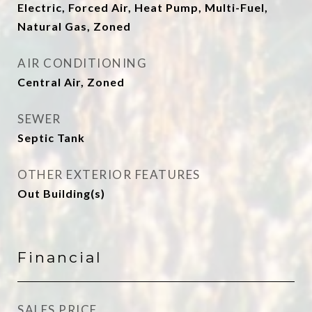
Electric, Forced Air, Heat Pump, Multi-Fuel,
Natural Gas, Zoned
AIR CONDITIONING
Central Air, Zoned
SEWER
Septic Tank
OTHER EXTERIOR FEATURES
Out Building(s)
Financial
SALES PRICE