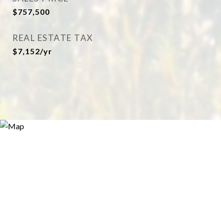
$757,500
REAL ESTATE TAX
$7,152/yr