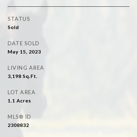
STATUS
Sold
DATE SOLD
May 15, 2023
LIVING AREA
3,198
Sq.Ft.
LOT AREA
1.1
Acres
MLS® ID
2308832