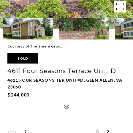
Courtesy of The Steele Group
SOLD
4611 Four Seasons Terrace Unit: D
4611 FOUR SEASONS TER UNIT#D, GLEN ALLEN, VA
23060
$244,000
2
2