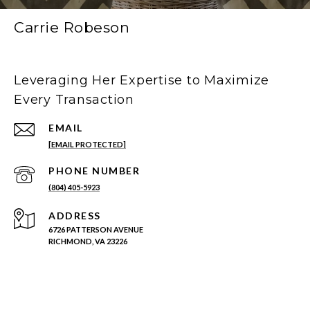
Carrie Robeson
Leveraging Her Expertise to Maximize
Every Transaction
EMAIL
[EMAIL PROTECTED]
PHONE NUMBER
(804) 405-5923
ADDRESS
6726 PATTERSON AVENUE
RICHMOND, VA 23226