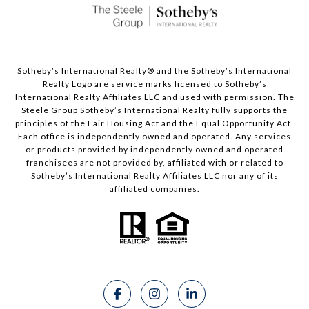
Sotheby’s International Realty®️ and the Sotheby’s International
Realty Logo are service marks licensed to Sotheby’s
International Realty Affiliates LLC and used with permission. The
Steele Group Sotheby’s International Realty fully supports the
principles of the Fair Housing Act and the Equal Opportunity Act.
Each office is independently owned and operated. Any services
or products provided by independently owned and operated
franchisees are not provided by, affiliated with or related to
Sotheby’s International Realty Affiliates LLC nor any of its
affiliated companies.