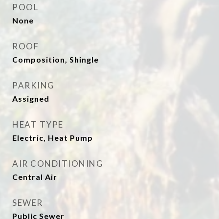
POOL
None
ROOF
Composition, Shingle
PARKING
Assigned
HEAT TYPE
Electric, Heat Pump
AIR CONDITIONING
Central Air
SEWER
Public Sewer