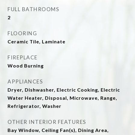
FULL BATHROOMS
2
FLOORING
Ceramic Tile, Laminate
FIREPLACE
Wood Burning
APPLIANCES
Dryer, Dishwasher, Electric Cooking, Electric
Water Heater, Disposal, Microwave, Range,
Refrigerator, Washer
OTHER INTERIOR FEATURES
Bay Window, Ceiling Fan(s), Dining Area,