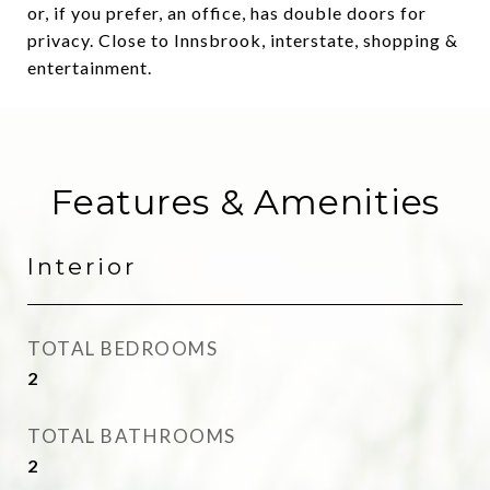
or, if you prefer, an office, has double doors for
privacy. Close to Innsbrook, interstate, shopping &
entertainment.
Features & Amenities
Interior
TOTAL BEDROOMS
2
TOTAL BATHROOMS
2