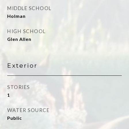
MIDDLE SCHOOL
Holman
HIGH SCHOOL
Glen Allen
Exterior
STORIES
1
WATER SOURCE
Public