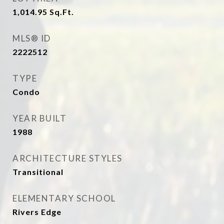
1,014.95
Sq.Ft.
MLS® ID
2222512
TYPE
Condo
YEAR BUILT
1988
ARCHITECTURE STYLES
Transitional
ELEMENTARY SCHOOL
Rivers Edge