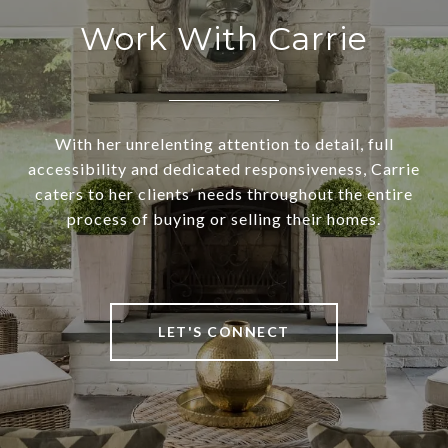
Work With Carrie
With her unrelenting attention to detail, full
accessibility and dedicated responsiveness, Carrie
caters to her clients’ needs throughout the entire
process of buying or selling their homes.
LET'S CONNECT