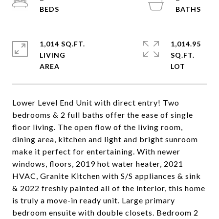
1,014 SQ.FT.
1,014.95
LIVING
SQ.FT.
Lower Level End Unit with direct entry! Two
bedrooms & 2 full baths offer the ease of single
floor living. The open flow of the living room,
dining area, kitchen and light and bright sunroom
make it perfect for entertaining. With newer
windows, floors, 2019 hot water heater, 2021
HVAC, Granite Kitchen with S/S appliances & sink
& 2022 freshly painted all of the interior, this home
is truly a move-in ready unit. Large primary
bedroom ensuite with double closets. Bedroom 2