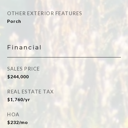
OTHER EXTERIOR FEATURES
Porch
Financial
SALES PRICE
$244,000
REAL ESTATE TAX
$1,760/yr
HOA
$232/mo