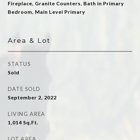
Fireplace, Granite Counters, Bath in Primary
Bedroom, Main Level Primary
Area & Lot
STATUS
Sold
DATE SOLD
September 2, 2022
LIVING AREA
1,014
Sq.Ft.
LOT AREA