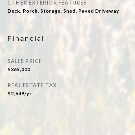
OTHER EXTERIOR FEATURES
Deck, Porch, Storage, Shed, Paved Driveway
Financial
SALES PRICE
$365,000
REAL ESTATE TAX
$2,649/yr