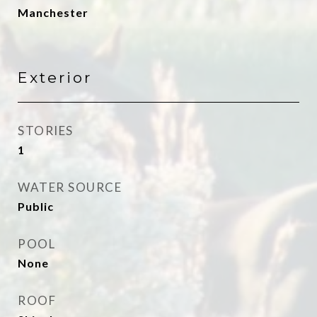
Manchester
Exterior
STORIES
1
WATER SOURCE
Public
POOL
None
ROOF