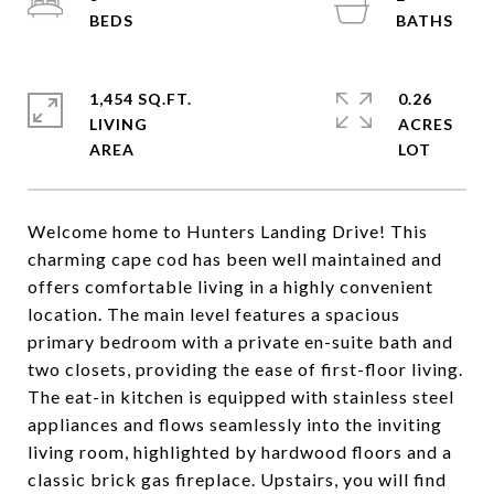
1,454 SQ.FT.
0.26
LIVING
ACRES
Welcome home to Hunters Landing Drive! This
charming cape cod has been well maintained and
offers comfortable living in a highly convenient
location. The main level features a spacious
primary bedroom with a private en-suite bath and
two closets, providing the ease of first-floor living.
The eat-in kitchen is equipped with stainless steel
appliances and flows seamlessly into the inviting
living room, highlighted by hardwood floors and a
classic brick gas fireplace. Upstairs, you will find