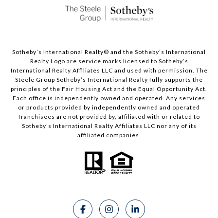
Sotheby’s International Realty®️ and the Sotheby’s International
Realty Logo are service marks licensed to Sotheby’s
International Realty Affiliates LLC and used with permission. The
Steele Group Sotheby’s International Realty fully supports the
principles of the Fair Housing Act and the Equal Opportunity Act.
Each office is independently owned and operated. Any services
or products provided by independently owned and operated
franchisees are not provided by, affiliated with or related to
Sotheby’s International Realty Affiliates LLC nor any of its
affiliated companies.