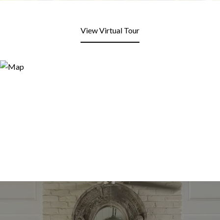
View Virtual Tour