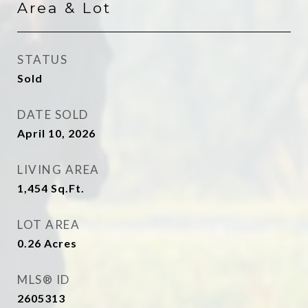
Area & Lot
STATUS
Sold
DATE SOLD
April 10, 2026
LIVING AREA
1,454
Sq.Ft.
LOT AREA
0.26
Acres
MLS® ID
2605313