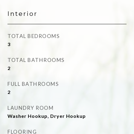
Interior
TOTAL BEDROOMS
3
TOTAL BATHROOMS
2
FULL BATHROOMS
2
LAUNDRY ROOM
Washer Hookup, Dryer Hookup
FLOORING