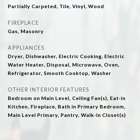
Partially Carpeted, Tile, Vinyl, Wood
FIREPLACE
Gas, Masonry
APPLIANCES
Dryer, Dishwasher, Electric Cooking, Electric
Water Heater, Disposal, Microwave, Oven,
Refrigerator, Smooth Cooktop, Washer
OTHER INTERIOR FEATURES
Bedroom on Main Level, Ceiling Fan(s), Eat-in
Kitchen, Fireplace, Bath in Primary Bedroom,
Main Level Primary, Pantry, Walk-In Closet(s)