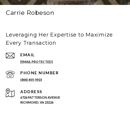
Carrie Robeson
Leveraging Her Expertise to Maximize
Every Transaction
EMAIL
[EMAIL PROTECTED]
PHONE NUMBER
(804) 405-5923
ADDRESS
6726 PATTERSON AVENUE
RICHMOND, VA 23226