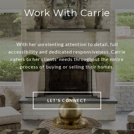
Work With Carrie
With her unrelenting attention to detail, full
accessibility and dedicated responsiveness, Carrie
caters to her clients’ needs throughout the entire
process of buying or selling their homes.
LET'S CONNECT