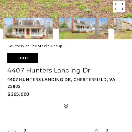
Courtesy of The Steele Group
SOLD
4407 Hunters Landing Dr
4407 HUNTERS LANDING DR, CHESTERFIELD, VA
23832
$365,000
3
2