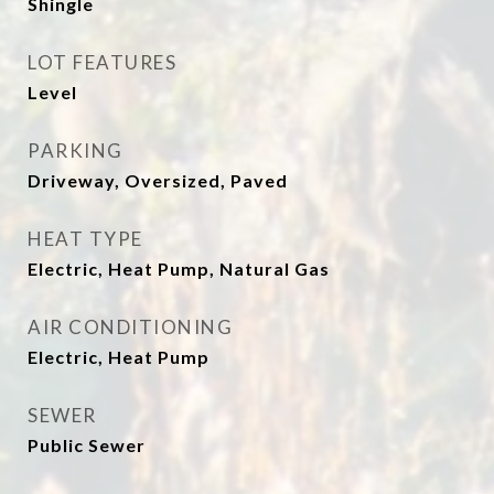
Shingle
LOT FEATURES
Level
PARKING
Driveway, Oversized, Paved
HEAT TYPE
Electric, Heat Pump, Natural Gas
AIR CONDITIONING
Electric, Heat Pump
SEWER
Public Sewer