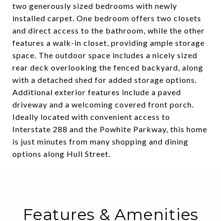
two generously sized bedrooms with newly
installed carpet. One bedroom offers two closets
and direct access to the bathroom, while the other
features a walk-in closet, providing ample storage
space. The outdoor space includes a nicely sized
rear deck overlooking the fenced backyard, along
with a detached shed for added storage options.
Additional exterior features include a paved
driveway and a welcoming covered front porch.
Ideally located with convenient access to
Interstate 288 and the Powhite Parkway, this home
is just minutes from many shopping and dining
options along Hull Street.
Features & Amenities