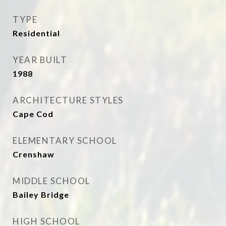
TYPE
Residential
YEAR BUILT
1988
ARCHITECTURE STYLES
Cape Cod
ELEMENTARY SCHOOL
Crenshaw
MIDDLE SCHOOL
Bailey Bridge
HIGH SCHOOL