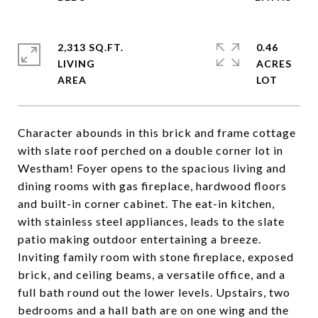
2,313 SQ.FT.
0.46
LIVING
ACRES
Character abounds in this brick and frame cottage
with slate roof perched on a double corner lot in
Westham! Foyer opens to the spacious living and
dining rooms with gas fireplace, hardwood floors
and built-in corner cabinet. The eat-in kitchen,
with stainless steel appliances, leads to the slate
patio making outdoor entertaining a breeze.
Inviting family room with stone fireplace, exposed
brick, and ceiling beams, a versatile office, and a
full bath round out the lower levels. Upstairs, two
bedrooms and a hall bath are on one wing and the