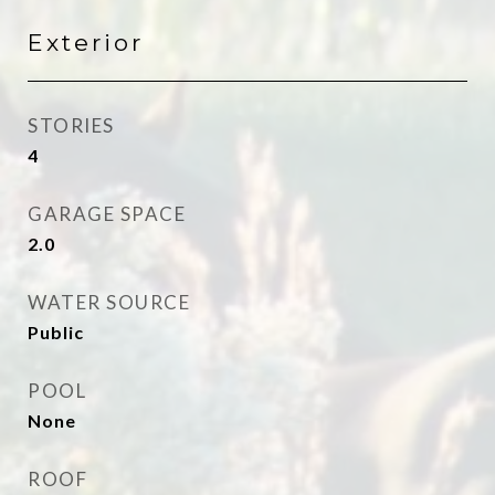
Exterior
STORIES
4
GARAGE SPACE
2.0
WATER SOURCE
Public
POOL
None
ROOF