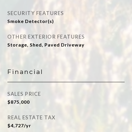
SECURITY FEATURES
Smoke Detector(s)
OTHER EXTERIOR FEATURES
Storage, Shed, Paved Driveway
Financial
SALES PRICE
$875,000
REAL ESTATE TAX
$4,727/yr