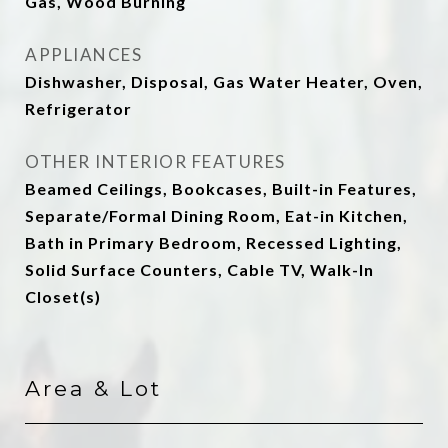
Gas, Wood Burning
APPLIANCES
Dishwasher, Disposal, Gas Water Heater, Oven,
Refrigerator
OTHER INTERIOR FEATURES
Beamed Ceilings, Bookcases, Built-in Features,
Separate/Formal Dining Room, Eat-in Kitchen,
Bath in Primary Bedroom, Recessed Lighting,
Solid Surface Counters, Cable TV, Walk-In
Closet(s)
Area & Lot