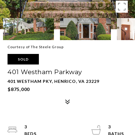
Courtesy of The Steele Group
SOLD
401 Westham Parkway
401 WESTHAM PKY, HENRICO, VA 23229
$875,000
3
3