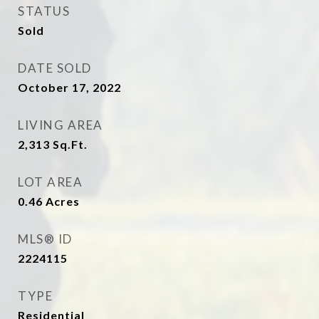
STATUS
Sold
DATE SOLD
October 17, 2022
LIVING AREA
2,313
Sq.Ft.
LOT AREA
0.46
Acres
MLS® ID
2224115
TYPE
Residential