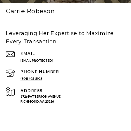
Carrie Robeson
Leveraging Her Expertise to Maximize
Every Transaction
EMAIL
[EMAIL PROTECTED]
PHONE NUMBER
(804) 405-5923
ADDRESS
6726 PATTERSON AVENUE
RICHMOND, VA 23226