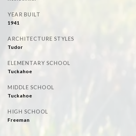
YEAR BUILT
1941
ARCHITECTURE STYLES
Tudor
ELEMENTARY SCHOOL
Tuckahoe
MIDDLE SCHOOL
Tuckahoe
HIGH SCHOOL
Freeman