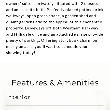
owners' suite is privately situated with 2 closets
and an en-suite bath. Perfectly placed patios, brick
walkways, open green space, a garden shed and
quaint gardens add to the appeal of this enchanted
property. Driveways off both Westham Parkway
and Hillsdale drive and an attached garage provide
plenty of parking. Offering storybook charm on
nearly an acre, you'll want to schedule your
showing today!
Features & Amenities
Interior