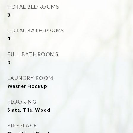
TOTAL BEDROOMS
3
TOTAL BATHROOMS
3
FULL BATHROOMS
3
LAUNDRY ROOM
Washer Hookup
FLOORING
Slate, Tile, Wood
FIREPLACE