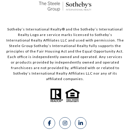
Sotheby’s International Realty®️ and the Sotheby’s International
Realty Logo are service marks licensed to Sotheby’s
International Realty Affiliates LLC and used with permission. The
Steele Group Sotheby’s International Realty fully supports the
principles of the Fair Housing Act and the Equal Opportunity Act.
Each office is independently owned and operated. Any services
or products provided by independently owned and operated
franchisees are not provided by, affiliated with or related to
Sotheby’s International Realty Affiliates LLC nor any of its
affiliated companies.