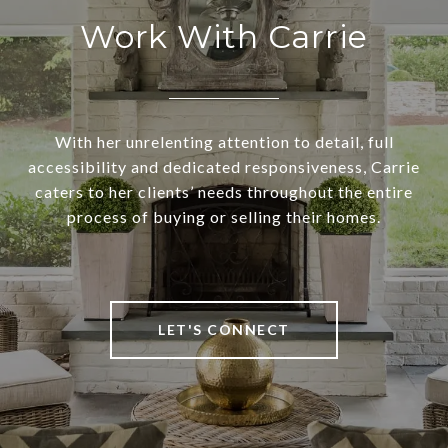
Work With Carrie
With her unrelenting attention to detail, full
accessibility and dedicated responsiveness, Carrie
caters to her clients’ needs throughout the entire
process of buying or selling their homes.
LET'S CONNECT