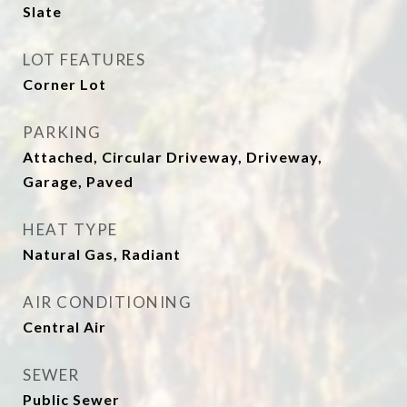
Slate
LOT FEATURES
Corner Lot
PARKING
Attached, Circular Driveway, Driveway,
Garage, Paved
HEAT TYPE
Natural Gas, Radiant
AIR CONDITIONING
Central Air
SEWER
Public Sewer