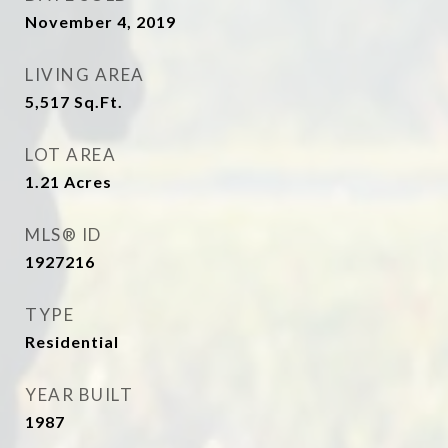
November 4, 2019
LIVING AREA
5,517
Sq.Ft.
LOT AREA
1.21
Acres
MLS® ID
1927216
TYPE
Residential
YEAR BUILT
1987