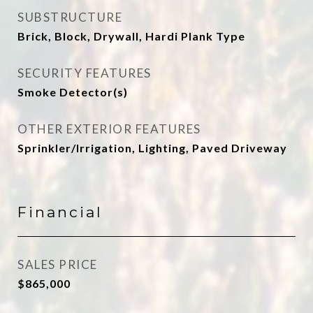
SUBSTRUCTURE
Brick, Block, Drywall, Hardi Plank Type
SECURITY FEATURES
Smoke Detector(s)
OTHER EXTERIOR FEATURES
Sprinkler/Irrigation, Lighting, Paved Driveway
Financial
SALES PRICE
$865,000