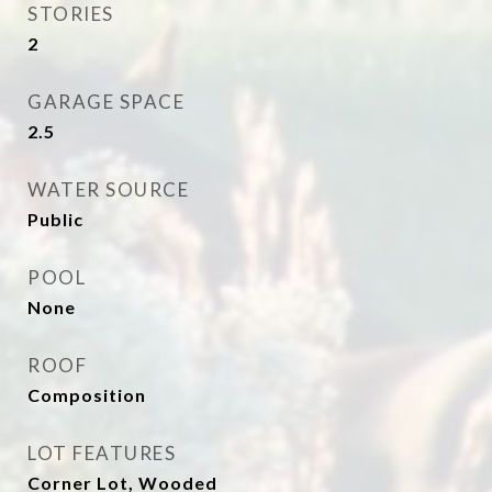
STORIES
2
GARAGE SPACE
2.5
WATER SOURCE
Public
POOL
None
ROOF
Composition
LOT FEATURES
Corner Lot, Wooded