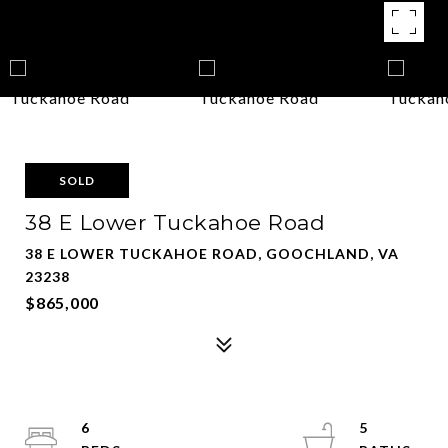
SOLD
38 E Lower Tuckahoe Road
38 E LOWER TUCKAHOE ROAD, GOOCHLAND, VA
23238
$865,000
6
5