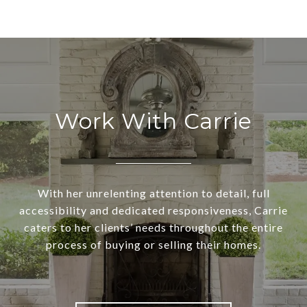
Work With Carrie
With her unrelenting attention to detail, full
accessibility and dedicated responsiveness, Carrie
caters to her clients’ needs throughout the entire
process of buying or selling their homes.