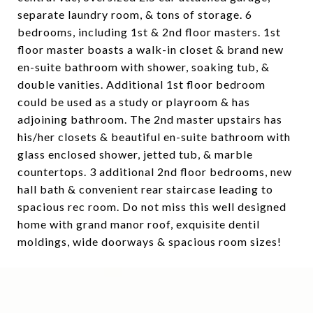
separate laundry room, & tons of storage. 6
bedrooms, including 1st & 2nd floor masters. 1st
floor master boasts a walk-in closet & brand new
en-suite bathroom with shower, soaking tub, &
double vanities. Additional 1st floor bedroom
could be used as a study or playroom & has
adjoining bathroom. The 2nd master upstairs has
his/her closets & beautiful en-suite bathroom with
glass enclosed shower, jetted tub, & marble
countertops. 3 additional 2nd floor bedrooms, new
hall bath & convenient rear staircase leading to
spacious rec room. Do not miss this well designed
home with grand manor roof, exquisite dentil
moldings, wide doorways & spacious room sizes!