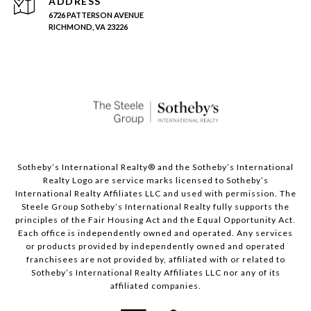
ADDRESS
6726 PATTERSON AVENUE
RICHMOND, VA 23226
Sotheby’s International Realty®️ and the Sotheby’s International
Realty Logo are service marks licensed to Sotheby’s
International Realty Affiliates LLC and used with permission. The
Steele Group Sotheby’s International Realty fully supports the
principles of the Fair Housing Act and the Equal Opportunity Act.
Each office is independently owned and operated. Any services
or products provided by independently owned and operated
franchisees are not provided by, affiliated with or related to
Sotheby’s International Realty Affiliates LLC nor any of its
affiliated companies.