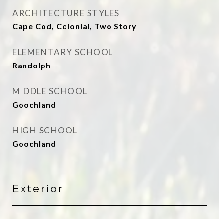
ARCHITECTURE STYLES
Cape Cod, Colonial, Two Story
ELEMENTARY SCHOOL
Randolph
MIDDLE SCHOOL
Goochland
HIGH SCHOOL
Goochland
Exterior