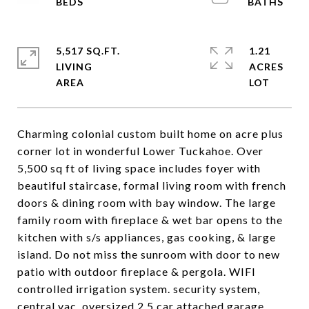
5,517 SQ.FT.
1.21
LIVING
ACRES
Charming colonial custom built home on acre plus
corner lot in wonderful Lower Tuckahoe. Over
5,500 sq ft of living space includes foyer with
beautiful staircase, formal living room with french
doors & dining room with bay window. The large
family room with fireplace & wet bar opens to the
kitchen with s/s appliances, gas cooking, & large
island. Do not miss the sunroom with door to new
patio with outdoor fireplace & pergola. WIFI
controlled irrigation system. security system,
central vac, oversized 2.5 car attached garage,