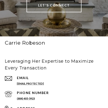
LET'S CONNECT
Carrie Robeson
Leveraging Her Expertise to Maximize
Every Transaction
EMAIL
[EMAIL PROTECTED]
PHONE NUMBER
(804) 405-5923