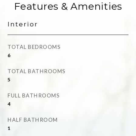
Features & Amenities
Interior
TOTAL BEDROOMS
6
TOTAL BATHROOMS
5
FULL BATHROOMS
4
HALF BATHROOM
1