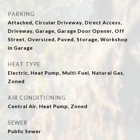
PARKING
Attached, Circular Driveway, Direct Access,
Driveway, Garage, Garage Door Opener, Off
Street, Oversized, Paved, Storage, Workshop
in Garage
HEAT TYPE
Electric, Heat Pump, Multi-Fuel, Natural Gas,
Zoned
AIR CONDITIONING
Central Air, Heat Pump, Zoned
SEWER
Public Sewer