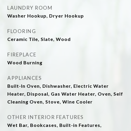
LAUNDRY ROOM
Washer Hookup, Dryer Hookup
FLOORING
Ceramic Tile, Slate, Wood
FIREPLACE
Wood Burning
APPLIANCES
Built-In Oven, Dishwasher, Electric Water
Heater, Disposal, Gas Water Heater, Oven, Self
Cleaning Oven, Stove, Wine Cooler
OTHER INTERIOR FEATURES
Wet Bar, Bookcases, Built-in Features,