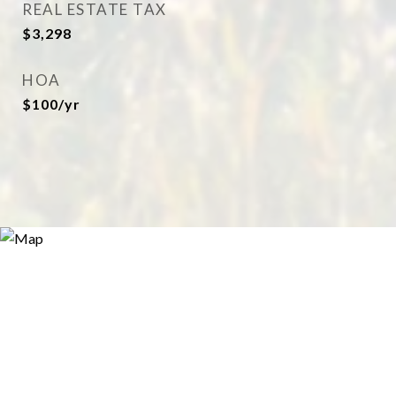
REAL ESTATE TAX
$3,298
HOA
$100/yr