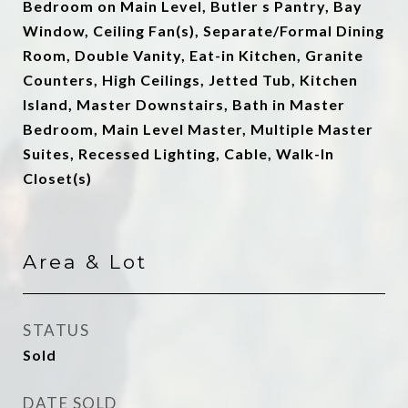
Bedroom on Main Level, Butler s Pantry, Bay
Window, Ceiling Fan(s), Separate/Formal Dining
Room, Double Vanity, Eat-in Kitchen, Granite
Counters, High Ceilings, Jetted Tub, Kitchen
Island, Master Downstairs, Bath in Master
Bedroom, Main Level Master, Multiple Master
Suites, Recessed Lighting, Cable, Walk-In
Closet(s)
Area & Lot
STATUS
Sold
DATE SOLD