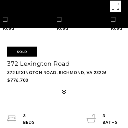
SOLD
372 Lexington Road
372 LEXINGTON ROAD, RICHMOND, VA 23226
$776,700
3
3