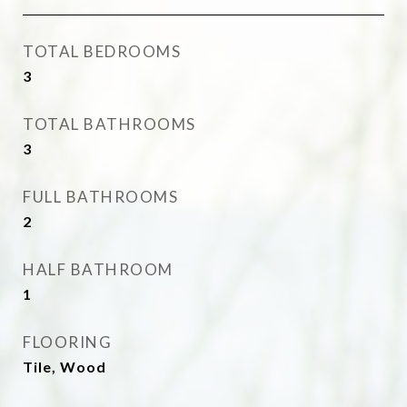
TOTAL BEDROOMS
3
TOTAL BATHROOMS
3
FULL BATHROOMS
2
HALF BATHROOM
1
FLOORING
Tile, Wood