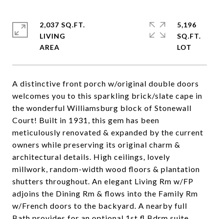
2,037 SQ.FT.
5,196
LIVING
SQ.FT.
A distinctive front porch w/original double doors
welcomes you to this sparkling brick/slate cape in
the wonderful Williamsburg block of Stonewall
Court! Built in 1931, this gem has been
meticulously renovated & expanded by the current
owners while preserving its original charm &
architectural details. High ceilings, lovely
millwork, random-width wood floors & plantation
shutters throughout. An elegant Living Rm w/FP
adjoins the Dining Rm & flows into the Family Rm
w/French doors to the backyard. A nearby full
Bath provides for an optional 1st fl Bdrm suite.