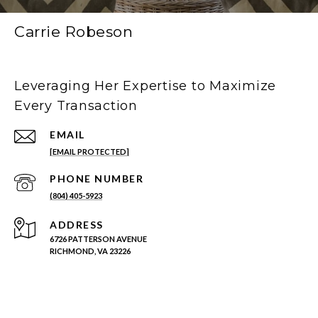
Carrie Robeson
Leveraging Her Expertise to Maximize
Every Transaction
EMAIL
[EMAIL PROTECTED]
PHONE NUMBER
(804) 405-5923
ADDRESS
6726 PATTERSON AVENUE
RICHMOND, VA 23226