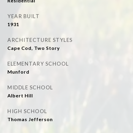
Residential
YEAR BUILT
1931
ARCHITECTURE STYLES
Cape Cod, Two Story
ELEMENTARY SCHOOL
Munford
MIDDLE SCHOOL
Albert Hill
HIGH SCHOOL
Thomas Jefferson