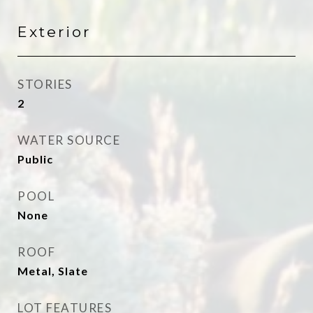
Exterior
STORIES
2
WATER SOURCE
Public
POOL
None
ROOF
Metal, Slate
LOT FEATURES