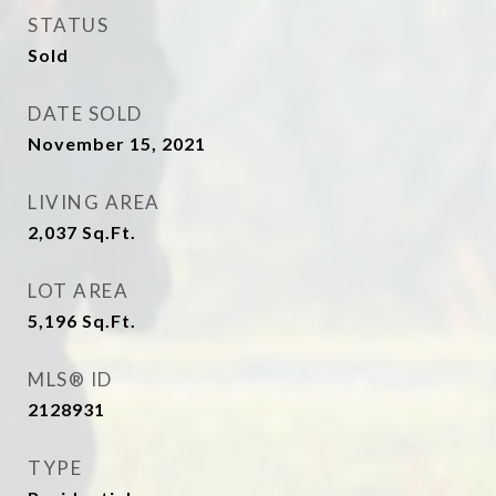
STATUS
Sold
DATE SOLD
November 15, 2021
LIVING AREA
2,037
Sq.Ft.
LOT AREA
5,196
Sq.Ft.
MLS® ID
2128931
TYPE