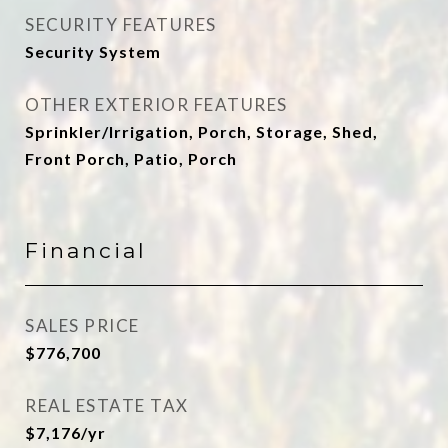
SECURITY FEATURES
Security System
OTHER EXTERIOR FEATURES
Sprinkler/Irrigation, Porch, Storage, Shed,
Front Porch, Patio, Porch
Financial
SALES PRICE
$776,700
REAL ESTATE TAX
$7,176/yr