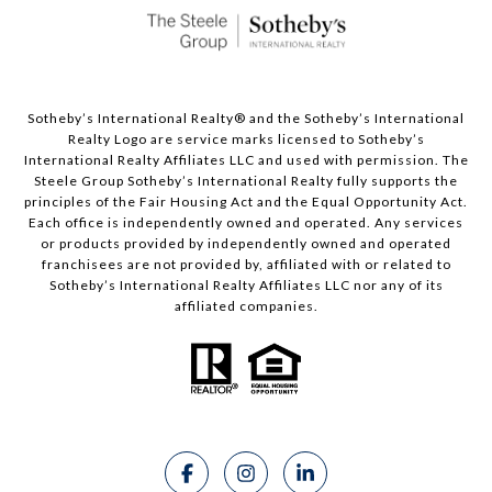
Sotheby’s International Realty®️ and the Sotheby’s International
Realty Logo are service marks licensed to Sotheby’s
International Realty Affiliates LLC and used with permission. The
Steele Group Sotheby’s International Realty fully supports the
principles of the Fair Housing Act and the Equal Opportunity Act.
Each office is independently owned and operated. Any services
or products provided by independently owned and operated
franchisees are not provided by, affiliated with or related to
Sotheby’s International Realty Affiliates LLC nor any of its
affiliated companies.