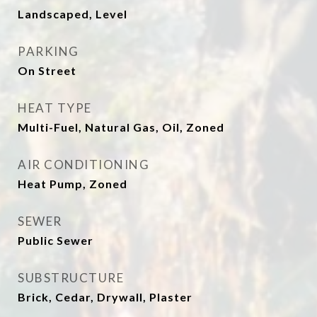
Landscaped, Level
PARKING
On Street
HEAT TYPE
Multi-Fuel, Natural Gas, Oil, Zoned
AIR CONDITIONING
Heat Pump, Zoned
SEWER
Public Sewer
SUBSTRUCTURE
Brick, Cedar, Drywall, Plaster