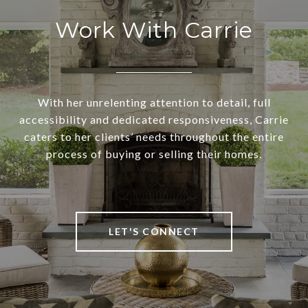
Work With Carrie
With her unrelenting attention to detail, full
accessibility and dedicated responsiveness, Carrie
caters to her clients’ needs throughout the entire
process of buying or selling their homes.
LET'S CONNECT