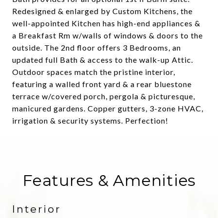
Redesigned & enlarged by Custom Kitchens, the
well-appointed Kitchen has high-end appliances &
a Breakfast Rm w/walls of windows & doors to the
outside. The 2nd floor offers 3 Bedrooms, an
updated full Bath & access to the walk-up Attic.
Outdoor spaces match the pristine interior,
featuring a walled front yard & a rear bluestone
terrace w/covered porch, pergola & picturesque,
manicured gardens. Copper gutters, 3-zone HVAC,
irrigation & security systems. Perfection!
Features & Amenities
Interior