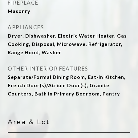
FIREPLACE
Masonry
APPLIANCES
Dryer, Dishwasher, Electric Water Heater, Gas
Cooking, Disposal, Microwave, Refrigerator,
Range Hood, Washer
OTHER INTERIOR FEATURES
Separate/Formal Dining Room, Eat-in Kitchen,
French Door(s)/Atrium Door(s), Granite
Counters, Bath in Primary Bedroom, Pantry
Area & Lot