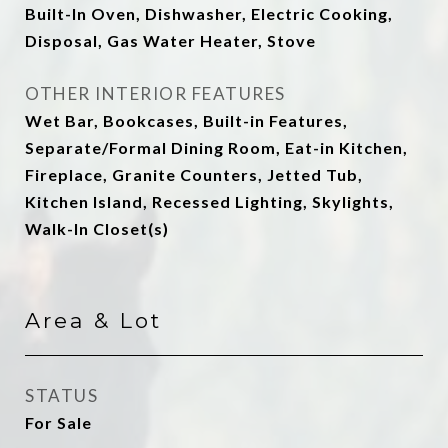
Built-In Oven, Dishwasher, Electric Cooking,
Disposal, Gas Water Heater, Stove
OTHER INTERIOR FEATURES
Wet Bar, Bookcases, Built-in Features,
Separate/Formal Dining Room, Eat-in Kitchen,
Fireplace, Granite Counters, Jetted Tub,
Kitchen Island, Recessed Lighting, Skylights,
Walk-In Closet(s)
Area & Lot
STATUS
For Sale