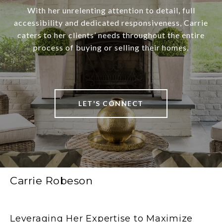
With her unrelenting attention to detail, full
accessibility and dedicated responsiveness, Carrie
caters to her clients’ needs throughout the entire
process of buying or selling their homes.
LET'S CONNECT
Carrie Robeson
Leveraging Her Expertise to Maximize