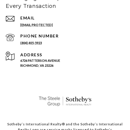
Every Transaction
EMAIL
[EMAIL PROTECTED]
PHONE NUMBER
(804) 405-5923
ADDRESS
6726 PATTERSON AVENUE
RICHMOND, VA 23226
Sotheby’s International Realty®️ and the Sotheby’s International
Realty Logo are service marks licensed to Sotheby’s