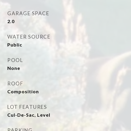
GARAGE SPACE
2.0
WATER SOURCE
Public
POOL
None
ROOF
Composition
LOT FEATURES
Cul-De-Sac, Level
PARKING