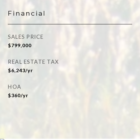
Financial
SALES PRICE
$799,000
REAL ESTATE TAX
$6,243/yr
HOA
$360/yr