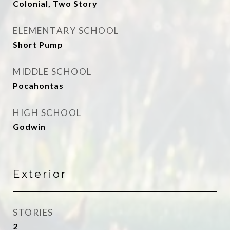
Colonial, Two Story
ELEMENTARY SCHOOL
Short Pump
MIDDLE SCHOOL
Pocahontas
HIGH SCHOOL
Godwin
Exterior
STORIES
2