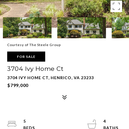
Courtesy of The Steele Group
FOR SALE
3704 Ivy Home Ct
3704 IVY HOME CT, HENRICO, VA 23233
$799,000
5
4