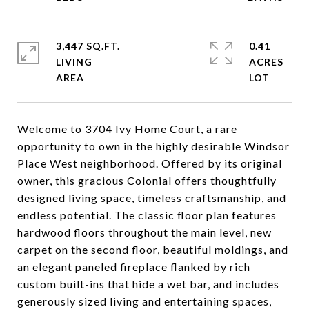
3,447 SQ.FT.
0.41
LIVING
ACRES
Welcome to 3704 Ivy Home Court, a rare
opportunity to own in the highly desirable Windsor
Place West neighborhood. Offered by its original
owner, this gracious Colonial offers thoughtfully
designed living space, timeless craftsmanship, and
endless potential. The classic floor plan features
hardwood floors throughout the main level, new
carpet on the second floor, beautiful moldings, and
an elegant paneled fireplace flanked by rich
custom built-ins that hide a wet bar, and includes
generously sized living and entertaining spaces,