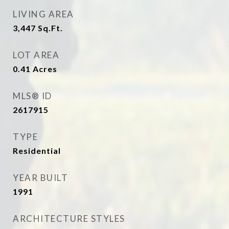
LIVING AREA
3,447
Sq.Ft.
LOT AREA
0.41
Acres
MLS® ID
2617915
TYPE
Residential
YEAR BUILT
1991
ARCHITECTURE STYLES