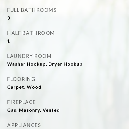
FULL BATHROOMS
3
HALF BATHROOM
1
LAUNDRY ROOM
Washer Hookup, Dryer Hookup
FLOORING
Carpet, Wood
FIREPLACE
Gas, Masonry, Vented
APPLIANCES