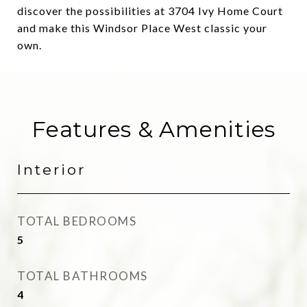
discover the possibilities at 3704 Ivy Home Court
and make this Windsor Place West classic your
own.
Features & Amenities
Interior
TOTAL BEDROOMS
5
TOTAL BATHROOMS
4