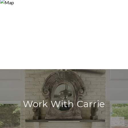
Work With Carrie