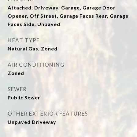
Attached, Driveway, Garage, Garage Door
Opener, Off Street, Garage Faces Rear, Garage
Faces Side, Unpaved
HEAT TYPE
Natural Gas, Zoned
AIR CONDITIONING
Zoned
SEWER
Public Sewer
OTHER EXTERIOR FEATURES
Unpaved Driveway