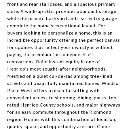
front and rear staircases, and a spacious primary
suite. A walk-up attic provides abundant storage,
while the private backyard and rear-entry garage
complete the home's exceptional layout. For
buyers looking to personalize a home, this is an
incredible opportunity offering the perfect canvas
for updates that reflect your own style, without
paying the premium for someone else's
renovations. Build instant equity in one of
Henrico's most sought-after neighborhoods.
Nestled on a quiet cul-de-sac among tree-lined
streets and beautifully maintained homes, Windsor
Place West offers a peaceful setting with
convenient access to shopping, dining, parks, top-
rated Henrico County schools, and major highways
for an easy commute throughout the Richmond
region. Homes with this combination of location,
quality, space, and opportunity are rare. Come