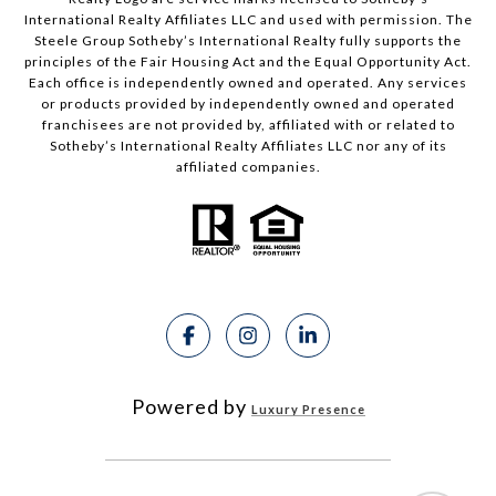
International Realty Affiliates LLC and used with permission. The
Steele Group Sotheby’s International Realty fully supports the
principles of the Fair Housing Act and the Equal Opportunity Act.
Each office is independently owned and operated. Any services
or products provided by independently owned and operated
franchisees are not provided by, affiliated with or related to
Sotheby’s International Realty Affiliates LLC nor any of its
affiliated companies.
Powered by
Luxury Presence