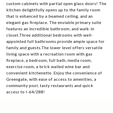
custom cabinets with partial open glass doors! The
kitchen delightfully opens up to the family room
that is enhanced by a beamed ceiling, and an
elegant gas fireplace. The enviable primary suite
features an incredible bathroom, and walk-in
closet.Three additional bedrooms with well-
appointed full bathrooms provide ample space for
family and guests.The lower level offers versatile
living space with a recreation room with gas
fireplace, a bedroom, full bath, media room,
exercise room, a brick walled wine bar and
convenient kitchenette. Enjoy the convenience of
Greengate, with ease of access to amenities, a
community pool, tasty restaurants and quick
access to I-64/288!