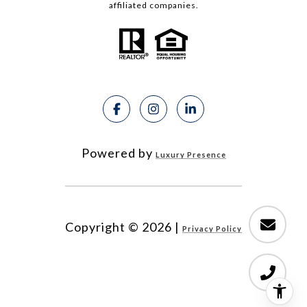
affiliated companies.
Powered by
Luxury Presence
Copyright ©
2026
|
Privacy Policy