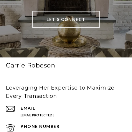
LET'S CONNECT
Carrie Robeson
Leveraging Her Expertise to Maximize
Every Transaction
EMAIL
[EMAIL PROTECTED]
PHONE NUMBER