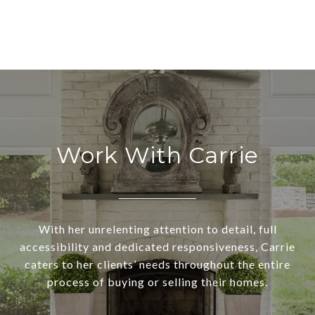
Work With Carrie
With her unrelenting attention to detail, full
accessibility and dedicated responsiveness, Carrie
caters to her clients’ needs throughout the entire
process of buying or selling their homes.