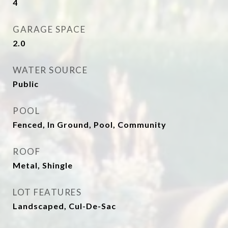
4
GARAGE SPACE
2.0
WATER SOURCE
Public
POOL
Fenced, In Ground, Pool, Community
ROOF
Metal, Shingle
LOT FEATURES
Landscaped, Cul-De-Sac