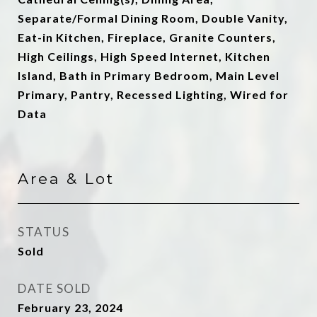
Separate/Formal Dining Room, Double Vanity,
Eat-in Kitchen, Fireplace, Granite Counters,
High Ceilings, High Speed Internet, Kitchen
Island, Bath in Primary Bedroom, Main Level
Primary, Pantry, Recessed Lighting, Wired for
Data
Area & Lot
STATUS
Sold
DATE SOLD
February 23, 2024