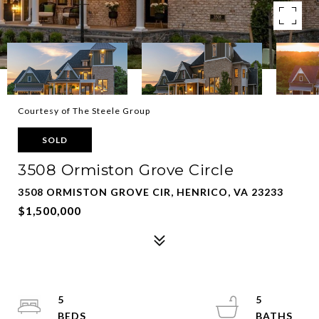
Courtesy of The Steele Group
SOLD
3508 Ormiston Grove Circle
3508 ORMISTON GROVE CIR, HENRICO, VA 23233
$1,500,000
5
5