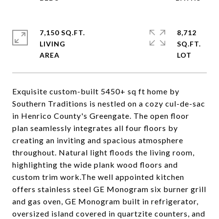
7,150 SQ.FT.
8,712
LIVING
SQ.FT.
Exquisite custom-built 5450+ sq ft home by
Southern Traditions is nestled on a cozy cul-de-sac
in Henrico County's Greengate. The open floor
plan seamlessly integrates all four floors by
creating an inviting and spacious atmosphere
throughout. Natural light floods the living room,
highlighting the wide plank wood floors and
custom trim work.The well appointed kitchen
offers stainless steel GE Monogram six burner grill
and gas oven, GE Monogram built in refrigerator,
oversized island covered in quartzite counters, and