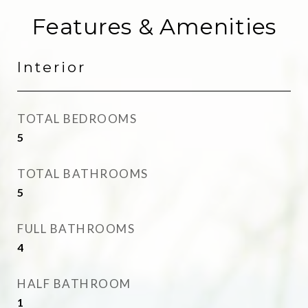
Features & Amenities
Interior
TOTAL BEDROOMS
5
TOTAL BATHROOMS
5
FULL BATHROOMS
4
HALF BATHROOM
1