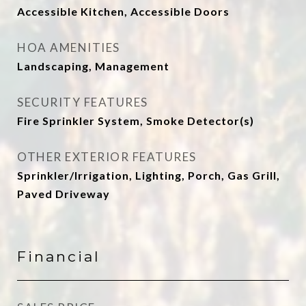
Accessible Kitchen, Accessible Doors
HOA AMENITIES
Landscaping, Management
SECURITY FEATURES
Fire Sprinkler System, Smoke Detector(s)
OTHER EXTERIOR FEATURES
Sprinkler/Irrigation, Lighting, Porch, Gas Grill,
Paved Driveway
Financial