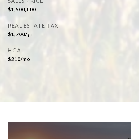
SALES PRICE
$1,500,000
REAL ESTATE TAX
$1,700/yr
HOA
$210/mo