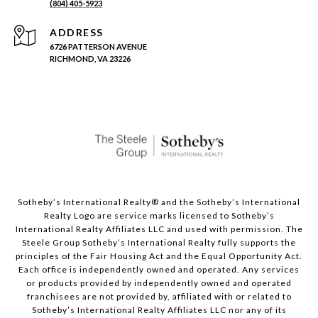
(804) 405-5923
ADDRESS
6726 PATTERSON AVENUE
RICHMOND, VA 23226
Sotheby’s International Realty®️ and the Sotheby’s International
Realty Logo are service marks licensed to Sotheby’s
International Realty Affiliates LLC and used with permission. The
Steele Group Sotheby’s International Realty fully supports the
principles of the Fair Housing Act and the Equal Opportunity Act.
Each office is independently owned and operated. Any services
or products provided by independently owned and operated
franchisees are not provided by, affiliated with or related to
Sotheby’s International Realty Affiliates LLC nor any of its