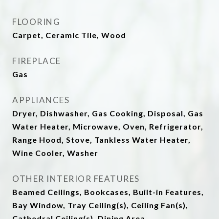
FLOORING
Carpet, Ceramic Tile, Wood
FIREPLACE
Gas
APPLIANCES
Dryer, Dishwasher, Gas Cooking, Disposal, Gas
Water Heater, Microwave, Oven, Refrigerator,
Range Hood, Stove, Tankless Water Heater,
Wine Cooler, Washer
OTHER INTERIOR FEATURES
Beamed Ceilings, Bookcases, Built-in Features,
Bay Window, Tray Ceiling(s), Ceiling Fan(s),
Cathedral Ceiling(s), Dining Area,