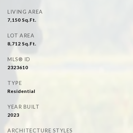
LIVING AREA
7,150
Sq.Ft.
LOT AREA
8,712
Sq.Ft.
MLS® ID
2323610
TYPE
Residential
YEAR BUILT
2023
ARCHITECTURE STYLES