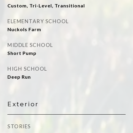
Custom, Tri-Level, Transitional
ELEMENTARY SCHOOL
Nuckols Farm
MIDDLE SCHOOL
Short Pump
HIGH SCHOOL
Deep Run
Exterior
STORIES