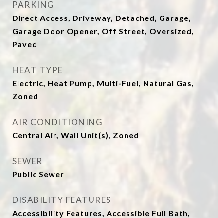
PARKING
Direct Access, Driveway, Detached, Garage,
Garage Door Opener, Off Street, Oversized,
Paved
HEAT TYPE
Electric, Heat Pump, Multi-Fuel, Natural Gas,
Zoned
AIR CONDITIONING
Central Air, Wall Unit(s), Zoned
SEWER
Public Sewer
DISABILITY FEATURES
Accessibility Features, Accessible Full Bath,