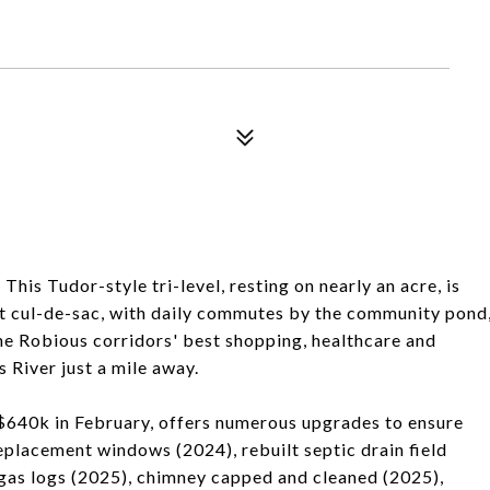
his Tudor-style tri-level, resting on nearly an acre, is
et cul-de-sac, with daily commutes by the community pond
he Robious corridors' best shopping, healthcare and
s River just a mile away.
640k in February, offers numerous upgrades to ensure
eplacement windows (2024), rebuilt septic drain field
gas logs (2025), chimney capped and cleaned (2025),