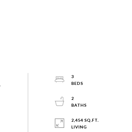
3
,
2
2,454 SQ.FT.
LIVING