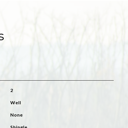
s
2
Well
None
Shingle