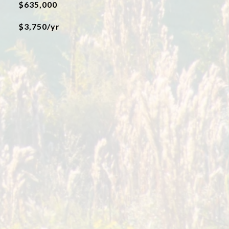
$635,000
$3,750/yr