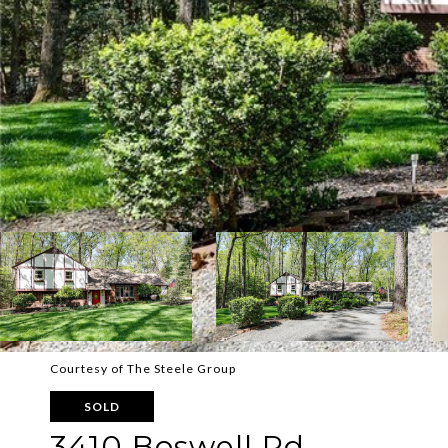
Courtesy of The Steele Group
SOLD
3410 Boswell Rd