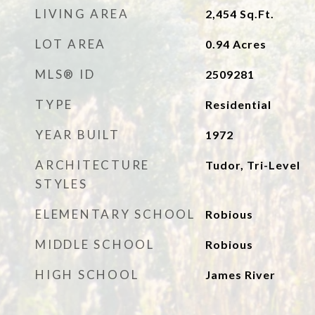
LIVING AREA
2,454
Sq.Ft.
LOT AREA
0.94
Acres
MLS® ID
2509281
TYPE
Residential
YEAR BUILT
1972
ARCHITECTURE
Tudor, Tri-Level
STYLES
ELEMENTARY SCHOOL
Robious
MIDDLE SCHOOL
Robious
HIGH SCHOOL
James River