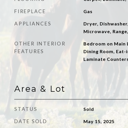
FIREPLACE
Gas
APPLIANCES
Dryer, Dishwasher,
Microwave, Range,
OTHER INTERIOR
Bedroom on Main L
FEATURES
Dining Room, Eat-i
Laminate Counter
Area & Lot
STATUS
Sold
DATE SOLD
May 15, 2025