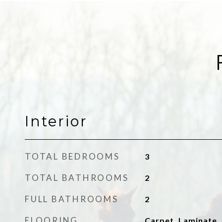
Interior
TOTAL BEDROOMS
3
TOTAL BATHROOMS
2
FULL BATHROOMS
2
FLOORING
Carpet, Laminate, 