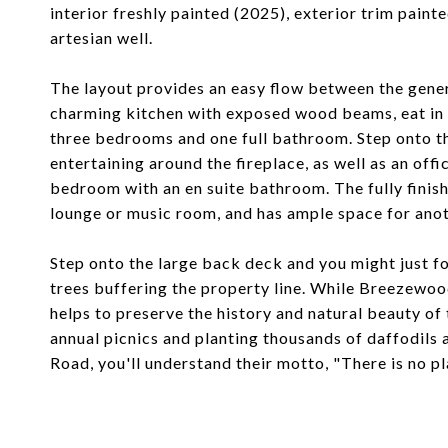
interior freshly painted (2025), exterior trim pain
artesian well.
The layout provides an easy flow between the gene
charming kitchen with exposed wood beams, eat in br
three bedrooms and one full bathroom. Step onto th
entertaining around the fireplace, as well as an offi
bedroom with an en suite bathroom. The fully finishe
lounge or music room, and has ample space for anot
Step onto the large back deck and you might just f
trees buffering the property line. While Breezewo
helps to preserve the history and natural beauty of
annual picnics and planting thousands of daffodils 
Road, you'll understand their motto, "There is no pla