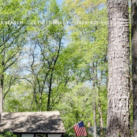
E SEARCH
LET'S CONNECT
(804) 405-5923