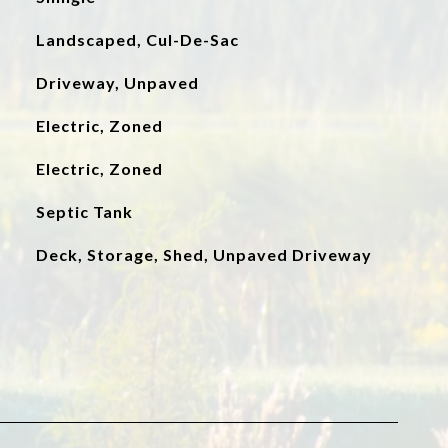
Landscaped, Cul-De-Sac
Driveway, Unpaved
Electric, Zoned
Electric, Zoned
Septic Tank
Deck, Storage, Shed, Unpaved Driveway