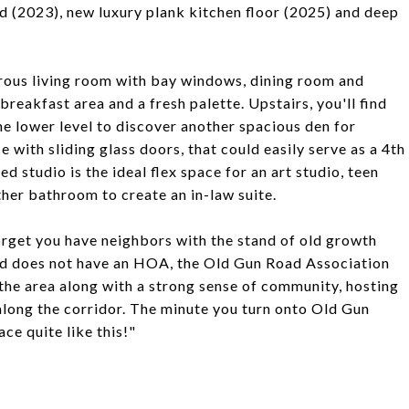
ted (2023), new luxury plank kitchen floor (2025) and deep
rous living room with bay windows, dining room and
eakfast area and a fresh palette. Upstairs, you'll find
e lower level to discover another spacious den for
ce with sliding glass doors, that could easily serve as a 4th
d studio is the ideal flex space for an art studio, teen
her bathroom to create an in-law suite.
orget you have neighbors with the stand of old growth
od does not have an HOA, the Old Gun Road Association
 the area along with a strong sense of community, hosting
along the corridor. The minute you turn onto Old Gun
ce quite like this!"