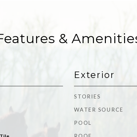
Features & Amenitie
Exterior
STORIES
WATER SOURCE
POOL
ROOF
Tile