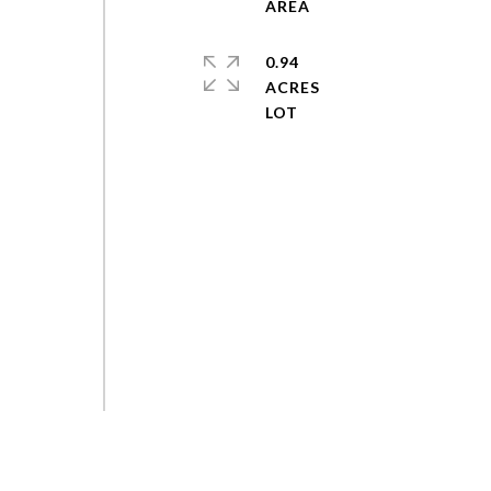
0.94
ACRES