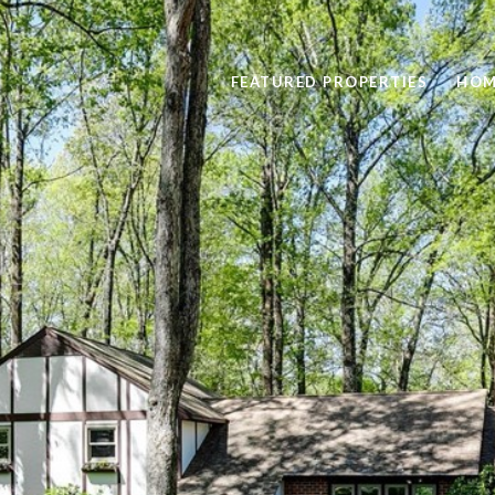
FEATURED PROPERTIES
HOM