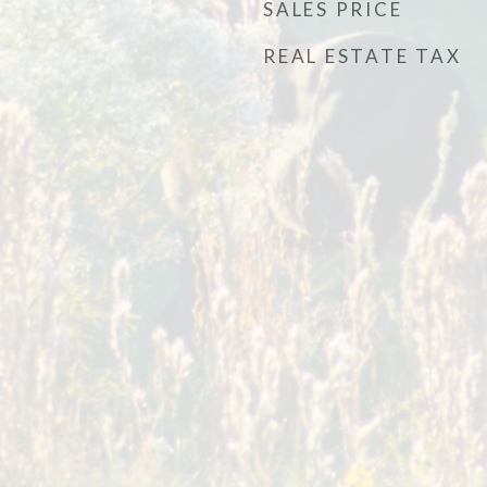
SALES PRICE
REAL ESTATE TAX