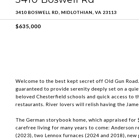
3410 BOSWELL RD, MIDLOTHIAN, VA 23113
$635,000
Welcome to the best kept secret off Old Gun Road. T
guaranteed to provide serenity deeply set on a qui
beloved Chesterfield schools and quick access to t
restaurants. River lovers will relish having the Jame
The German storybook home, which appraised for $
carefree living for many years to come: Anderson r
(2023), two Lennox furnaces (2024 and 2018), new 