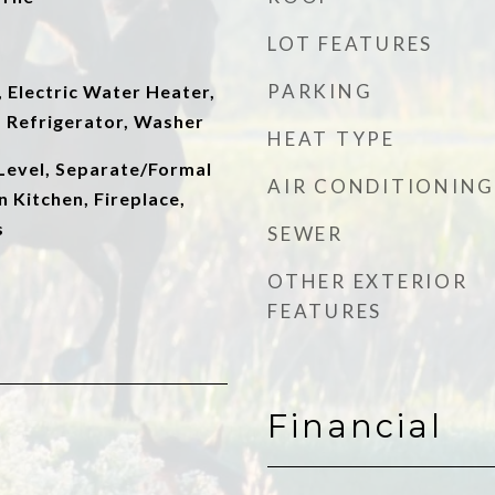
LOT FEATURES
PARKING
 Electric Water Heater,
 Refrigerator, Washer
HEAT TYPE
evel, Separate/Formal
AIR CONDITIONING
n Kitchen, Fireplace,
s
SEWER
OTHER EXTERIOR
FEATURES
Financial