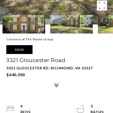
Courtesy of The Steele Group
SOLD
3321 Gloucester Road
3321 GLOUCESTER RD, RICHMOND, VA 23227
$640,000
4
3