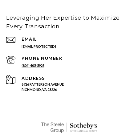
Leveraging Her Expertise to Maximize
Every Transaction
EMAIL
[EMAIL PROTECTED]
PHONE NUMBER
(804) 405-5923
ADDRESS
6726 PATTERSON AVENUE
RICHMOND, VA 23226