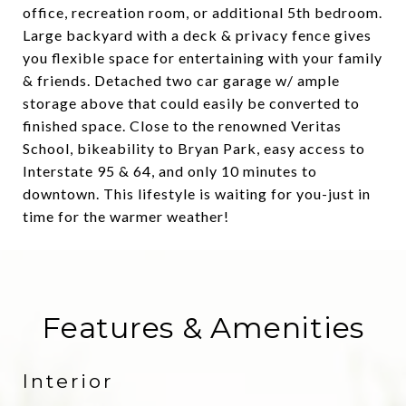
office, recreation room, or additional 5th bedroom.
Large backyard with a deck & privacy fence gives
you flexible space for entertaining with your family
& friends. Detached two car garage w/ ample
storage above that could easily be converted to
finished space. Close to the renowned Veritas
School, bikeability to Bryan Park, easy access to
Interstate 95 & 64, and only 10 minutes to
downtown. This lifestyle is waiting for you-just in
time for the warmer weather!
Features & Amenities
Interior