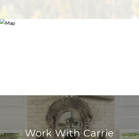
Work With Carrie