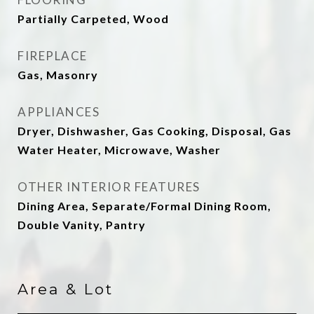
Partially Carpeted, Wood
FIREPLACE
Gas, Masonry
APPLIANCES
Dryer, Dishwasher, Gas Cooking, Disposal, Gas
Water Heater, Microwave, Washer
OTHER INTERIOR FEATURES
Dining Area, Separate/Formal Dining Room,
Double Vanity, Pantry
Area & Lot