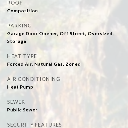
ROOF
Composition
PARKING
Garage Door Opener, Off Street, Oversized,
Storage
HEAT TYPE
Forced Air, Natural Gas, Zoned
AIR CONDITIONING
Heat Pump
SEWER
Public Sewer
SECURITY FEATURES