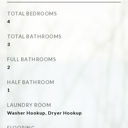
TOTAL BEDROOMS
4
TOTAL BATHROOMS
3
FULL BATHROOMS
2
HALF BATHROOM
1
LAUNDRY ROOM
Washer Hookup, Dryer Hookup
FLOORING