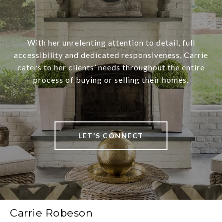
With her unrelenting attention to detail, full
accessibility and dedicated responsiveness, Carrie
caters to her clients’ needs throughout the entire
process of buying or selling their homes.
LET'S CONNECT
Carrie Robeson