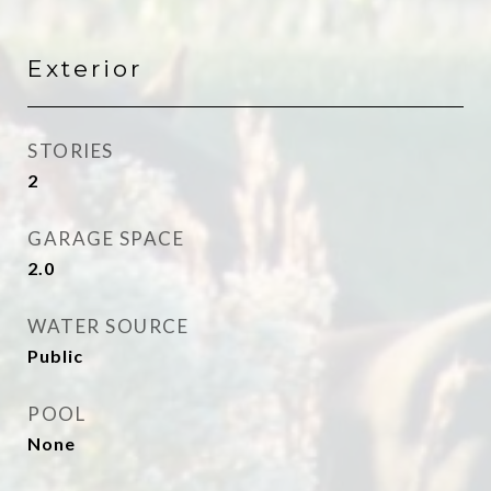
Exterior
STORIES
2
GARAGE SPACE
2.0
WATER SOURCE
Public
POOL
None