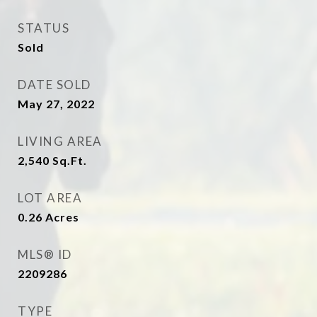
STATUS
Sold
DATE SOLD
May 27, 2022
LIVING AREA
2,540
Sq.Ft.
LOT AREA
0.26
Acres
MLS® ID
2209286
TYPE