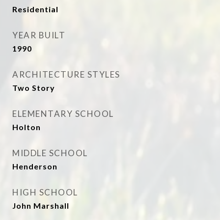
Residential
YEAR BUILT
1990
ARCHITECTURE STYLES
Two Story
ELEMENTARY SCHOOL
Holton
MIDDLE SCHOOL
Henderson
HIGH SCHOOL
John Marshall