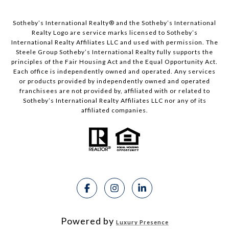
Sotheby’s International Realty®️ and the Sotheby’s International
Realty Logo are service marks licensed to Sotheby’s
International Realty Affiliates LLC and used with permission. The
Steele Group Sotheby’s International Realty fully supports the
principles of the Fair Housing Act and the Equal Opportunity Act.
Each office is independently owned and operated. Any services
or products provided by independently owned and operated
franchisees are not provided by, affiliated with or related to
Sotheby’s International Realty Affiliates LLC nor any of its
affiliated companies.
Powered by
Luxury Presence