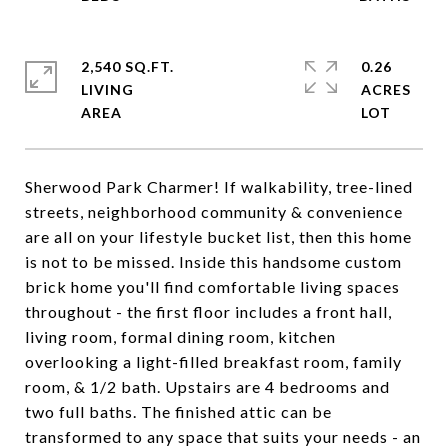
2,540 SQ.FT.
0.26
LIVING
ACRES
Sherwood Park Charmer! If walkability, tree-lined
streets, neighborhood community & convenience
are all on your lifestyle bucket list, then this home
is not to be missed. Inside this handsome custom
brick home you'll find comfortable living spaces
throughout - the first floor includes a front hall,
living room, formal dining room, kitchen
overlooking a light-filled breakfast room, family
room, & 1/2 bath. Upstairs are 4 bedrooms and
two full baths. The finished attic can be
transformed to any space that suits your needs - an