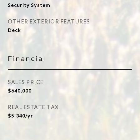
Security System
OTHER EXTERIOR FEATURES
Deck
Financial
SALES PRICE
$640,000
REAL ESTATE TAX
$5,340/yr