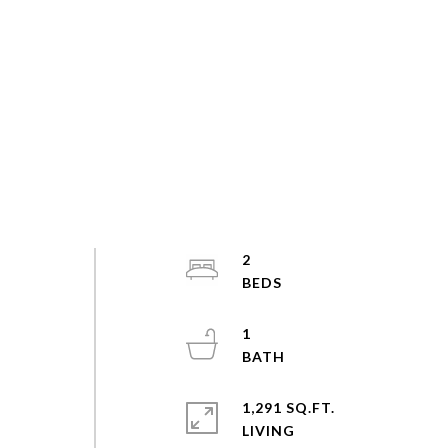
2
s
1
1,291 SQ.FT.
LIVING