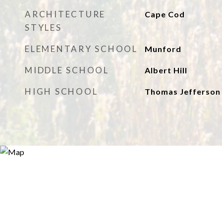
ARCHITECTURE
Cape Cod
STYLES
ELEMENTARY SCHOOL
Munford
MIDDLE SCHOOL
Albert Hill
HIGH SCHOOL
Thomas Jefferson