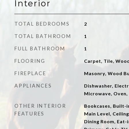
Interior
TOTAL BEDROOMS
2
TOTAL BATHROOM
1
FULL BATHROOM
1
FLOORING
Carpet, Tile, Woo
FIREPLACE
Masonry, Wood Bu
APPLIANCES
Dishwasher, Electr
Microwave, Oven, 
OTHER INTERIOR
Bookcases, Built-
FEATURES
Main Level, Ceilin
Dining Room, Eat-i