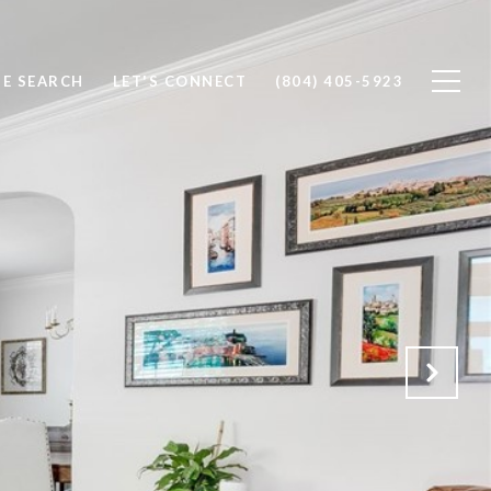
E SEARCH
LET'S CONNECT
(804) 405-5923