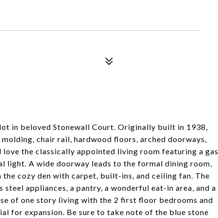
ot in beloved Stonewall Court. Originally built in 1938,
 molding, chair rail, hardwood floors, arched doorways,
 love the classically appointed living room featuring a ga
al light. A wide doorway leads to the formal dining room,
 the cozy den with carpet, built-ins, and ceiling fan. The
 steel appliances, a pantry, a wonderful eat-in area, and a
ase of one story living with the 2 first floor bedrooms and
tial for expansion. Be sure to take note of the blue stone