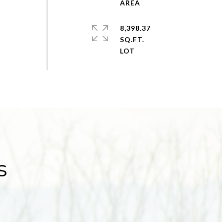
8,398.37
SQ.FT.
s