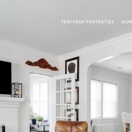
FEATURED PROPERTIES
HOM