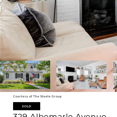
Courtesy of The Steele Group
SOLD
329 Albemarle Avenue