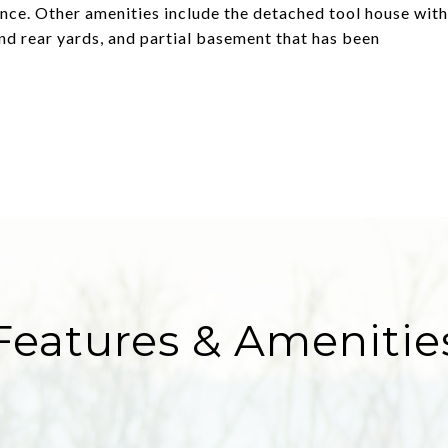
dence. Other amenities include the detached tool house with
 and rear yards, and partial basement that has been
Features & Amenitie