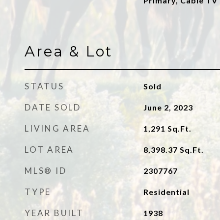
Primary, Cable TV
Area & Lot
STATUS
Sold
DATE SOLD
June 2, 2023
LIVING AREA
1,291
Sq.Ft.
LOT AREA
8,398.37
Sq.Ft.
MLS® ID
2307767
TYPE
Residential
YEAR BUILT
1938