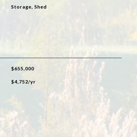
Storage, Shed
$655,000
$4,752/yr