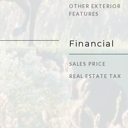
OTHER EXTERIOR
FEATURES
Financial
SALES PRICE
REAL ESTATE TAX