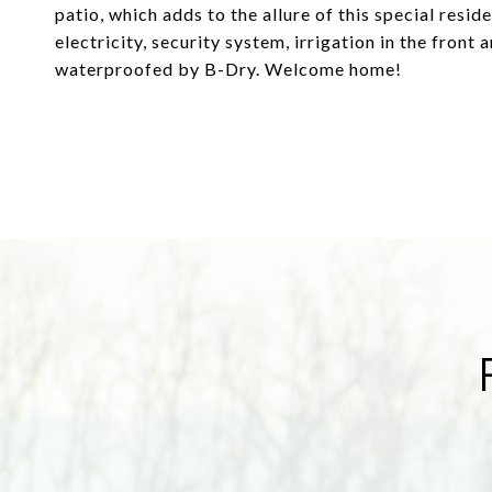
patio, which adds to the allure of this special resi
electricity, security system, irrigation in the front
waterproofed by B-Dry. Welcome home!