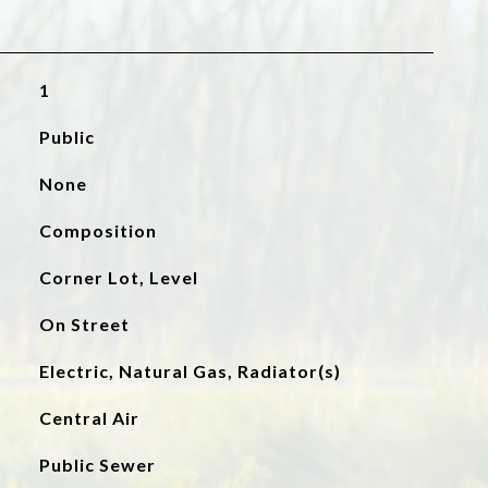
1
Public
None
Composition
Corner Lot, Level
On Street
Electric, Natural Gas, Radiator(s)
Central Air
Public Sewer