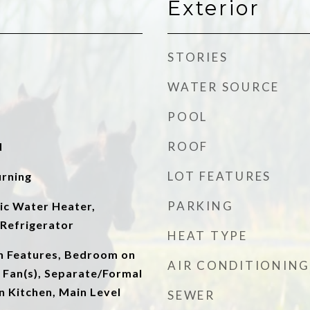
Exterior
STORIES
WATER SOURCE
POOL
ROOF
d
LOT FEATURES
rning
PARKING
ic Water Heater,
Refrigerator
HEAT TYPE
in Features, Bedroom on
AIR CONDITIONING
g Fan(s), Separate/Formal
n Kitchen, Main Level
SEWER