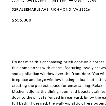
329 ALBEMARLE AVE, RICHMOND, VA 23226
$655,000
Do not miss this enchanting brick cape on a corner l
this home oozes with charm, featuring lovely crown
and a palladian window over the front door. You will
fireplace and large window letting in loads of natur
creating the perfect space for entertaining. Relax in
kitchen adjoins the dining room and boasts stainless
door to the private fenced in rear yard. Enjoy the e
full bath. If desired, the walk-up attic offers poten