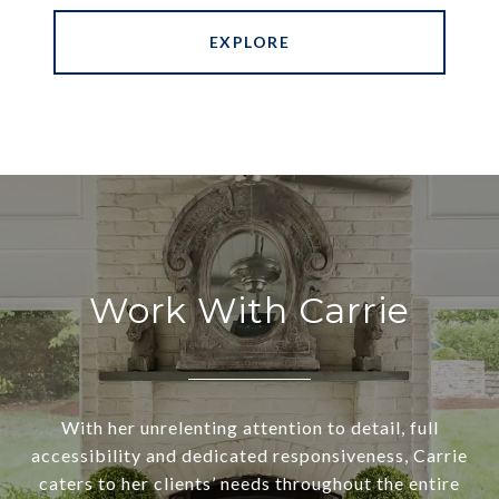
EXPLORE
Work With Carrie
With her unrelenting attention to detail, full
accessibility and dedicated responsiveness, Carrie
caters to her clients’ needs throughout the entire