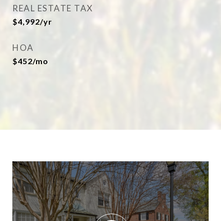
REAL ESTATE TAX
$4,992/yr
HOA
$452/mo