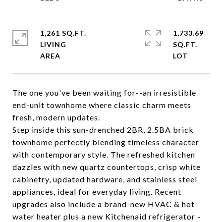
1,261 SQ.FT.
1,733.69
LIVING
SQ.FT.
The one you've been waiting for--an irresistible
end-unit townhome where classic charm meets
fresh, modern updates.
Step inside this sun-drenched 2BR, 2.5BA brick
townhome perfectly blending timeless character
with contemporary style. The refreshed kitchen
dazzles with new quartz countertops, crisp white
cabinetry, updated hardware, and stainless steel
appliances, ideal for everyday living. Recent
upgrades also include a brand-new HVAC & hot
water heater plus a new Kitchenaid refrigerator -