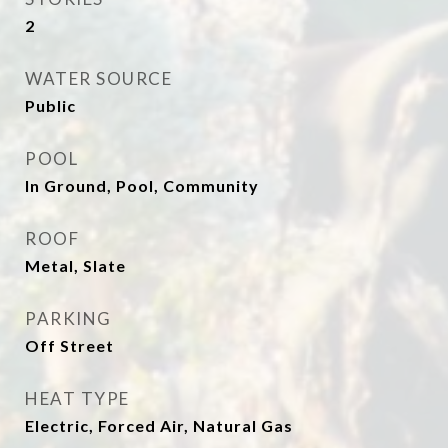
2
WATER SOURCE
Public
POOL
In Ground, Pool, Community
ROOF
Metal, Slate
PARKING
Off Street
HEAT TYPE
Electric, Forced Air, Natural Gas