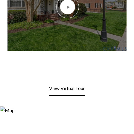
View Virtual Tour