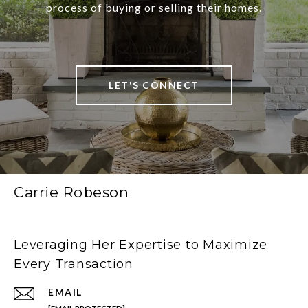
process of buying or selling their homes.
LET'S CONNECT
Carrie Robeson
Leveraging Her Expertise to Maximize
Every Transaction
EMAIL