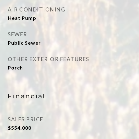
AIR CONDITIONING
Heat Pump
SEWER
Public Sewer
OTHER EXTERIOR FEATURES
Porch
Financial
SALES PRICE
$554,000