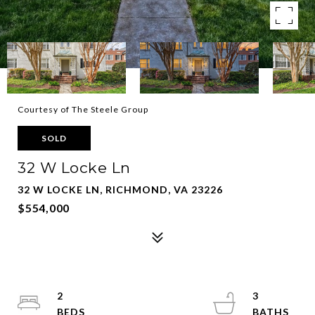
Courtesy of The Steele Group
SOLD
32 W Locke Ln
32 W LOCKE LN, RICHMOND, VA 23226
$554,000
2
3