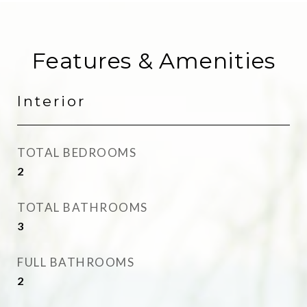
Features & Amenities
Interior
TOTAL BEDROOMS
2
TOTAL BATHROOMS
3
FULL BATHROOMS
2