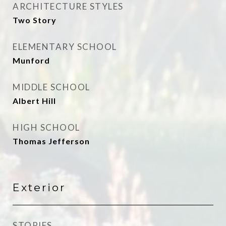
ARCHITECTURE STYLES
Two Story
ELEMENTARY SCHOOL
Munford
MIDDLE SCHOOL
Albert Hill
HIGH SCHOOL
Thomas Jefferson
Exterior
STORIES