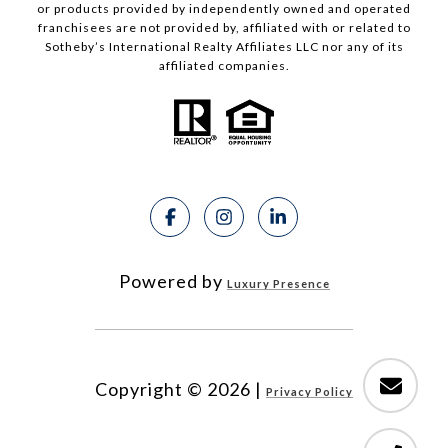
or products provided by independently owned and operated
franchisees are not provided by, affiliated with or related to
Sotheby’s International Realty Affiliates LLC nor any of its
affiliated companies.
Powered by
Luxury Presence
Copyright ©
2026
|
Privacy Policy