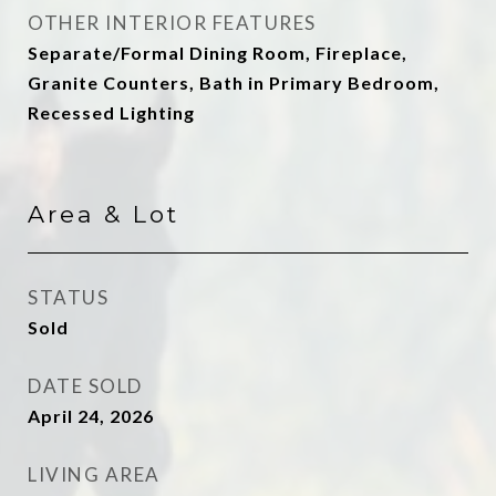
OTHER INTERIOR FEATURES
Separate/Formal Dining Room, Fireplace,
Granite Counters, Bath in Primary Bedroom,
Recessed Lighting
Area & Lot
STATUS
Sold
DATE SOLD
April 24, 2026
LIVING AREA