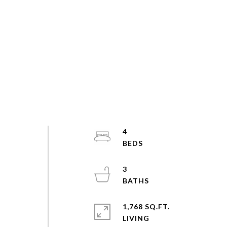
4
3
1,768 SQ.FT.
LIVING