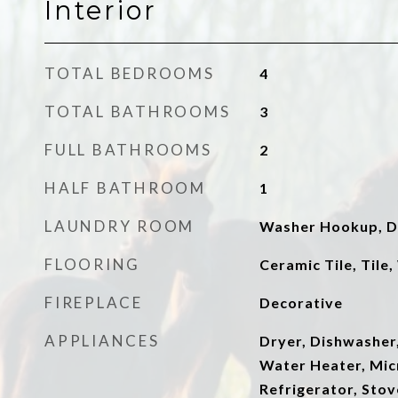
Interior
TOTAL BEDROOMS
4
TOTAL BATHROOMS
3
FULL BATHROOMS
2
HALF BATHROOM
1
LAUNDRY ROOM
Washer Hookup, D
FLOORING
Ceramic Tile, Tile
FIREPLACE
Decorative
APPLIANCES
Dryer, Dishwasher
Water Heater, Mic
Refrigerator, Sto