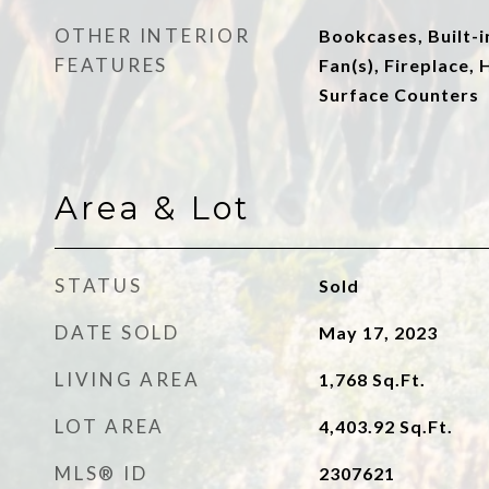
OTHER INTERIOR
Bookcases, Built-i
FEATURES
Fan(s), Fireplace, 
Surface Counters
Area & Lot
STATUS
Sold
DATE SOLD
May 17, 2023
LIVING AREA
1,768
Sq.Ft.
LOT AREA
4,403.92
Sq.Ft.
MLS® ID
2307621