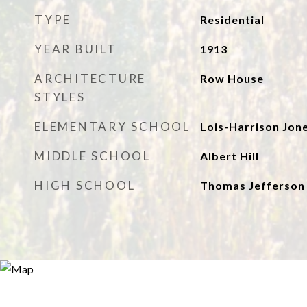
TYPE
Residential
YEAR BUILT
1913
ARCHITECTURE
Row House
STYLES
ELEMENTARY SCHOOL
Lois-Harrison Jon
MIDDLE SCHOOL
Albert Hill
HIGH SCHOOL
Thomas Jefferson