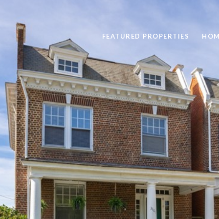
FEATURED PROPERTIES
HOM