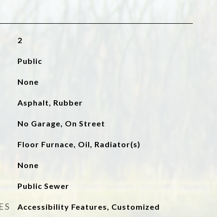
2
Public
None
Asphalt, Rubber
No Garage, On Street
Floor Furnace, Oil, Radiator(s)
None
Public Sewer
ES
Accessibility Features, Customized