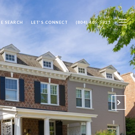
E SEARCH
LET'S CONNECT
(804) 405-5923