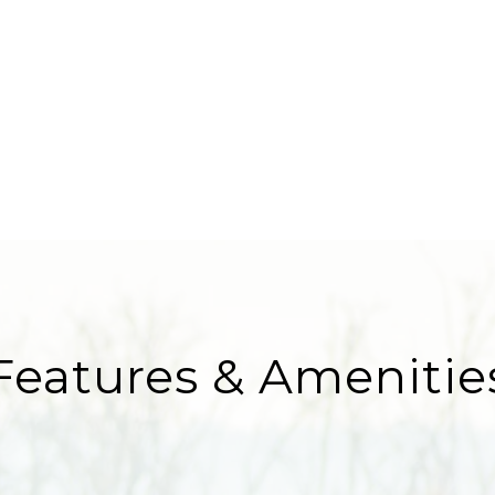
Features & Amenitie