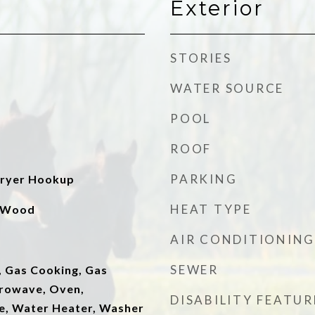
Exterior
STORIES
WATER SOURCE
POOL
ROOF
PARKING
ryer Hookup
HEAT TYPE
, Wood
AIR CONDITIONING
SEWER
, Gas Cooking, Gas
rowave, Oven,
DISABILITY FEATUR
ve, Water Heater, Washer