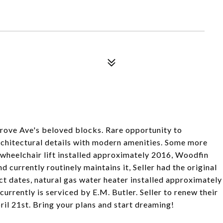
rove Ave's beloved blocks. Rare opportunity to
architectural details with modern amenities. Some more
e wheelchair lift installed approximately 2016, Woodfin
 currently routinely maintains it, Seller had the original
ct dates, natural gas water heater installed approximately
urrently is serviced by E.M. Butler. Seller to renew their
il 21st. Bring your plans and start dreaming!