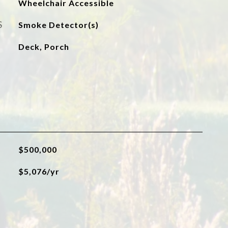
Wheelchair Accessible
S
Smoke Detector(s)
Deck, Porch
$500,000
$5,076/yr