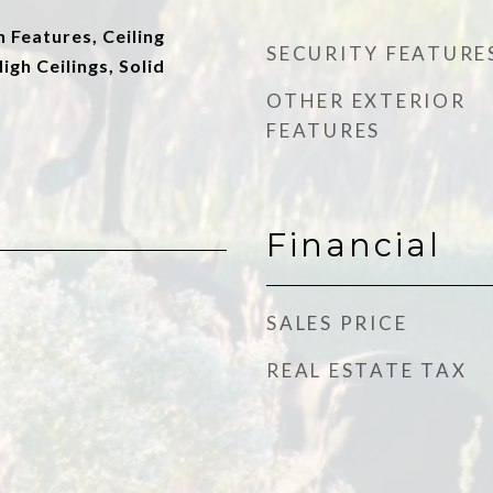
n Features, Ceiling
SECURITY FEATURE
High Ceilings, Solid
OTHER EXTERIOR
FEATURES
Financial
SALES PRICE
REAL ESTATE TAX