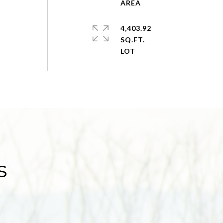
4,403.92
SQ.FT.
s