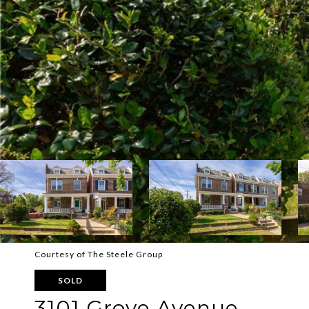
Courtesy of The Steele Group
SOLD
3101 Grove Avenue