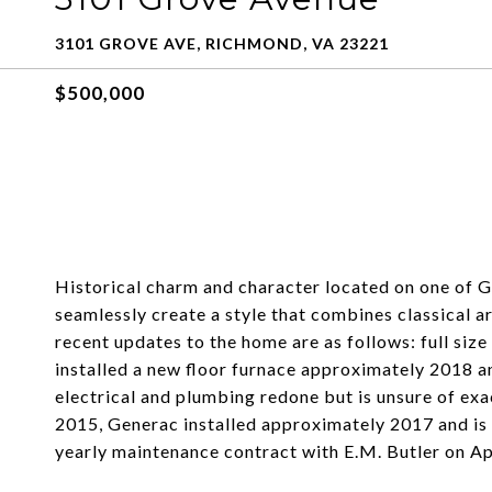
3101 GROVE AVE, RICHMOND, VA 23221
$500,000
Historical charm and character located on one of G
seamlessly create a style that combines classical 
recent updates to the home are as follows: full siz
installed a new floor furnace approximately 2018 and
electrical and plumbing redone but is unsure of exa
2015, Generac installed approximately 2017 and is c
yearly maintenance contract with E.M. Butler on Apr