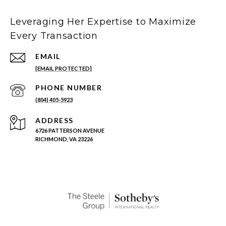
Leveraging Her Expertise to Maximize
Every Transaction
EMAIL
[EMAIL PROTECTED]
PHONE NUMBER
(804) 405-5923
ADDRESS
6726 PATTERSON AVENUE
RICHMOND, VA 23226