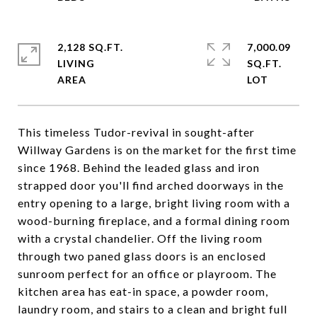
2,128 SQ.FT.
7,000.09
LIVING
SQ.FT.
This timeless Tudor-revival in sought-after
Willway Gardens is on the market for the first time
since 1968. Behind the leaded glass and iron
strapped door you'll find arched doorways in the
entry opening to a large, bright living room with a
wood-burning fireplace, and a formal dining room
with a crystal chandelier. Off the living room
through two paned glass doors is an enclosed
sunroom perfect for an office or playroom. The
kitchen area has eat-in space, a powder room,
laundry room, and stairs to a clean and bright full