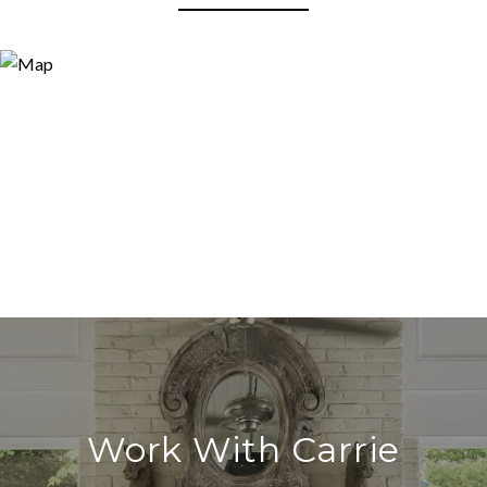
Work With Carrie