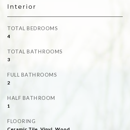
Interior
TOTAL BEDROOMS
4
TOTAL BATHROOMS
3
FULL BATHROOMS
2
HALF BATHROOM
1
FLOORING
Ceramic Tile, Vinyl, Wood