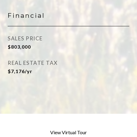
Financial
SALES PRICE
$803,000
REAL ESTATE TAX
$7,176/yr
View Virtual Tour