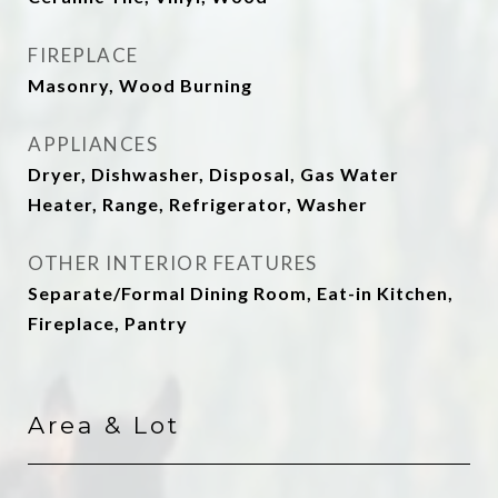
FIREPLACE
Masonry, Wood Burning
APPLIANCES
Dryer, Dishwasher, Disposal, Gas Water
Heater, Range, Refrigerator, Washer
OTHER INTERIOR FEATURES
Separate/Formal Dining Room, Eat-in Kitchen,
Fireplace, Pantry
Area & Lot