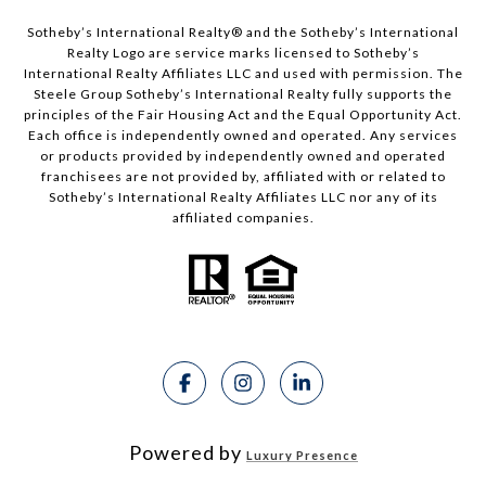
Sotheby’s International Realty®️ and the Sotheby’s International
Realty Logo are service marks licensed to Sotheby’s
International Realty Affiliates LLC and used with permission. The
Steele Group Sotheby’s International Realty fully supports the
principles of the Fair Housing Act and the Equal Opportunity Act.
Each office is independently owned and operated. Any services
or products provided by independently owned and operated
franchisees are not provided by, affiliated with or related to
Sotheby’s International Realty Affiliates LLC nor any of its
affiliated companies.
Powered by
Luxury Presence