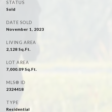
STATUS
Sold
DATE SOLD
November 1, 2023
LIVING AREA
2,128
Sq.Ft.
LOT AREA
7,000.09
Sq.Ft.
MLS® ID
2324418
TYPE
Residential