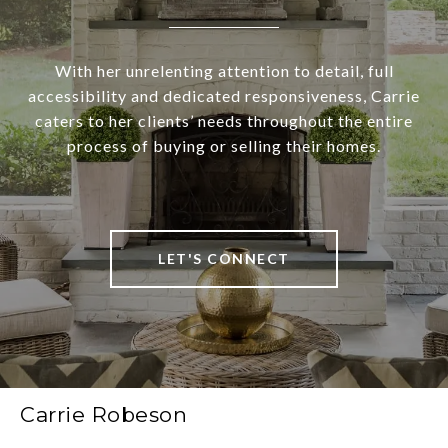
With her unrelenting attention to detail, full
accessibility and dedicated responsiveness, Carrie
caters to her clients’ needs throughout the entire
process of buying or selling their homes.
LET'S CONNECT
Carrie Robeson