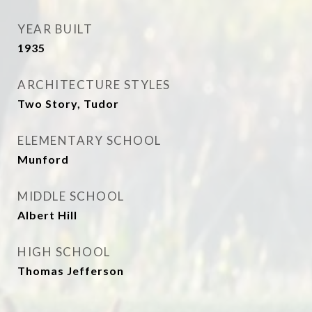
YEAR BUILT
1935
ARCHITECTURE STYLES
Two Story, Tudor
ELEMENTARY SCHOOL
Munford
MIDDLE SCHOOL
Albert Hill
HIGH SCHOOL
Thomas Jefferson