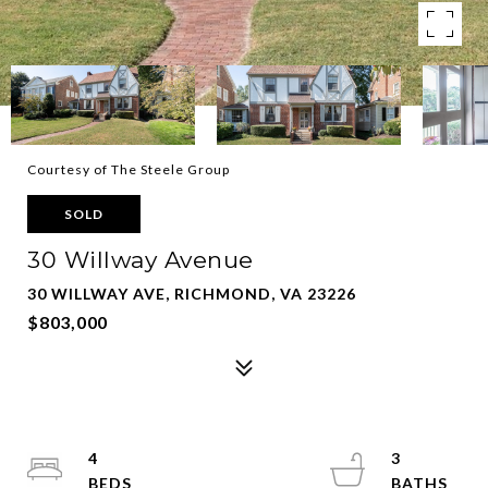
Courtesy of The Steele Group
SOLD
30 Willway Avenue
30 WILLWAY AVE, RICHMOND, VA 23226
$803,000
4
3