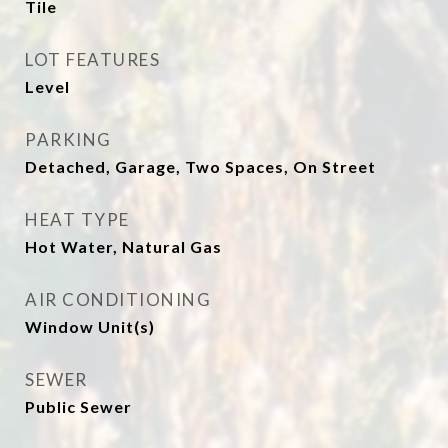
Tile
LOT FEATURES
Level
PARKING
Detached, Garage, Two Spaces, On Street
HEAT TYPE
Hot Water, Natural Gas
AIR CONDITIONING
Window Unit(s)
SEWER
Public Sewer