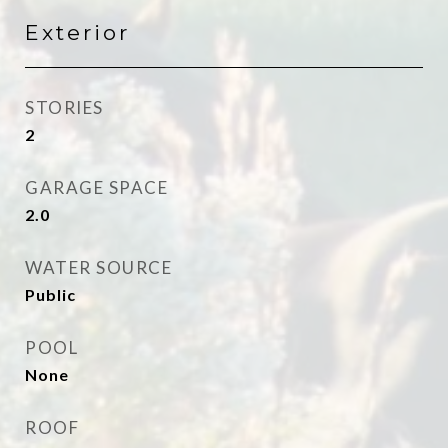
Exterior
STORIES
2
GARAGE SPACE
2.0
WATER SOURCE
Public
POOL
None
ROOF