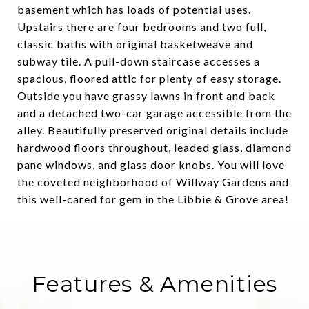
basement which has loads of potential uses.
Upstairs there are four bedrooms and two full,
classic baths with original basketweave and
subway tile. A pull-down staircase accesses a
spacious, floored attic for plenty of easy storage.
Outside you have grassy lawns in front and back
and a detached two-car garage accessible from the
alley. Beautifully preserved original details include
hardwood floors throughout, leaded glass, diamond
pane windows, and glass door knobs. You will love
the coveted neighborhood of Willway Gardens and
this well-cared for gem in the Libbie & Grove area!
Features & Amenities