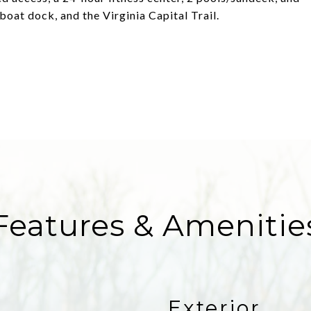
boat dock, and the Virginia Capital Trail.
Features & Amenitie
Exterior