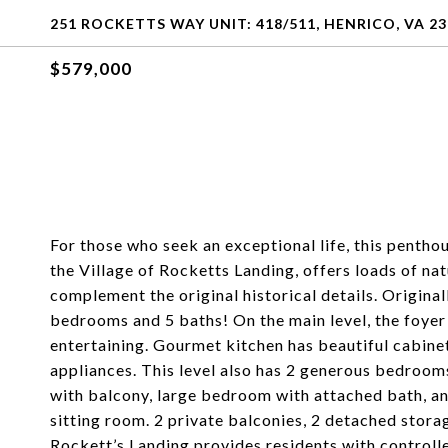
251 ROCKETTS WAY UNIT: 418/511, HENRICO, VA 2
$579,000
For those who seek an exceptional life, this pentho
the Village of Rocketts Landing, offers loads of nat
complement the original historical details. Original
bedrooms and 5 baths! On the main level, the foyer 
entertaining. Gourmet kitchen has beautiful cabinet
appliances. This level also has 2 generous bedroom
with balcony, large bedroom with attached bath, an
sitting room. 2 private balconies, 2 detached stora
Rockett’s Landing provides residents with controlle