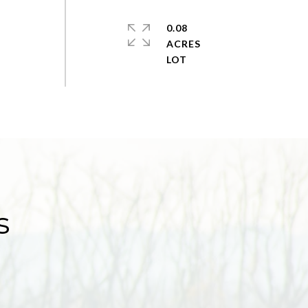
0.08
ACRES
s