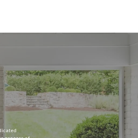
edicated
re process of