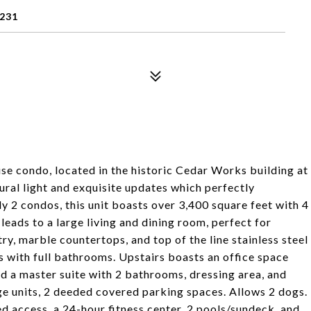
3231
use condo, located in the historic Cedar Works building at
ural light and exquisite updates which perfectly
ly 2 condos, this unit boasts over 3,400 square feet with 4
leads to a large living and dining room, perfect for
ry, marble countertops, and top of the line stainless steel
s with full bathrooms. Upstairs boasts an office space
d a master suite with 2 bathrooms, dressing area, and
ge units, 2 deeded covered parking spaces. Allows 2 dogs.
d access, a 24-hour fitness center, 2 pools/sundeck, and