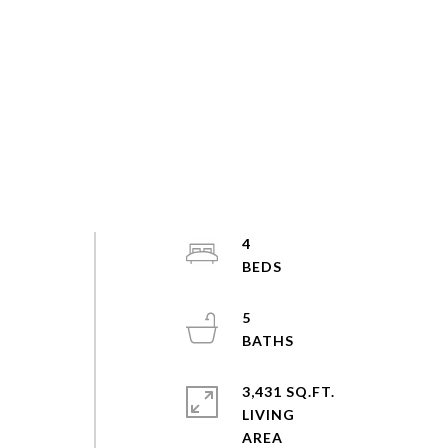
4
5
3,431 SQ.FT.
LIVING