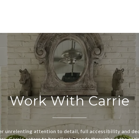
Work With Carrie
r unrelenting attention to detail, full accessibility and d
ss, Carrie caters to her clients’ needs throughout the enti