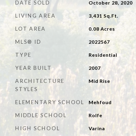
DATE SOLD
October 28, 2020
LIVING AREA
3,431
Sq.Ft.
LOT AREA
0.08
Acres
MLS® ID
2022567
TYPE
Residential
YEAR BUILT
2007
ARCHITECTURE
Mid Rise
STYLES
ELEMENTARY SCHOOL
Mehfoud
MIDDLE SCHOOL
Rolfe
HIGH SCHOOL
Varina