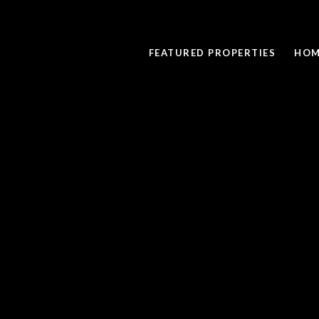
FEATURED PROPERTIES
HOM