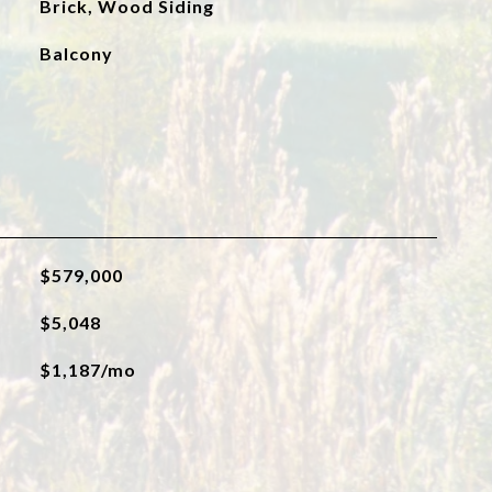
Brick, Wood Siding
Balcony
$579,000
$5,048
$1,187/mo