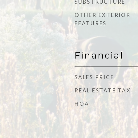
SUBSTRUCTURE
OTHER EXTERIOR
FEATURES
Financial
SALES PRICE
REAL ESTATE TAX
HOA