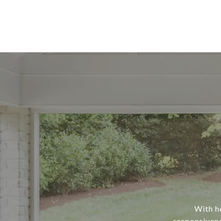
With he
responsivene