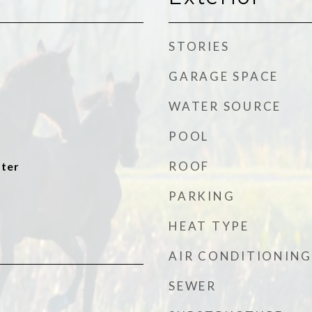
STORIES
GARAGE SPACE
WATER SOURCE
POOL
ROOF
ater
PARKING
HEAT TYPE
AIR CONDITIONING
SEWER