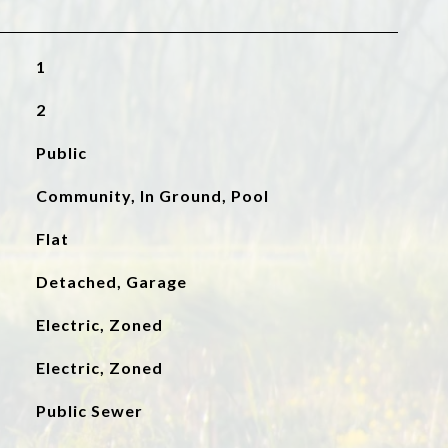
1
2
Public
Community, In Ground, Pool
Flat
Detached, Garage
Electric, Zoned
Electric, Zoned
Public Sewer