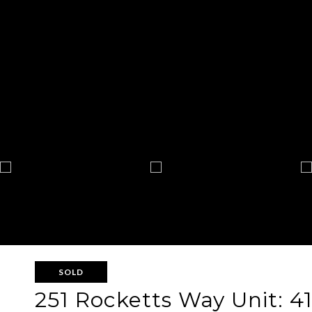
SOLD
251 Rocketts Way Unit: 41