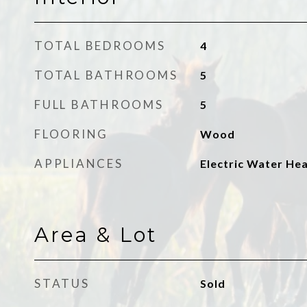
TOTAL BEDROOMS
4
TOTAL BATHROOMS
5
FULL BATHROOMS
5
FLOORING
Wood
APPLIANCES
Electric Water He
Area & Lot
STATUS
Sold