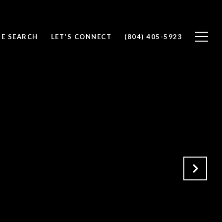
E SEARCH
LET'S CONNECT
(804) 405-5923