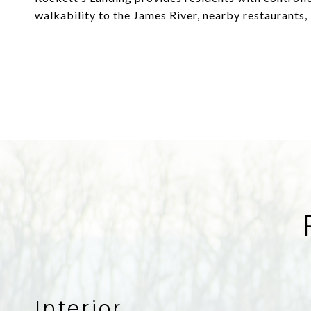
walkability to the James River, nearby restaurants, 
Interior