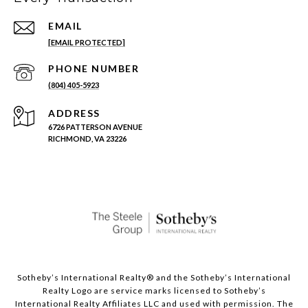
EMAIL
[EMAIL PROTECTED]
PHONE NUMBER
(804) 405-5923
ADDRESS
6726 PATTERSON AVENUE
RICHMOND, VA 23226
Sotheby’s International Realty®️ and the Sotheby’s International
Realty Logo are service marks licensed to Sotheby’s
International Realty Affiliates LLC and used with permission. The