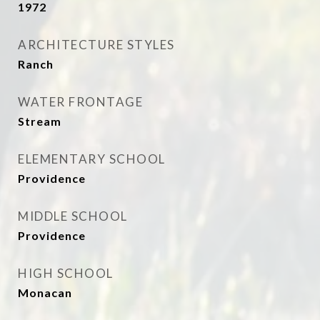
1972
ARCHITECTURE STYLES
Ranch
WATER FRONTAGE
Stream
ELEMENTARY SCHOOL
Providence
MIDDLE SCHOOL
Providence
HIGH SCHOOL
Monacan