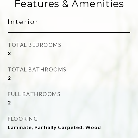
Features & Amenities
Interior
TOTAL BEDROOMS
3
TOTAL BATHROOMS
2
FULL BATHROOMS
2
FLOORING
Laminate, Partially Carpeted, Wood