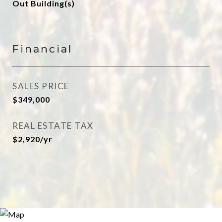
Out Building(s)
Financial
SALES PRICE
$349,000
REAL ESTATE TAX
$2,920/yr