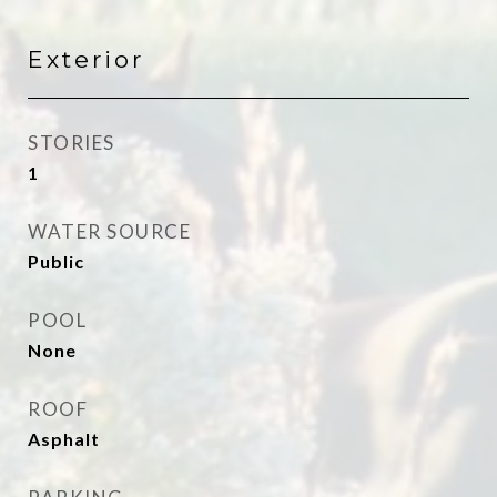
Exterior
STORIES
1
WATER SOURCE
Public
POOL
None
ROOF
Asphalt