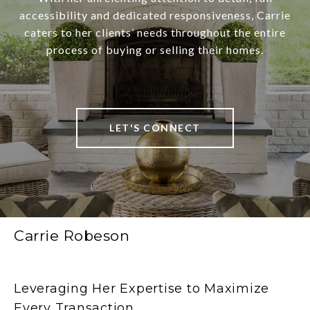
accessibility and dedicated responsiveness, Carrie
caters to her clients’ needs throughout the entire
process of buying or selling their homes.
LET'S CONNECT
Carrie Robeson
Leveraging Her Expertise to Maximize
Every Transaction