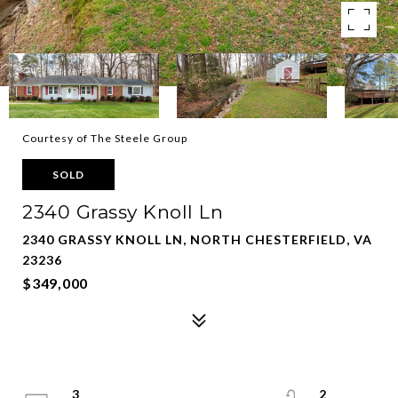
Courtesy of The Steele Group
SOLD
2340 Grassy Knoll Ln
2340 GRASSY KNOLL LN, NORTH CHESTERFIELD, VA
23236
$349,000
3
2