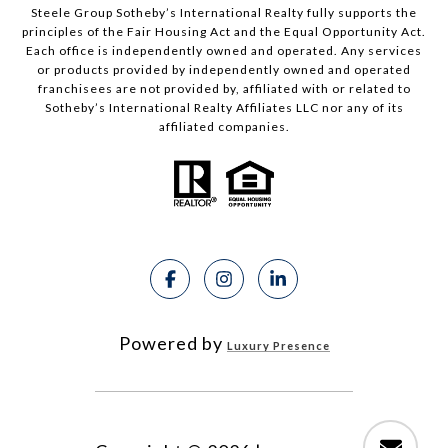
Steele Group Sotheby’s International Realty fully supports the
principles of the Fair Housing Act and the Equal Opportunity Act.
Each office is independently owned and operated. Any services
or products provided by independently owned and operated
franchisees are not provided by, affiliated with or related to
Sotheby’s International Realty Affiliates LLC nor any of its
affiliated companies.
Powered by
Luxury Presence