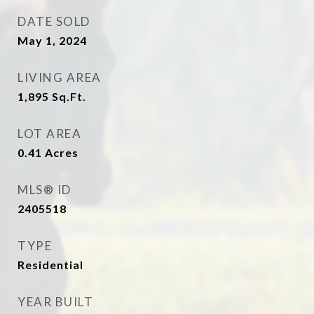
DATE SOLD
May 1, 2024
LIVING AREA
1,895
Sq.Ft.
LOT AREA
0.41
Acres
MLS® ID
2405518
TYPE
Residential
YEAR BUILT