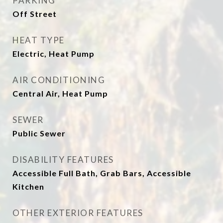
PARKING
Off Street
HEAT TYPE
Electric, Heat Pump
AIR CONDITIONING
Central Air, Heat Pump
SEWER
Public Sewer
DISABILITY FEATURES
Accessible Full Bath, Grab Bars, Accessible
Kitchen
OTHER EXTERIOR FEATURES