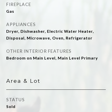
FIREPLACE
Gas
APPLIANCES
Dryer, Dishwasher, Electric Water Heater,
Disposal, Microwave, Oven, Refrigerator
OTHER INTERIOR FEATURES
Bedroom on Main Level, Main Level Primary
Area & Lot
STATUS
Sold