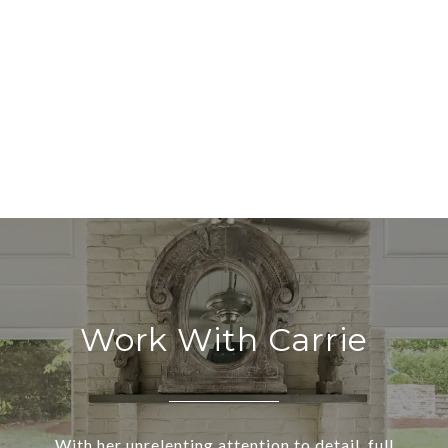
Work With Carrie
With her unrelenting attention to detail, full