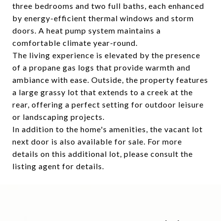
three bedrooms and two full baths, each enhanced
by energy-efficient thermal windows and storm
doors. A heat pump system maintains a
comfortable climate year-round.
The living experience is elevated by the presence
of a propane gas logs that provide warmth and
ambiance with ease. Outside, the property features
a large grassy lot that extends to a creek at the
rear, offering a perfect setting for outdoor leisure
or landscaping projects.
In addition to the home's amenities, the vacant lot
next door is also available for sale. For more
details on this additional lot, please consult the
listing agent for details.