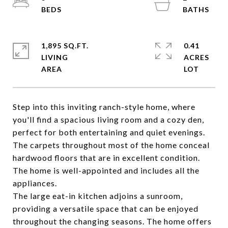
1,895 SQ.FT.
0.41
LIVING
ACRES
Step into this inviting ranch-style home, where
you'll find a spacious living room and a cozy den,
perfect for both entertaining and quiet evenings.
The carpets throughout most of the home conceal
hardwood floors that are in excellent condition.
The home is well-appointed and includes all the
appliances.
The large eat-in kitchen adjoins a sunroom,
providing a versatile space that can be enjoyed
throughout the changing seasons. The home offers