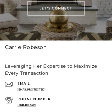
LET'S CONNECT
Carrie Robeson
Leveraging Her Expertise to Maximize
Every Transaction
EMAIL
[EMAIL PROTECTED]
PHONE NUMBER
(804) 405-5923