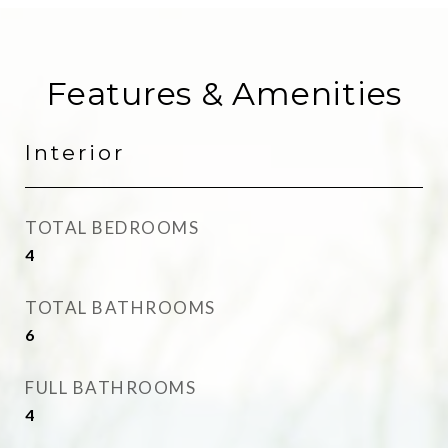
Features & Amenities
Interior
TOTAL BEDROOMS
4
TOTAL BATHROOMS
6
FULL BATHROOMS
4