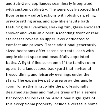
and Sub-Zero appliances seamlessly integrated
with custom cabinetry. The generously spaced first
floor primary suite beckons with plush carpeting,
private sitting area, and spa-like ensuite bath
featuring dual vanities, soaking tub, glass-enclosed
shower and walk-in closet. Ascending front or rear
staircases reveals an upper level dedicated to
comfort and privacy. Three additional generously
sized bedrooms offer serene retreats, each with
ample closet space and beautifully appointed
baths. A light-filled sunroom off the family room
opens to a landscaped backyard that invites al
fresco dining and leisurely evenings under the
stars. The expansive patio area provides ample
room for gatherings, while the professionally
designed gardens and mature trees offer a serene
backdrop for relaxation. Additional highlights of
this exceptional property include a versatile home