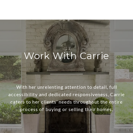
Work With Carrie
With her unrelenting attention to detail, full
accessibility and dedicated responsiveness, Carrie
caters to her clients’ needs throughout the entire
process of buying or selling their homes.