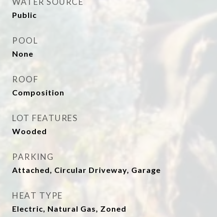
WATER SOURCE
Public
POOL
None
ROOF
Composition
LOT FEATURES
Wooded
PARKING
Attached, Circular Driveway, Garage
HEAT TYPE
Electric, Natural Gas, Zoned