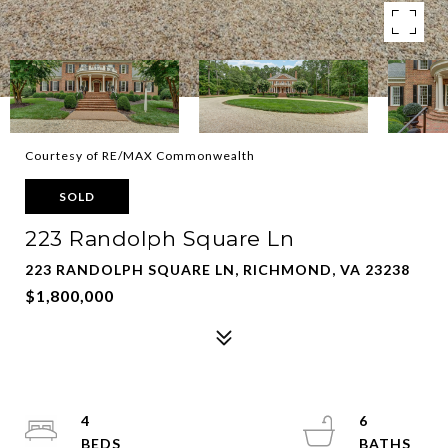
Courtesy of RE/MAX Commonwealth
SOLD
223 Randolph Square Ln
223 RANDOLPH SQUARE LN, RICHMOND, VA 23238
$1,800,000
4
6