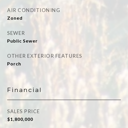
AIR CONDITIONING
Zoned
SEWER
Public Sewer
OTHER EXTERIOR FEATURES
Porch
Financial
SALES PRICE
$1,800,000