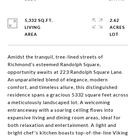
5,332 SQ.FT.
2.62
LIVING
ACRES
Amidst the tranquil, tree-lined streets of
Richmond's esteemed Randolph Square,
opportunity awaits at 223 Randolph Square Lane.
An unparalleled blend of elegance, modern
comfort, and timeless allure, this distinguished
residence spans a gracious 5332 square feet across
a meticulously landscaped lot. A welcoming
entranceway with a soaring ceiling flows into
expansive living and dining room areas, ideal for
both relaxation and entertainment. A light and
bright chef's kitchen boasts top-of-the-line Viking