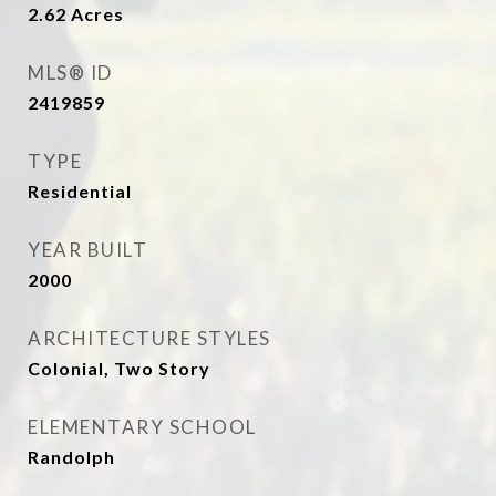
2.62
Acres
MLS® ID
2419859
TYPE
Residential
YEAR BUILT
2000
ARCHITECTURE STYLES
Colonial, Two Story
ELEMENTARY SCHOOL
Randolph