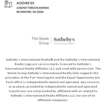
ADDRESS
6726 PATTERSON AVENUE
RICHMOND, VA 23226
Sotheby’s International Realty®️ and the Sotheby’s International
Realty Logo are service marks licensed to Sotheby’s
International Realty Affiliates LLC and used with permission. The
Steele Group Sotheby’s International Realty fully supports the
principles of the Fair Housing Act and the Equal Opportunity Act.
Each office is independently owned and operated. Any services
or products provided by independently owned and operated
franchisees are not provided by, affiliated with or related to
Sotheby’s International Realty Affiliates LLC nor any of its
affiliated companies.