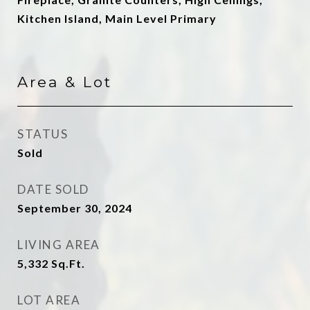
Kitchen Island, Main Level Primary
Area & Lot
STATUS
Sold
DATE SOLD
September 30, 2024
LIVING AREA
5,332
Sq.Ft.
LOT AREA