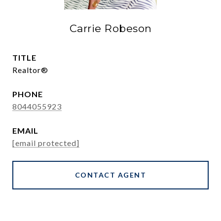
Carrie Robeson
TITLE
Realtor®
PHONE
8044055923
EMAIL
[email protected]
CONTACT AGENT