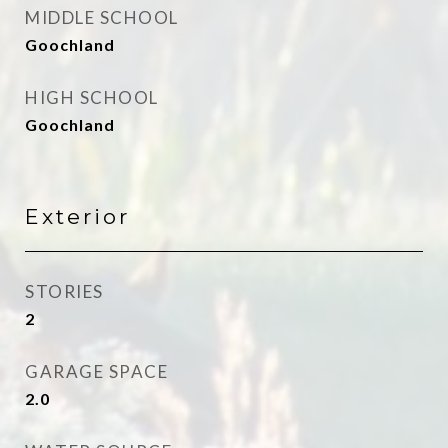
MIDDLE SCHOOL
Goochland
HIGH SCHOOL
Goochland
Exterior
STORIES
2
GARAGE SPACE
2.0