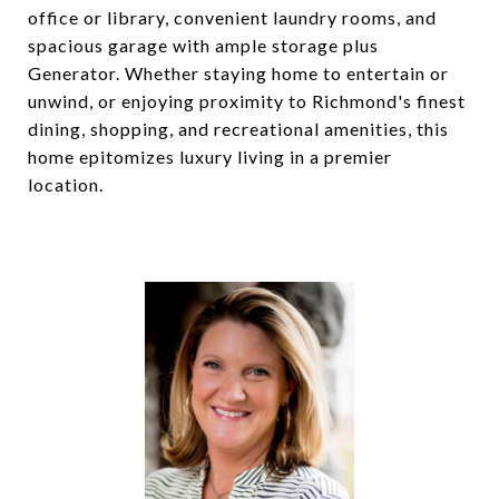
office or library, convenient laundry rooms, and
spacious garage with ample storage plus
Generator. Whether staying home to entertain or
unwind, or enjoying proximity to Richmond's finest
dining, shopping, and recreational amenities, this
home epitomizes luxury living in a premier
location.