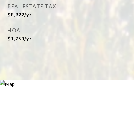
REAL ESTATE TAX
$8,922/yr
HOA
$1,750/yr