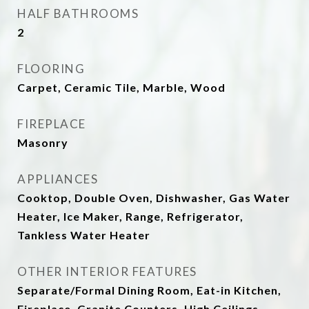
HALF BATHROOMS
2
FLOORING
Carpet, Ceramic Tile, Marble, Wood
FIREPLACE
Masonry
APPLIANCES
Cooktop, Double Oven, Dishwasher, Gas Water
Heater, Ice Maker, Range, Refrigerator,
Tankless Water Heater
OTHER INTERIOR FEATURES
Separate/Formal Dining Room, Eat-in Kitchen,
Fireplace, Granite Counters, High Ceilings,