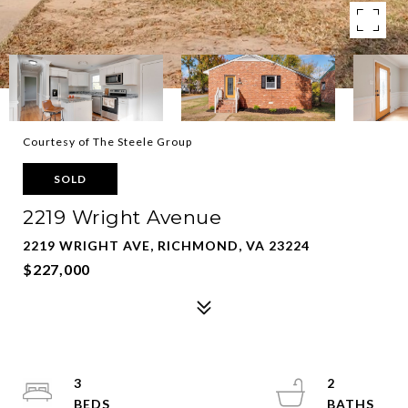
Courtesy of The Steele Group
SOLD
2219 Wright Avenue
2219 WRIGHT AVE, RICHMOND, VA 23224
$227,000
3
2