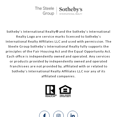
Sotheby’s International Realty®️ and the Sotheby’s International
Realty Logo are service marks licensed to Sotheby’s
International Realty Affiliates LLC and used with permission. The
Steele Group Sotheby’s International Realty fully supports the
principles of the Fair Housing Act and the Equal Opportunity Act.
Each office is independently owned and operated. Any services
or products provided by independently owned and operated
franchisees are not provided by, affiliated with or related to
Sotheby’s International Realty Affiliates LLC nor any of its
affiliated companies.