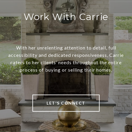
Work With Carrie
With her unrelenting attention to detail, full
accessibility and dedicated responsiveness, Carrie
caters to her clients’ needs throughout the entire
process of buying or selling their homes.
LET'S CONNECT