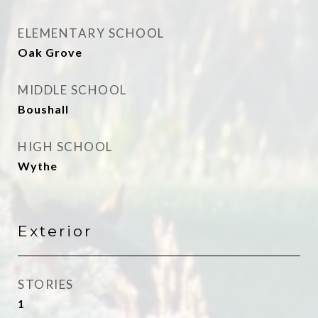
ELEMENTARY SCHOOL
Oak Grove
MIDDLE SCHOOL
Boushall
HIGH SCHOOL
Wythe
Exterior
STORIES
1