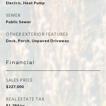
Electric, Heat Pump
SEWER
Public Sewer
OTHER EXTERIOR FEATURES
Deck, Porch, Unpaved Driveway
Financial
SALES PRICE
$227,000
REAL ESTATE TAX
$1,284/yr