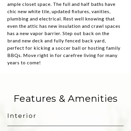
ample closet space. The full and half baths have
chic new white tile, updated fixtures, vanities,
plumbing and electrical. Rest well knowing that
even the attic has new insulation and crawl spaces
has a new vapor barrier. Step out back on the
brand new deck and fully fenced back yard,
perfect for kicking a soccer ball or hosting family
BBQs. Move right in for carefree living for many
years to come!
Features & Amenities
Interior