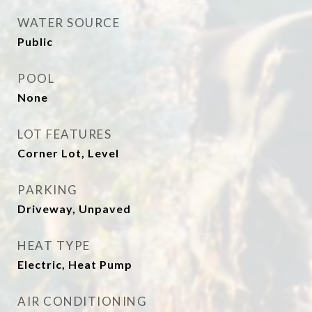
WATER SOURCE
Public
POOL
None
LOT FEATURES
Corner Lot, Level
PARKING
Driveway, Unpaved
HEAT TYPE
Electric, Heat Pump
AIR CONDITIONING