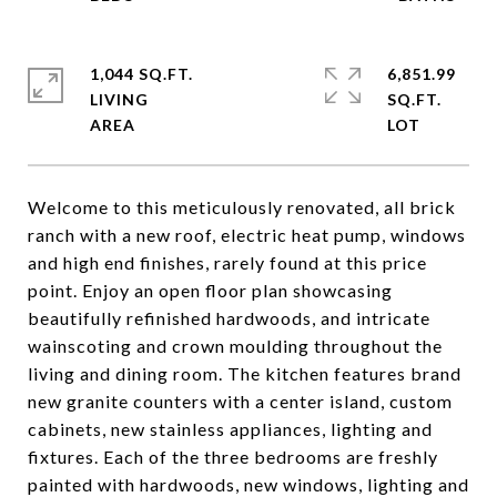
1,044 SQ.FT.
6,851.99
LIVING
SQ.FT.
Welcome to this meticulously renovated, all brick
ranch with a new roof, electric heat pump, windows
and high end finishes, rarely found at this price
point. Enjoy an open floor plan showcasing
beautifully refinished hardwoods, and intricate
wainscoting and crown moulding throughout the
living and dining room. The kitchen features brand
new granite counters with a center island, custom
cabinets, new stainless appliances, lighting and
fixtures. Each of the three bedrooms are freshly
painted with hardwoods, new windows, lighting and