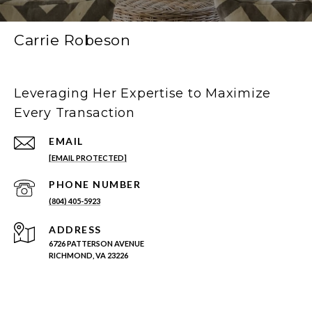
Carrie Robeson
Leveraging Her Expertise to Maximize
Every Transaction
EMAIL
[EMAIL PROTECTED]
PHONE NUMBER
(804) 405-5923
ADDRESS
6726 PATTERSON AVENUE
RICHMOND, VA 23226