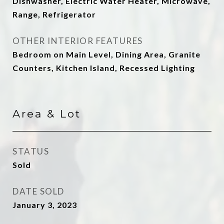
Dishwasher, Electric Water Heater, Microwave,
Range, Refrigerator
OTHER INTERIOR FEATURES
Bedroom on Main Level, Dining Area, Granite
Counters, Kitchen Island, Recessed Lighting
Area & Lot
STATUS
Sold
DATE SOLD
January 3, 2023