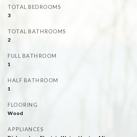
TOTAL BEDROOMS
3
TOTAL BATHROOMS
2
FULL BATHROOM
1
HALF BATHROOM
1
FLOORING
Wood
APPLIANCES