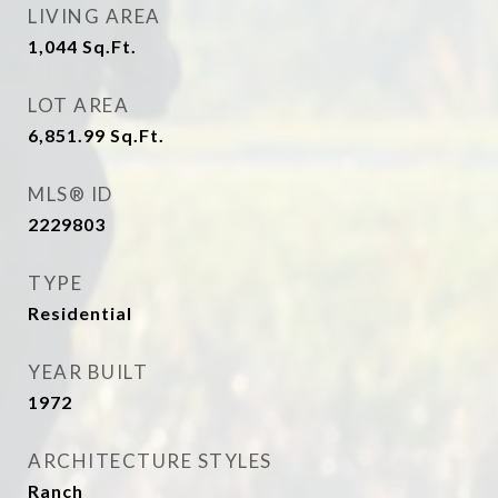
LIVING AREA
1,044
Sq.Ft.
LOT AREA
6,851.99
Sq.Ft.
MLS® ID
2229803
TYPE
Residential
YEAR BUILT
1972
ARCHITECTURE STYLES
Ranch