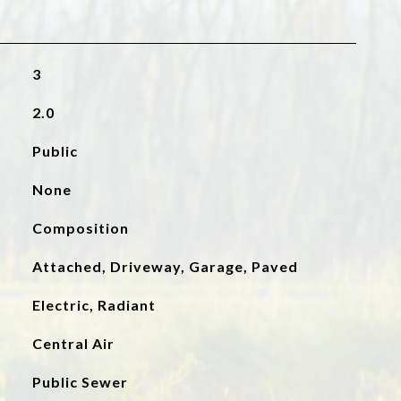
3
2.0
Public
None
Composition
Attached, Driveway, Garage, Paved
Electric, Radiant
Central Air
Public Sewer