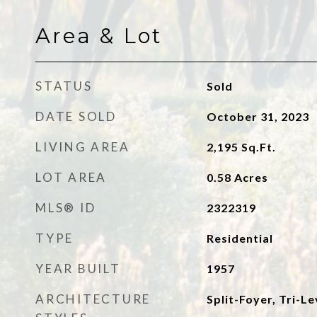
Area & Lot
STATUS
Sold
DATE SOLD
October 31, 2023
LIVING AREA
2,195
Sq.Ft.
LOT AREA
0.58
Acres
MLS® ID
2322319
TYPE
Residential
YEAR BUILT
1957
ARCHITECTURE
Split-Foyer, Tri-Le