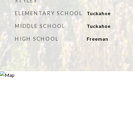
STYLES
ELEMENTARY SCHOOL
Tuckahoe
MIDDLE SCHOOL
Tuckahoe
HIGH SCHOOL
Freeman