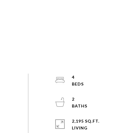
4
2
2,195 SQ.FT.
LIVING