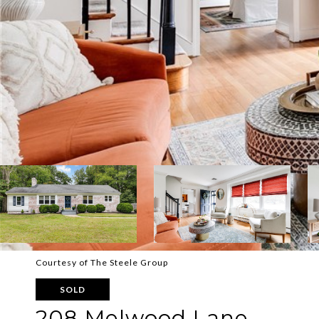
Courtesy of The Steele Group
SOLD
208 Melwood Lane