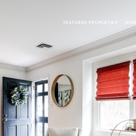
FEATURED PROPERTIES
HOM