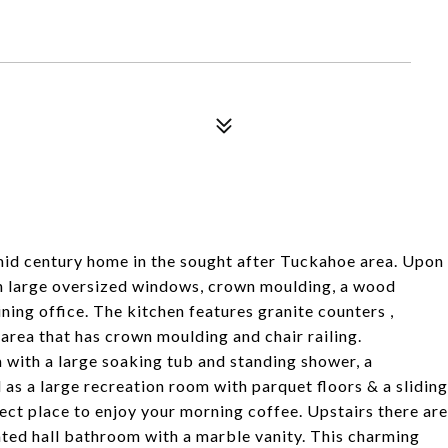
d century home in the sought after Tuckahoe area. Upon
th large oversized windows, crown moulding, a wood
ning office. The kitchen features granite counters ,
 area that has crown moulding and chair railing.
 with a large soaking tub and standing shower, a
l as a large recreation room with parquet floors & a sliding
fect place to enjoy your morning coffee. Upstairs there are
ted hall bathroom with a marble vanity. This charming