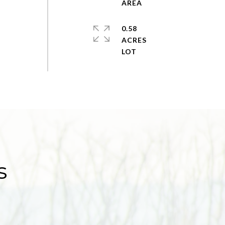
0.58
ACRES
s