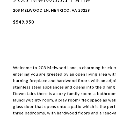
208 MELWOOD LN, HENRICO, VA 23229
$549,950
Welcome to 208 Melwood Lane, a charming brick mi
entering you are greeted by an open living area wi
burning fireplace and hardwood floors with an adjoi
stainless steel appliances and opens into the dining
Downstairs there is a cozy family room, a bathroom
laundry/utility room, a play room/ flex space as wel
glass door that opens onto a patio which is the per
three bedrooms, with hardwood floors and a renova