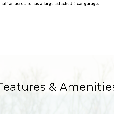
half an acre and has a large attached 2 car garage.
Features & Amenitie