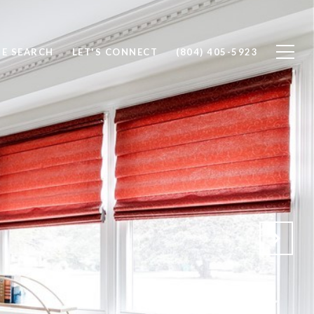
E SEARCH
LET'S CONNECT
(804) 405-5923