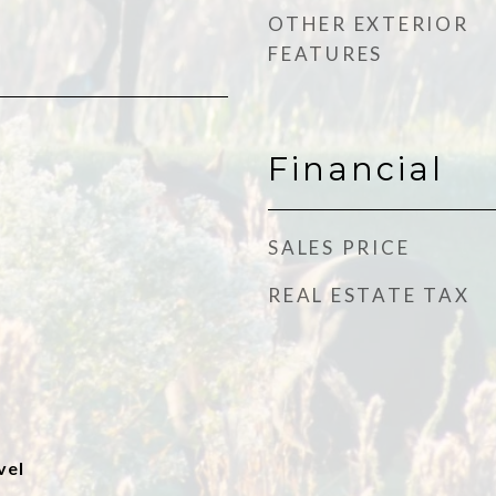
OTHER EXTERIOR
FEATURES
Financial
SALES PRICE
REAL ESTATE TAX
vel