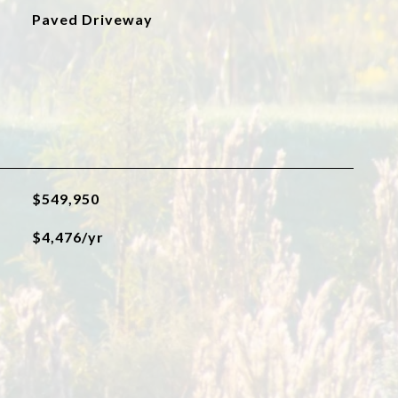
Paved Driveway
$549,950
$4,476/yr