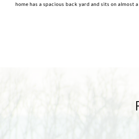
home has a spacious back yard and sits on almost a 