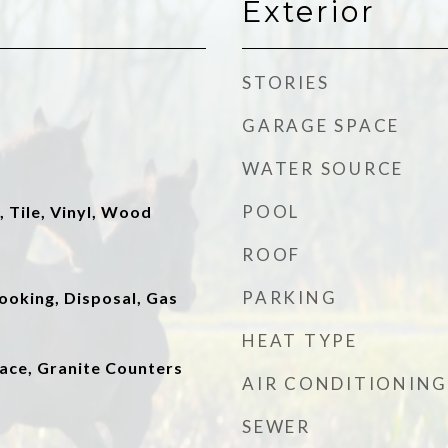
Exterior
STORIES
GARAGE SPACE
WATER SOURCE
POOL
, Tile, Vinyl, Wood
ROOF
PARKING
ooking, Disposal, Gas
HEAT TYPE
lace, Granite Counters
AIR CONDITIONING
SEWER