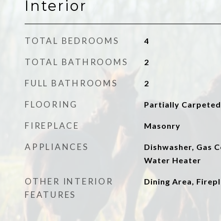
Interior
TOTAL BEDROOMS
4
TOTAL BATHROOMS
2
FULL BATHROOMS
2
FLOORING
Partially Carpeted
FIREPLACE
Masonry
APPLIANCES
Dishwasher, Gas C
Water Heater
OTHER INTERIOR
Dining Area, Firep
FEATURES