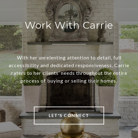
Work With Carrie
With her unrelenting attention to detail, full
accessibility and dedicated responsiveness, Carrie
caters to her clients’ needs throughout the entire
process of buying or selling their homes.
LET'S CONNECT