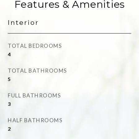
Features & Amenities
Interior
TOTAL BEDROOMS
4
TOTAL BATHROOMS
5
FULL BATHROOMS
3
HALF BATHROOMS
2