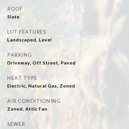
ROOF
Slate
LOT FEATURES
Landscaped, Level
PARKING
Driveway, Off Street, Paved
HEAT TYPE
Electric, Natural Gas, Zoned
AIR CONDITIONING
Zoned, Attic Fan
SEWER