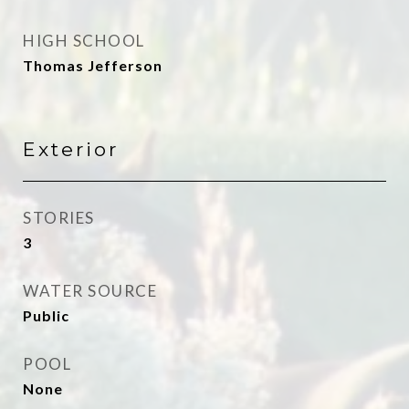
HIGH SCHOOL
Thomas Jefferson
Exterior
STORIES
3
WATER SOURCE
Public
POOL
None