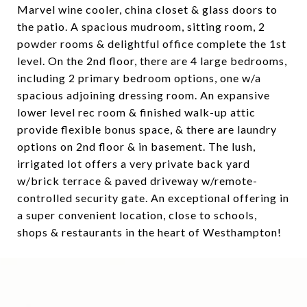
Marvel wine cooler, china closet & glass doors to
the patio. A spacious mudroom, sitting room, 2
powder rooms & delightful office complete the 1st
level. On the 2nd floor, there are 4 large bedrooms,
including 2 primary bedroom options, one w/a
spacious adjoining dressing room. An expansive
lower level rec room & finished walk-up attic
provide flexible bonus space, & there are laundry
options on 2nd floor & in basement. The lush,
irrigated lot offers a very private back yard
w/brick terrace & paved driveway w/remote-
controlled security gate. An exceptional offering in
a super convenient location, close to schools,
shops & restaurants in the heart of Westhampton!