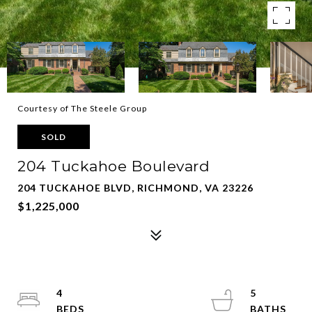
Courtesy of The Steele Group
SOLD
204 Tuckahoe Boulevard
204 TUCKAHOE BLVD, RICHMOND, VA 23226
$1,225,000
4
5