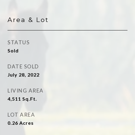
Area & Lot
STATUS
Sold
DATE SOLD
July 28, 2022
LIVING AREA
4,511
Sq.Ft.
LOT AREA
0.26
Acres