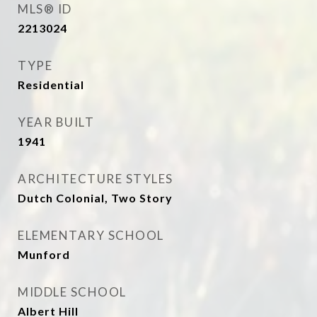
MLS® ID
2213024
TYPE
Residential
YEAR BUILT
1941
ARCHITECTURE STYLES
Dutch Colonial, Two Story
ELEMENTARY SCHOOL
Munford
MIDDLE SCHOOL
Albert Hill