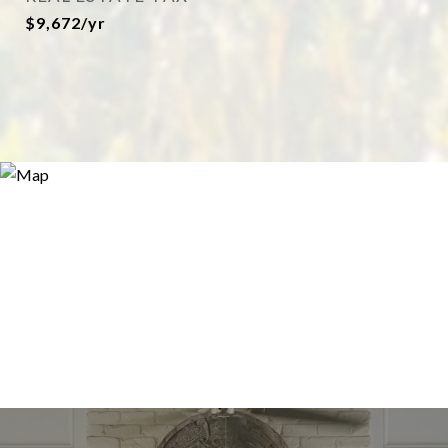
$9,672/yr