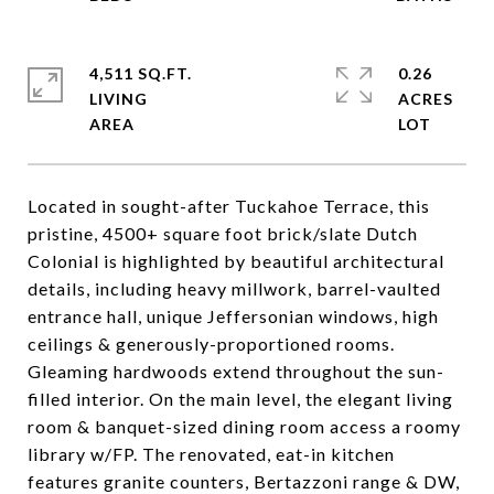
4,511 SQ.FT.
0.26
LIVING
ACRES
Located in sought-after Tuckahoe Terrace, this
pristine, 4500+ square foot brick/slate Dutch
Colonial is highlighted by beautiful architectural
details, including heavy millwork, barrel-vaulted
entrance hall, unique Jeffersonian windows, high
ceilings & generously-proportioned rooms.
Gleaming hardwoods extend throughout the sun-
filled interior. On the main level, the elegant living
room & banquet-sized dining room access a roomy
library w/FP. The renovated, eat-in kitchen
features granite counters, Bertazzoni range & DW,