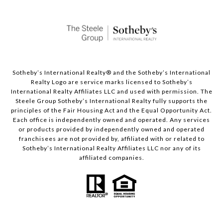
Sotheby’s International Realty®️ and the Sotheby’s International
Realty Logo are service marks licensed to Sotheby’s
International Realty Affiliates LLC and used with permission. The
Steele Group Sotheby’s International Realty fully supports the
principles of the Fair Housing Act and the Equal Opportunity Act.
Each office is independently owned and operated. Any services
or products provided by independently owned and operated
franchisees are not provided by, affiliated with or related to
Sotheby’s International Realty Affiliates LLC nor any of its
affiliated companies.