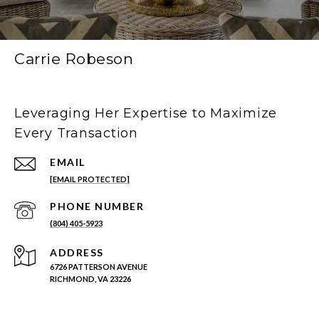
Carrie Robeson
Leveraging Her Expertise to Maximize
Every Transaction
EMAIL
[EMAIL PROTECTED]
PHONE NUMBER
(804) 405-5923
ADDRESS
6726 PATTERSON AVENUE
RICHMOND, VA 23226