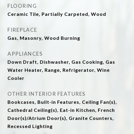
FLOORING
Ceramic Tile, Partially Carpeted, Wood
FIREPLACE
Gas, Masonry, Wood Burning
APPLIANCES
Down Draft, Dishwasher, Gas Cooking, Gas
Water Heater, Range, Refrigerator, Wine
Cooler
OTHER INTERIOR FEATURES
Bookcases, Built-in Features, Ceiling Fan(s),
Cathedral Ceiling(s), Eat-in Kitchen, French
Door(s)/Atrium Door(s), Granite Counters,
Recessed Lighting