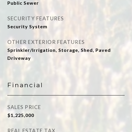
Public Sewer
SECURITY FEATURES
Security System
OTHER EXTERIOR FEATURES
Sprinkler/Irrigation, Storage, Shed, Paved
Driveway
Financial
SALES PRICE
$1,225,000
REAL ESTATE TAX