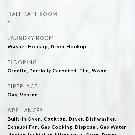
HALF BATHROOM
1
LAUNDRY ROOM
Washer Hookup, Dryer Hookup
FLOORING
Granite, Partially Carpeted, Tile, Wood
FIREPLACE
Gas, Vented
APPLIANCES
Built-In Oven, Cooktop, Dryer, Dishwasher,
Exhaust Fan, Gas Cooking, Disposal, Gas Water
Heater, Ice Maker, Microwave, Oven, Range,