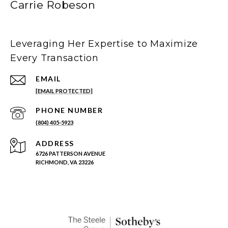
Carrie Robeson
Leveraging Her Expertise to Maximize
Every Transaction
EMAIL
[EMAIL PROTECTED]
PHONE NUMBER
(804) 405-5923
ADDRESS
6726 PATTERSON AVENUE
RICHMOND, VA 23226