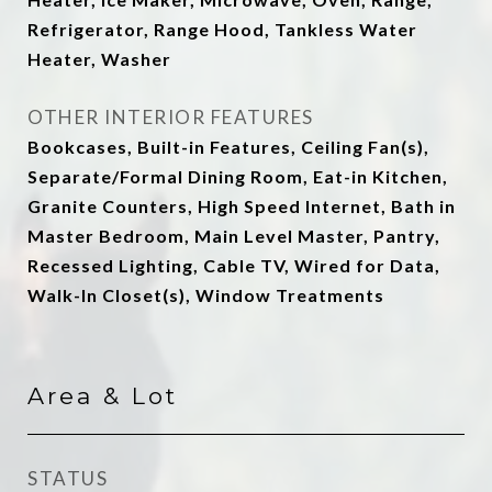
Refrigerator, Range Hood, Tankless Water
Heater, Washer
OTHER INTERIOR FEATURES
Bookcases, Built-in Features, Ceiling Fan(s),
Separate/Formal Dining Room, Eat-in Kitchen,
Granite Counters, High Speed Internet, Bath in
Master Bedroom, Main Level Master, Pantry,
Recessed Lighting, Cable TV, Wired for Data,
Walk-In Closet(s), Window Treatments
Area & Lot
STATUS