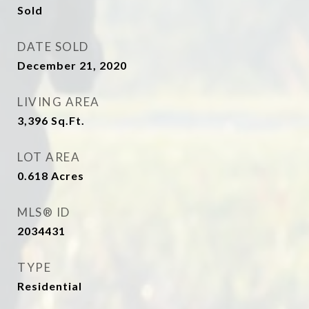
Sold
DATE SOLD
December 21, 2020
LIVING AREA
3,396
Sq.Ft.
LOT AREA
0.618
Acres
MLS® ID
2034431
TYPE
Residential