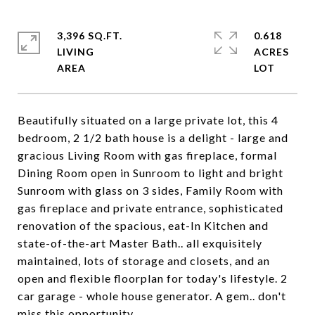
3,396 SQ.FT.
0.618
LIVING
ACRES
Beautifully situated on a large private lot, this 4
bedroom, 2 1/2 bath house is a delight - large and
gracious Living Room with gas fireplace, formal
Dining Room open in Sunroom to light and bright
Sunroom with glass on 3 sides, Family Room with
gas fireplace and private entrance, sophisticated
renovation of the spacious, eat-In Kitchen and
state-of-the-art Master Bath.. all exquisitely
maintained, lots of storage and closets, and an
open and flexible floorplan for today's lifestyle. 2
car garage - whole house generator. A gem.. don't
miss this opportunity.