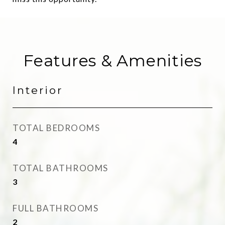
Features & Amenities
Interior
TOTAL BEDROOMS
4
TOTAL BATHROOMS
3
FULL BATHROOMS
2