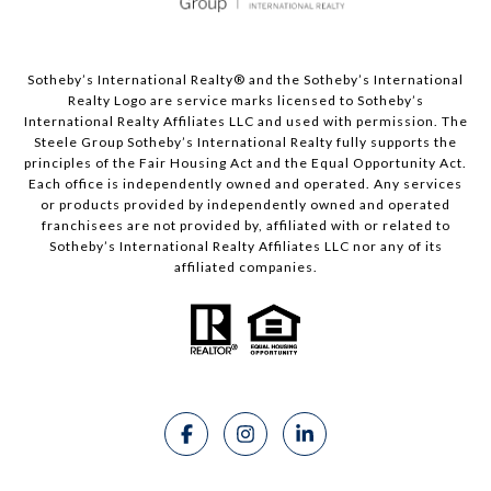
Sotheby’s International Realty®️ and the Sotheby’s International
Realty Logo are service marks licensed to Sotheby’s
International Realty Affiliates LLC and used with permission. The
Steele Group Sotheby’s International Realty fully supports the
principles of the Fair Housing Act and the Equal Opportunity Act.
Each office is independently owned and operated. Any services
or products provided by independently owned and operated
franchisees are not provided by, affiliated with or related to
Sotheby’s International Realty Affiliates LLC nor any of its
affiliated companies.