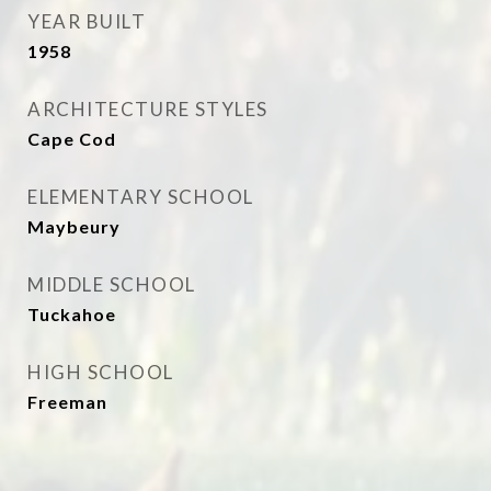
YEAR BUILT
1958
ARCHITECTURE STYLES
Cape Cod
ELEMENTARY SCHOOL
Maybeury
MIDDLE SCHOOL
Tuckahoe
HIGH SCHOOL
Freeman