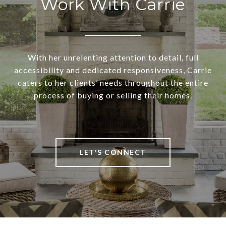
Work With Carrie
With her unrelenting attention to detail, full
accessibility and dedicated responsiveness, Carrie
caters to her clients’ needs throughout the entire
process of buying or selling their homes.
LET'S CONNECT