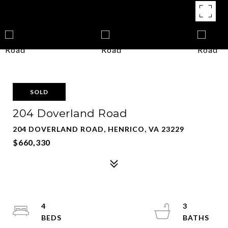
SOLD
204 Doverland Road
204 DOVERLAND ROAD, HENRICO, VA 23229
$660,330
4
3