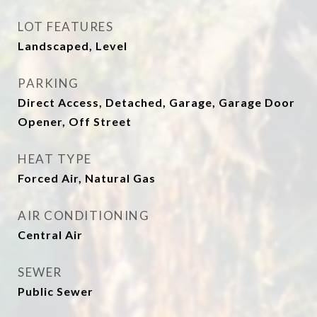
LOT FEATURES
Landscaped, Level
PARKING
Direct Access, Detached, Garage, Garage Door
Opener, Off Street
HEAT TYPE
Forced Air, Natural Gas
AIR CONDITIONING
Central Air
SEWER
Public Sewer