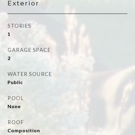
Exterior
STORIES
1
GARAGE SPACE
2
WATER SOURCE
Public
POOL
None
ROOF
Composition