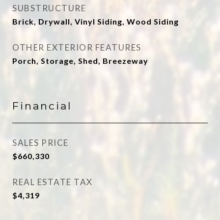
SUBSTRUCTURE
Brick, Drywall, Vinyl Siding, Wood Siding
OTHER EXTERIOR FEATURES
Porch, Storage, Shed, Breezeway
Financial
SALES PRICE
$660,330
REAL ESTATE TAX
$4,319