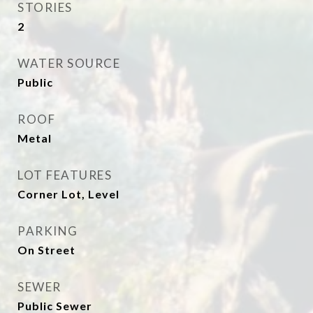
STORIES
2
WATER SOURCE
Public
ROOF
Metal
LOT FEATURES
Corner Lot, Level
PARKING
On Street
SEWER
Public Sewer