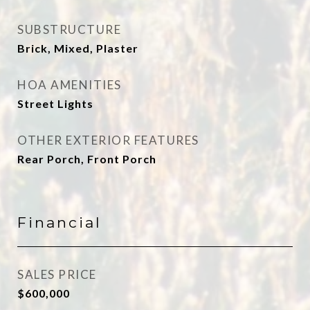
SUBSTRUCTURE
Brick, Mixed, Plaster
HOA AMENITIES
Street Lights
OTHER EXTERIOR FEATURES
Rear Porch, Front Porch
Financial
SALES PRICE
$600,000