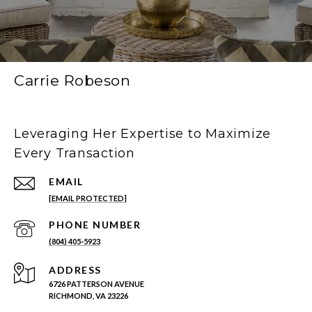
Carrie Robeson
Leveraging Her Expertise to Maximize
Every Transaction
EMAIL
[EMAIL PROTECTED]
PHONE NUMBER
(804) 405-5923
ADDRESS
6726 PATTERSON AVENUE
RICHMOND, VA 23226