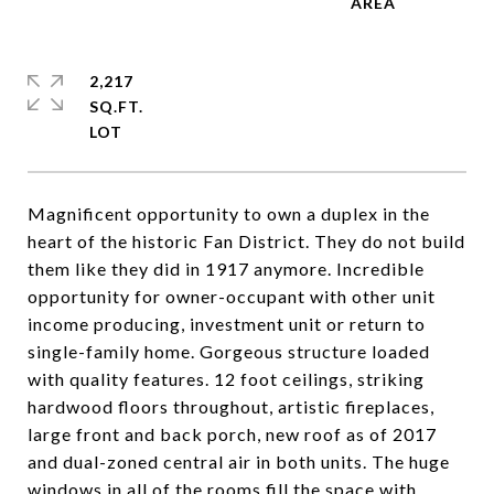
2,217
SQ.FT.
Magnificent opportunity to own a duplex in the
heart of the historic Fan District. They do not build
them like they did in 1917 anymore. Incredible
opportunity for owner-occupant with other unit
income producing, investment unit or return to
single-family home. Gorgeous structure loaded
with quality features. 12 foot ceilings, striking
hardwood floors throughout, artistic fireplaces,
large front and back porch, new roof as of 2017
and dual-zoned central air in both units. The huge
windows in all of the rooms fill the space with