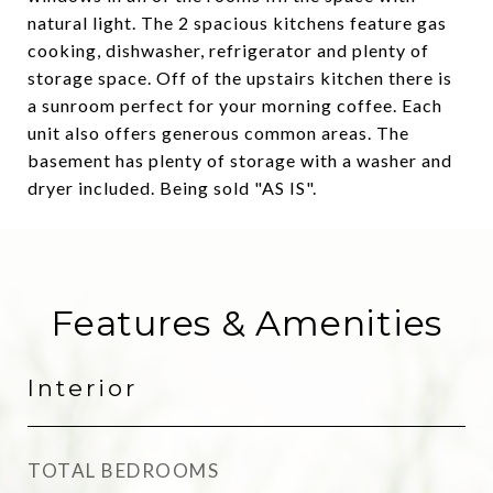
natural light. The 2 spacious kitchens feature gas
cooking, dishwasher, refrigerator and plenty of
storage space. Off of the upstairs kitchen there is
a sunroom perfect for your morning coffee. Each
unit also offers generous common areas. The
basement has plenty of storage with a washer and
dryer included. Being sold "AS IS".
Features & Amenities
Interior
TOTAL BEDROOMS