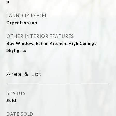
0
LAUNDRY ROOM
Dryer Hookup
OTHER INTERIOR FEATURES
Bay Window, Eat-in Kitchen, High Ceilings,
Skylights
Area & Lot
STATUS
Sold
DATE SOLD