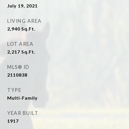
July 19, 2021
LIVING AREA
2,940
Sq.Ft.
LOT AREA
2,217
Sq.Ft.
MLS® ID
2110838
TYPE
Multi-Family
YEAR BUILT
1917