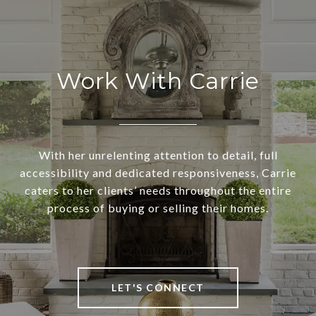
Work With Carrie
With her unrelenting attention to detail, full
accessibility and dedicated responsiveness, Carrie
caters to her clients’ needs throughout the entire
process of buying or selling their homes.
LET'S CONNECT