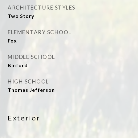
ARCHITECTURE STYLES
Two Story
ELEMENTARY SCHOOL
Fox
MIDDLE SCHOOL
Binford
HIGH SCHOOL
Thomas Jefferson
Exterior