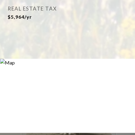
REAL ESTATE TAX
$5,964/yr