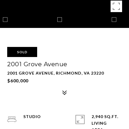
SOLD
2001 Grove Avenue
2001 GROVE AVENUE, RICHMOND, VA 23220
$600,000
STUDIO
2,940 SQ.FT.
LIVING