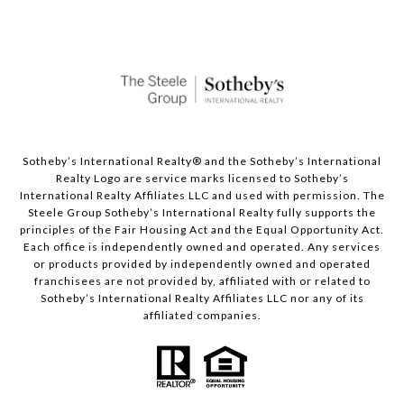
Sotheby’s International Realty®️ and the Sotheby’s International
Realty Logo are service marks licensed to Sotheby’s
International Realty Affiliates LLC and used with permission. The
Steele Group Sotheby’s International Realty fully supports the
principles of the Fair Housing Act and the Equal Opportunity Act.
Each office is independently owned and operated. Any services
or products provided by independently owned and operated
franchisees are not provided by, affiliated with or related to
Sotheby’s International Realty Affiliates LLC nor any of its
affiliated companies.