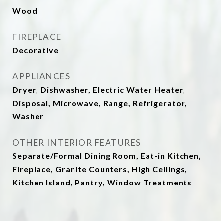
Wood
FIREPLACE
Decorative
APPLIANCES
Dryer, Dishwasher, Electric Water Heater,
Disposal, Microwave, Range, Refrigerator,
Washer
OTHER INTERIOR FEATURES
Separate/Formal Dining Room, Eat-in Kitchen,
Fireplace, Granite Counters, High Ceilings,
Kitchen Island, Pantry, Window Treatments