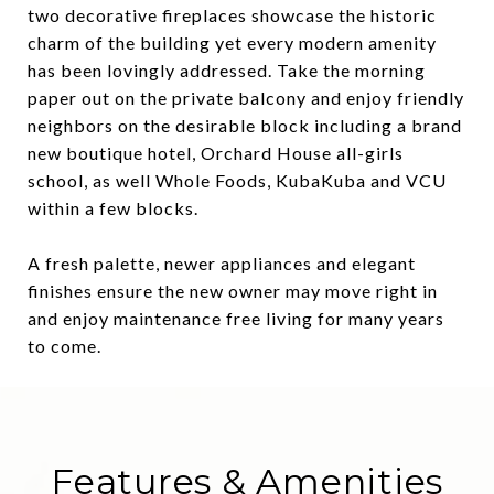
two decorative fireplaces showcase the historic
charm of the building yet every modern amenity
has been lovingly addressed. Take the morning
paper out on the private balcony and enjoy friendly
neighbors on the desirable block including a brand
new boutique hotel, Orchard House all-girls
school, as well Whole Foods, KubaKuba and VCU
within a few blocks.
A fresh palette, newer appliances and elegant
finishes ensure the new owner may move right in
and enjoy maintenance free living for many years
to come.
Features & Amenities