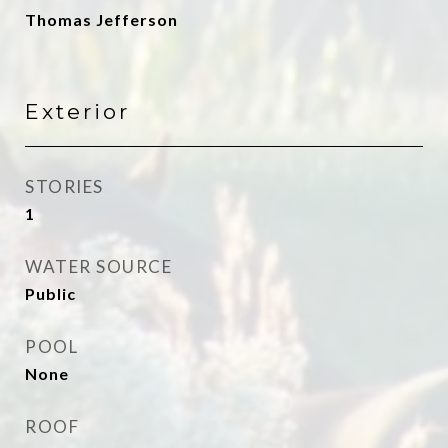
Thomas Jefferson
Exterior
STORIES
1
WATER SOURCE
Public
POOL
None
ROOF