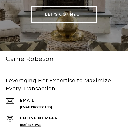
LET'S CONNECT
Carrie Robeson
Leveraging Her Expertise to Maximize
Every Transaction
EMAIL
[EMAIL PROTECTED]
PHONE NUMBER
(804) 405-5923