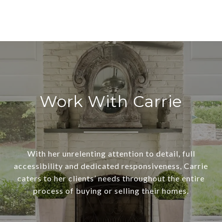
Work With Carrie
With her unrelenting attention to detail, full
accessibility and dedicated responsiveness, Carrie
caters to her clients’ needs throughout the entire
process of buying or selling their homes.