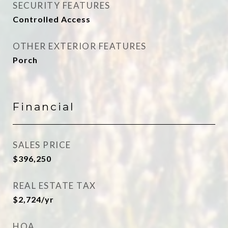
SECURITY FEATURES
Controlled Access
OTHER EXTERIOR FEATURES
Porch
Financial
SALES PRICE
$396,250
REAL ESTATE TAX
$2,724/yr
HOA