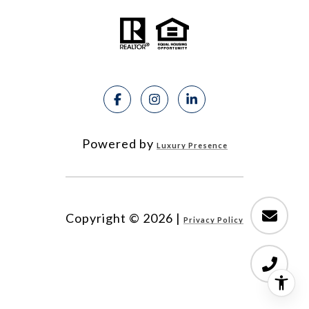
Powered by
Luxury Presence
Copyright ©
2026
|
Privacy Policy