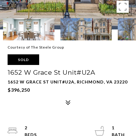
Courtesy of The Steele Group
SOLD
1652 W Grace St Unit#U2A
1652 W GRACE ST UNIT#U2A, RICHMOND, VA 23220
$396,250
2
1