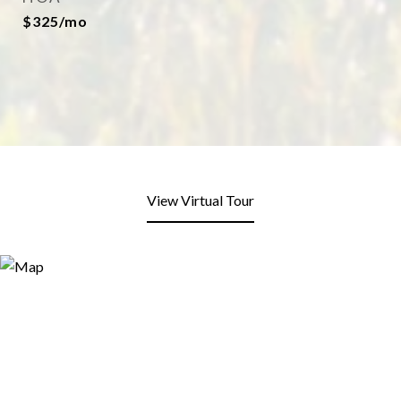
$325/mo
View Virtual Tour