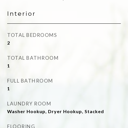
Interior
TOTAL BEDROOMS
2
TOTAL BATHROOM
1
FULL BATHROOM
1
LAUNDRY ROOM
Washer Hookup, Dryer Hookup, Stacked
FLOORING