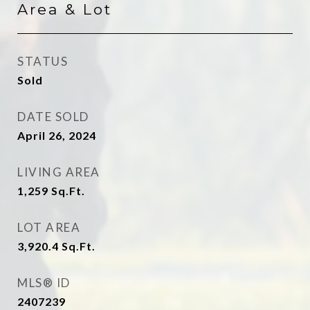
Area & Lot
STATUS
Sold
DATE SOLD
April 26, 2024
LIVING AREA
1,259
Sq.Ft.
LOT AREA
3,920.4
Sq.Ft.
MLS® ID
2407239