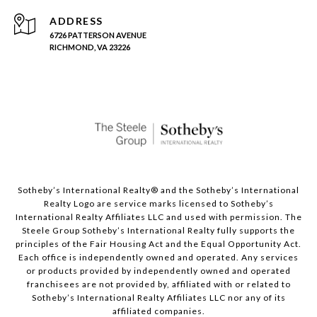
ADDRESS
6726 PATTERSON AVENUE
RICHMOND, VA 23226
Sotheby’s International Realty®️ and the Sotheby’s International
Realty Logo are service marks licensed to Sotheby’s
International Realty Affiliates LLC and used with permission. The
Steele Group Sotheby’s International Realty fully supports the
principles of the Fair Housing Act and the Equal Opportunity Act.
Each office is independently owned and operated. Any services
or products provided by independently owned and operated
franchisees are not provided by, affiliated with or related to
Sotheby’s International Realty Affiliates LLC nor any of its
affiliated companies.