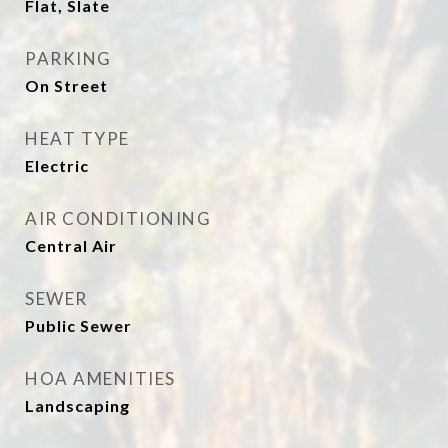
Flat, Slate
PARKING
On Street
HEAT TYPE
Electric
AIR CONDITIONING
Central Air
SEWER
Public Sewer
HOA AMENITIES
Landscaping