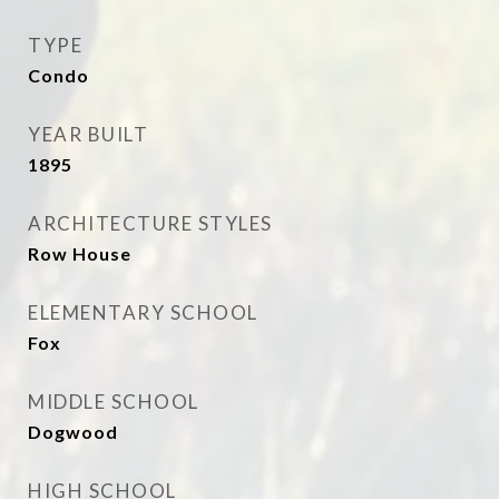
TYPE
Condo
YEAR BUILT
1895
ARCHITECTURE STYLES
Row House
ELEMENTARY SCHOOL
Fox
MIDDLE SCHOOL
Dogwood
HIGH SCHOOL