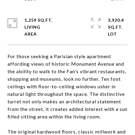
1,259 SQ.FT.
3,920.4
LIVING
SQ.FT.
For those seeking a Parisian style apartment
affording views of historic Monument Avenue and
the ability to walk to the Fan's vibrant restaurants,
shopping and museums, look no further. Ten foot
ceilings with floor-to-ceiling windows usher in
natural light throughout the space. The distinctive
turret not only makes an architectural statement
from the street, it creates added interest with a sun
filled sitting area within the living room.
The original hardwood floors, classic millwork and