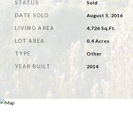
STATUS
Sold
DATE SOLD
August 5, 2016
LIVING AREA
4,726
Sq.Ft.
LOT AREA
0.4
Acres
TYPE
Other
YEAR BUILT
2014