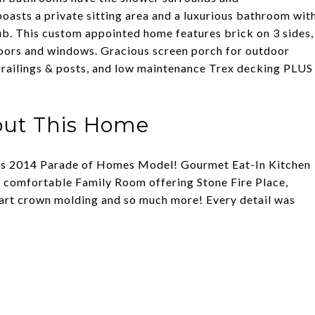
asts a private sitting area and a luxurious bathroom wit
tub. This custom appointed home features brick on 3 sides,
oors and windows. Gracious screen porch for outdoor
 railings & posts, and low maintenance Trex decking PLUS
out This Home
 this 2014 Parade of Homes Model! Gourmet Eat-In Kitchen
e, comfortable Family Room offering Stone Fire Place,
part crown molding and so much more! Every detail was