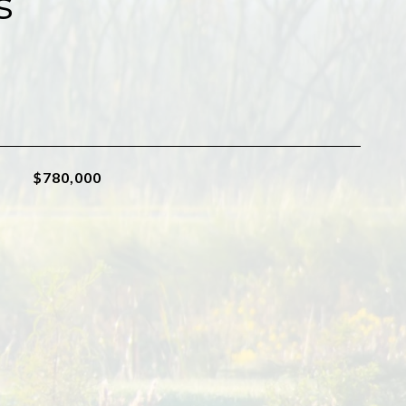
s
$780,000