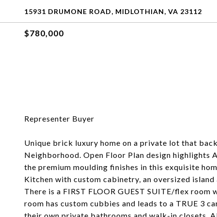
15931 DRUMONE ROAD, MIDLOTHIAN, VA 23112
$780,000
Representer Buyer
Unique brick luxury home on a private lot that bac
Neighborhood. Open Floor Plan design highlights As
the premium moulding finishes in this exquisite ho
Kitchen with custom cabinetry, an oversized island 
There is a FIRST FLOOR GUEST SUITE/flex room wh
room has custom cubbies and leads to a TRUE 3 car
their own private bathrooms and walk-in closets. A