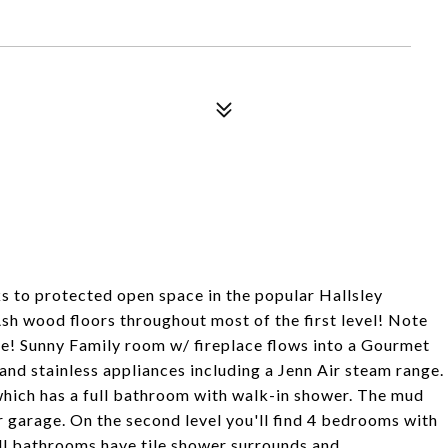
ks to protected open space in the popular Hallsley
h wood floors throughout most of the first level! Note
me! Sunny Family room w/ fireplace flows into a Gourmet
and stainless appliances including a Jenn Air steam range.
ich has a full bathroom with walk-in shower. The mud
 garage. On the second level you'll find 4 bedrooms with
ll bathrooms have tile shower surrounds and