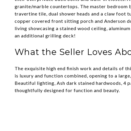
granite/marble countertops. The master bedroom bo
travertine tile, dual shower heads and a claw foot 
copper covered front sitting porch and Anderson d
living showcasing a stained wood ceiling, aluminum
an additional grilling deck!
What the Seller Loves Ab
The exquisite high end finish work and details of
is luxury and function combined, opening to a larg
Beautiful lighting, Ash dark stained hardwoods, 4 
thoughtfully designed for function and beauty.