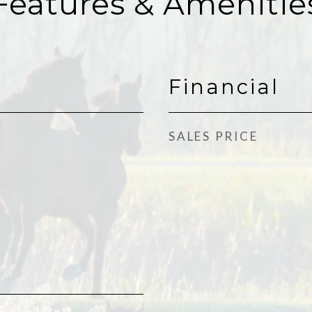
Features & Amenitie
Financial
SALES PRICE