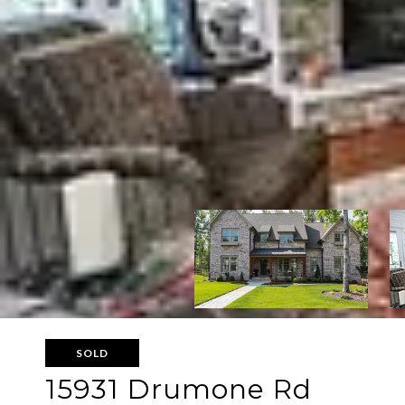
SOLD
15931 Drumone Rd