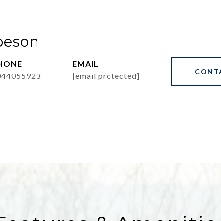
beson
HONE
EMAIL
CONT
044055923
[email protected]