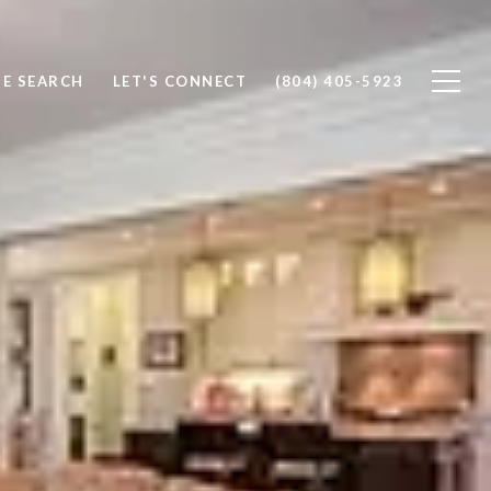
E SEARCH
LET'S CONNECT
(804) 405-5923