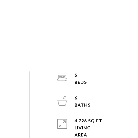
5
6
4,726 SQ.FT.
LIVING