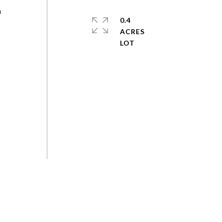
h
0.4
ACRES