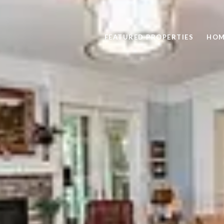
FEATURED PROPERTIES
HOM