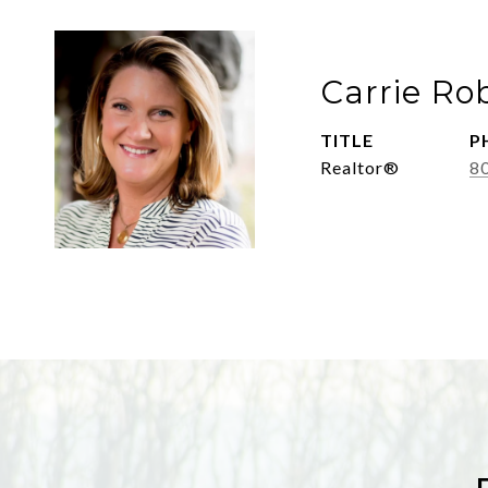
Carrie Ro
TITLE
P
Realtor®
8