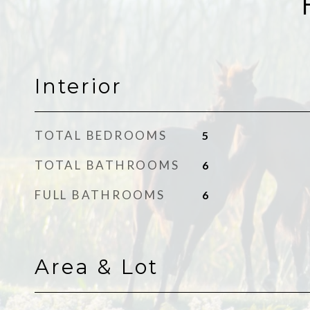
Interior
TOTAL BEDROOMS
5
TOTAL BATHROOMS
6
FULL BATHROOMS
6
Area & Lot