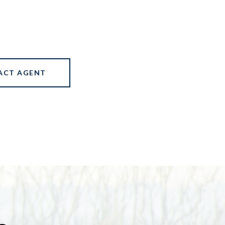
ACT AGENT