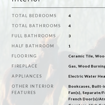
TOTAL BEDROOMS
4
TOTAL BATHROOMS
4
FULL BATHROOMS
3
HALF BATHROOM
1
FLOORING
Ceramic Tile, Woo
FIREPLACE
Gas, Wood Burnin
APPLIANCES
Electric Water He
OTHER INTERIOR
Bookcases, Built-i
FEATURES
Fan(s), Separate/
French Door(s)/Atr