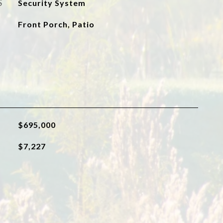
S
Security System
Front Porch, Patio
$695,000
$7,227