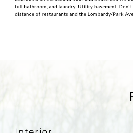
full bathroom, and laundry. Utility basement. Don’t
distance of restaurants and the Lombardy/Park Av
Interior