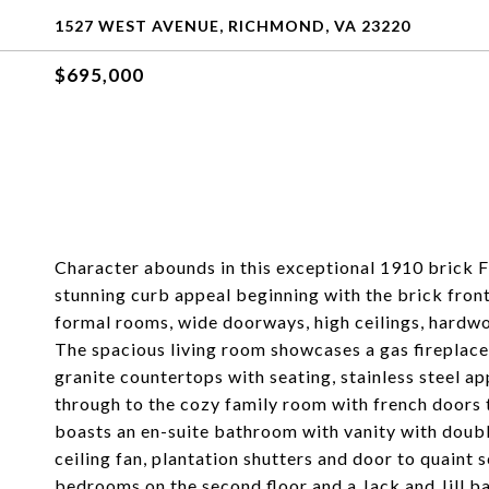
1527 WEST AVENUE, RICHMOND, VA 23220
$695,000
Character abounds in this exceptional 1910 brick Fa
stunning curb appeal beginning with the brick fron
formal rooms, wide doorways, high ceilings, hardwoo
The spacious living room showcases a gas fireplace
granite countertops with seating, stainless steel app
through to the cozy family room with french doors 
boasts an en-suite bathroom with vanity with double
ceiling fan, plantation shutters and door to quaint 
bedrooms on the second floor and a Jack and Jill b