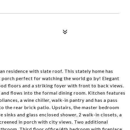
n residence with slate roof. This stately home has
t porch perfect for watching the world go by! Elegant
d floors and a striking foyer with front to back views.
 and flows into the formal dining room. Kitchen features
liances, a wine chiller, walk-in pantry and has a pass
to the rear brick patio. Upstairs, the master bedroom
 sinks and glass enclosed shower, 2 walk-in closets, a
screened in porch with city views. Two additional
athroom. Third floor office/4th bedroom with fireplace,