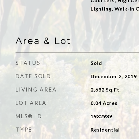
Counters, High Cei
Lighting, Walk-In C
Area & Lot
STATUS
Sold
DATE SOLD
December 2, 2019
LIVING AREA
2,682
Sq.Ft.
LOT AREA
0.04
Acres
MLS® ID
1932989
TYPE
Residential