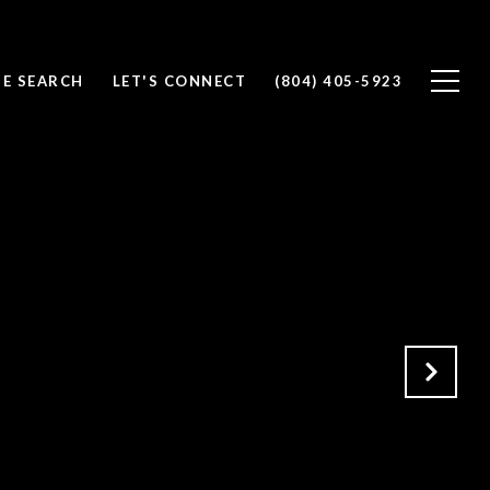
E SEARCH
LET'S CONNECT
(804) 405-5923