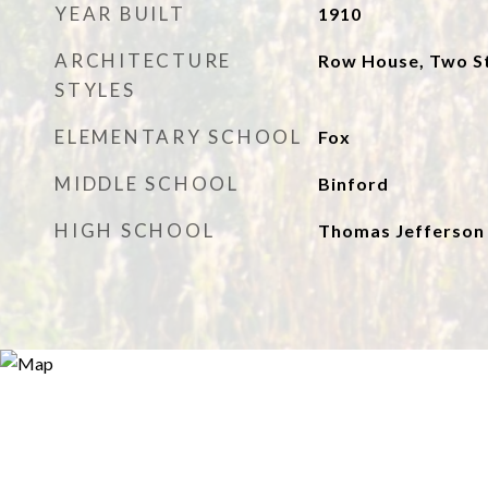
YEAR BUILT
1910
ARCHITECTURE
Row House, Two S
STYLES
ELEMENTARY SCHOOL
Fox
MIDDLE SCHOOL
Binford
HIGH SCHOOL
Thomas Jefferson