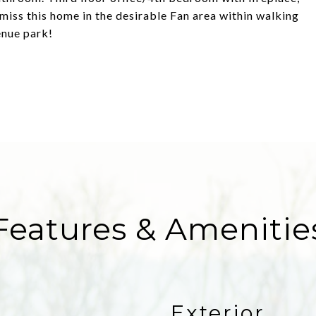
 miss this home in the desirable Fan area within walking
enue park!
Features & Amenitie
Exterior