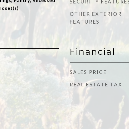
lings, Pantry, Recessed
SECURITY FEATURE
loset(s)
OTHER EXTERIOR
FEATURES
Financial
SALES PRICE
REAL ESTATE TAX