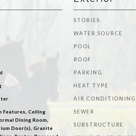
STORIES
WATER SOURCE
POOL
ROOF
PARKING
d
HEAT TYPE
g
AIR CONDITIONING
ater
SEWER
n Features, Ceiling
Formal Dining Room,
SUBSTRUCTURE
ium Door(s), Granite