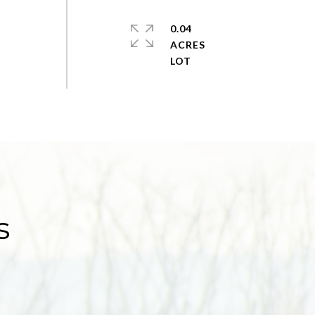
0.04
ACRES
s