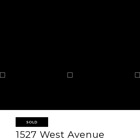
SOLD
1527 West Avenue