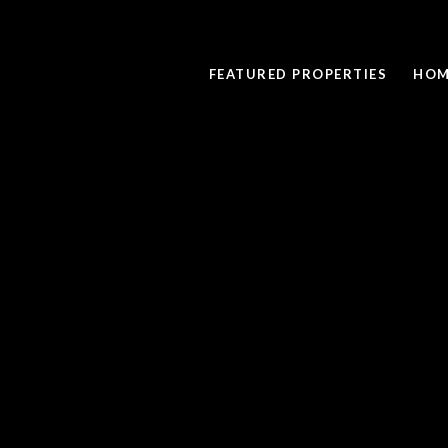
FEATURED PROPERTIES
HOM