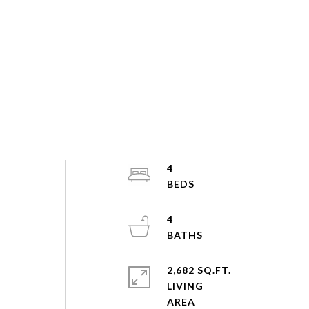
4
4
2,682 SQ.FT.
LIVING