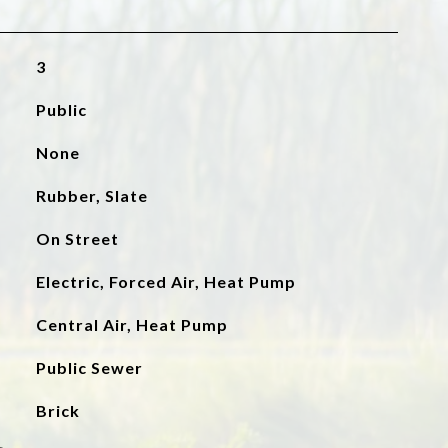
3
Public
None
Rubber, Slate
On Street
Electric, Forced Air, Heat Pump
Central Air, Heat Pump
Public Sewer
Brick