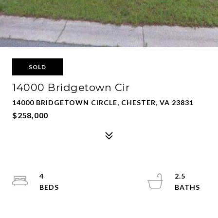
SOLD
14000 Bridgetown Cir
14000 BRIDGETOWN CIRCLE, CHESTER, VA 23831
$258,000
4
2.5