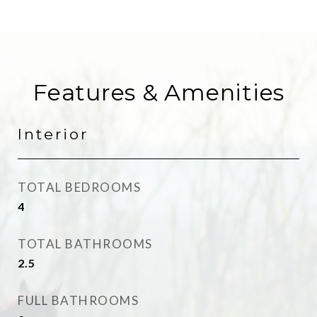
Features & Amenities
Interior
TOTAL BEDROOMS
4
TOTAL BATHROOMS
2.5
FULL BATHROOMS