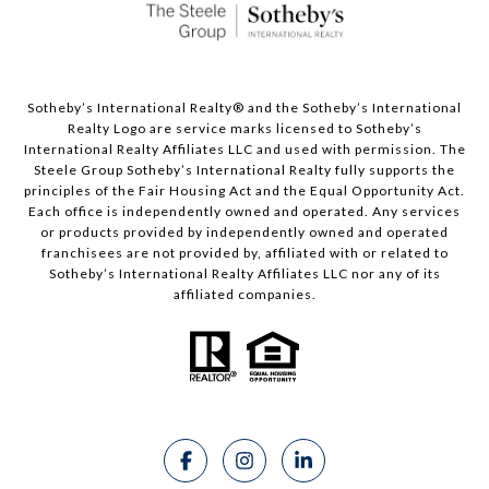
Sotheby’s International Realty®️ and the Sotheby’s International
Realty Logo are service marks licensed to Sotheby’s
International Realty Affiliates LLC and used with permission. The
Steele Group Sotheby’s International Realty fully supports the
principles of the Fair Housing Act and the Equal Opportunity Act.
Each office is independently owned and operated. Any services
or products provided by independently owned and operated
franchisees are not provided by, affiliated with or related to
Sotheby’s International Realty Affiliates LLC nor any of its
affiliated companies.