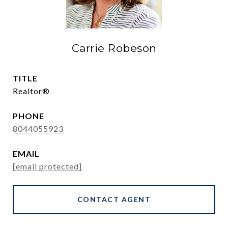
Carrie Robeson
TITLE
Realtor®
PHONE
8044055923
EMAIL
[email protected]
CONTACT AGENT