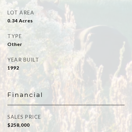
LOT AREA
0.34
Acres
TYPE
Other
YEAR BUILT
1992
Financial
SALES PRICE
$258,000