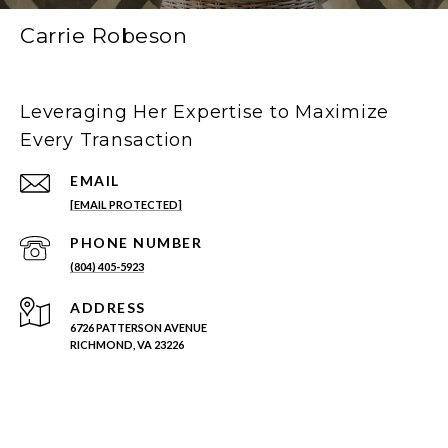
Carrie Robeson
Leveraging Her Expertise to Maximize
Every Transaction
EMAIL
[EMAIL PROTECTED]
PHONE NUMBER
(804) 405-5923
ADDRESS
6726 PATTERSON AVENUE
RICHMOND, VA 23226