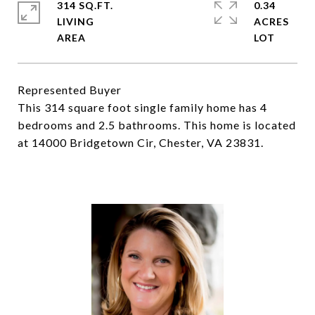
314 SQ.FT.
0.34
LIVING
ACRES
Represented Buyer
This 314 square foot single family home has 4
bedrooms and 2.5 bathrooms. This home is located
at 14000 Bridgetown Cir, Chester, VA 23831.