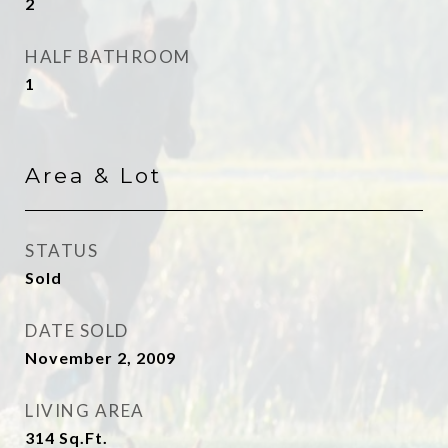
2
HALF BATHROOM
1
Area & Lot
STATUS
Sold
DATE SOLD
November 2, 2009
LIVING AREA
314
Sq.Ft.