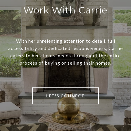
Work With Carrie
With her unrelenting attention to detail, full
accessibility and dedicated responsiveness, Carrie
caters to her clients’ needs throughout the entire
process of buying or selling their homes.
LET'S CONNECT