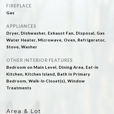
FIREPLACE
Gas
APPLIANCES
Dryer, Dishwasher, Exhaust Fan, Disposal, Gas
Water Heater, Microwave, Oven, Refrigerator,
Stove, Washer
OTHER INTERIOR FEATURES
Bedroom on Main Level, Dining Area, Eat-in
Kitchen, Kitchen Island, Bath in Primary
Bedroom, Walk-In Closet(s), Window
Treatments
Area & Lot