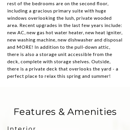
rest of the bedrooms are on the second floor,
including a gracious primary suite with huge
windows overlooking the lush, private wooded
area. Recent upgrades in the last few years include:
new AC, new gas hot water heater, new heat igniter,
new washing machine, new dishwasher and disposal
and MORE! In addition to the pull-down attic,
there is also a storage unit accessible from the
deck, complete with storage shelves. Outside,
there is a private deck that overlooks the yard - a
perfect place to relax this spring and summer!
Features & Amenities
Interior