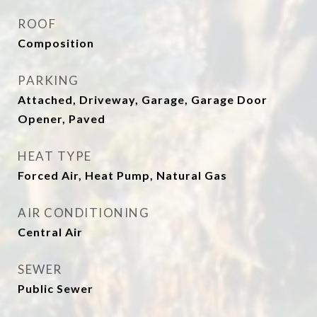
ROOF
Composition
PARKING
Attached, Driveway, Garage, Garage Door
Opener, Paved
HEAT TYPE
Forced Air, Heat Pump, Natural Gas
AIR CONDITIONING
Central Air
SEWER
Public Sewer