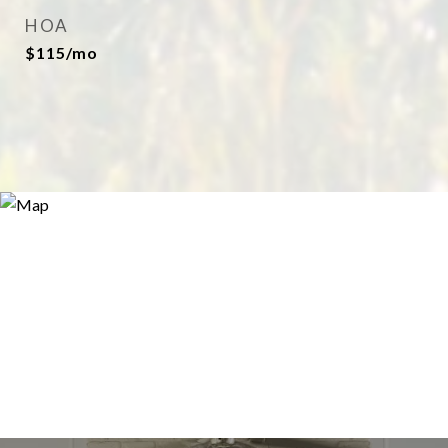
HOA
$115/mo