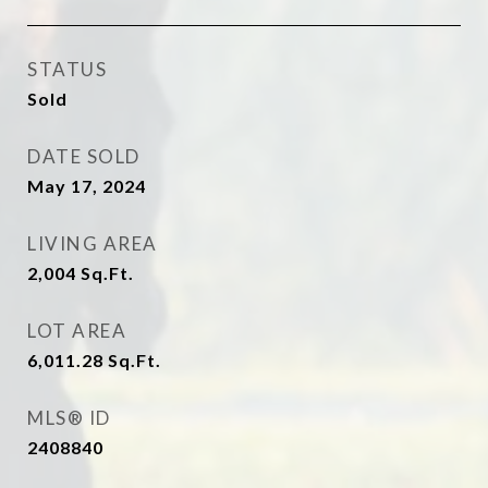
STATUS
Sold
DATE SOLD
May 17, 2024
LIVING AREA
2,004
Sq.Ft.
LOT AREA
6,011.28
Sq.Ft.
MLS® ID
2408840