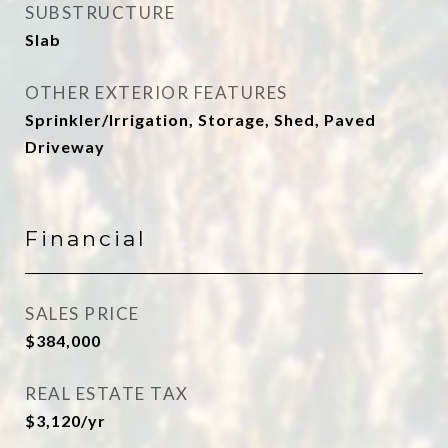
SUBSTRUCTURE
Slab
OTHER EXTERIOR FEATURES
Sprinkler/Irrigation, Storage, Shed, Paved
Driveway
Financial
SALES PRICE
$384,000
REAL ESTATE TAX
$3,120/yr