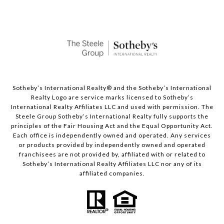
Sotheby’s International Realty®️ and the Sotheby’s International
Realty Logo are service marks licensed to Sotheby’s
International Realty Affiliates LLC and used with permission. The
Steele Group Sotheby’s International Realty fully supports the
principles of the Fair Housing Act and the Equal Opportunity Act.
Each office is independently owned and operated. Any services
or products provided by independently owned and operated
franchisees are not provided by, affiliated with or related to
Sotheby’s International Realty Affiliates LLC nor any of its
affiliated companies.