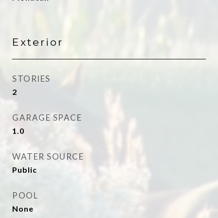
Exterior
STORIES
2
GARAGE SPACE
1.0
WATER SOURCE
Public
POOL
None