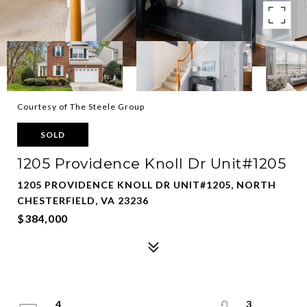
Courtesy of The Steele Group
SOLD
1205 Providence Knoll Dr Unit#1205
1205 PROVIDENCE KNOLL DR UNIT#1205, NORTH
CHESTERFIELD, VA 23236
$384,000
4
3