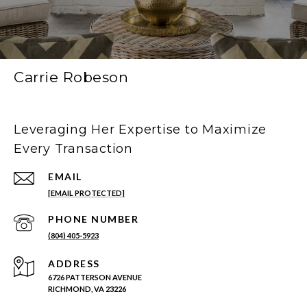
Carrie Robeson
Leveraging Her Expertise to Maximize
Every Transaction
EMAIL
[EMAIL PROTECTED]
PHONE NUMBER
(804) 405-5923
ADDRESS
6726 PATTERSON AVENUE
RICHMOND, VA 23226