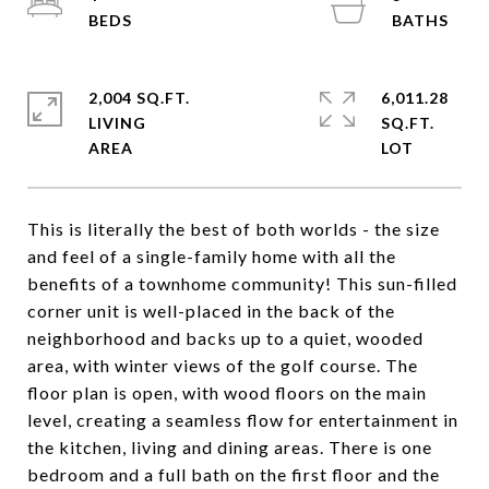
2,004 SQ.FT.
6,011.28
LIVING
SQ.FT.
This is literally the best of both worlds - the size
and feel of a single-family home with all the
benefits of a townhome community! This sun-filled
corner unit is well-placed in the back of the
neighborhood and backs up to a quiet, wooded
area, with winter views of the golf course. The
floor plan is open, with wood floors on the main
level, creating a seamless flow for entertainment in
the kitchen, living and dining areas. There is one
bedroom and a full bath on the first floor and the