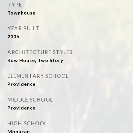
TYPE
Townhouse
YEAR BUILT
2006
ARCHITECTURE STYLES
Row House, Two Story
ELEMENTARY SCHOOL
Providence
MIDDLE SCHOOL
Providence
HIGH SCHOOL
Monacan