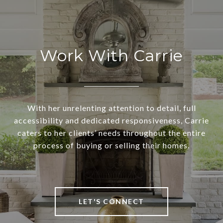
Work With Carrie
With her unrelenting attention to detail, full
accessibility and dedicated responsiveness, Carrie
caters to her clients’ needs throughout the entire
process of buying or selling their homes.
LET'S CONNECT