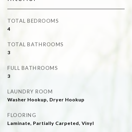
TOTAL BEDROOMS
4
TOTAL BATHROOMS
3
FULL BATHROOMS
3
LAUNDRY ROOM
Washer Hookup, Dryer Hookup
FLOORING
Laminate, Partially Carpeted, Vinyl