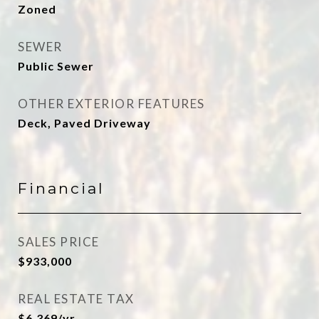
Zoned
SEWER
Public Sewer
OTHER EXTERIOR FEATURES
Deck, Paved Driveway
Financial
SALES PRICE
$933,000
REAL ESTATE TAX
$6,369/yr