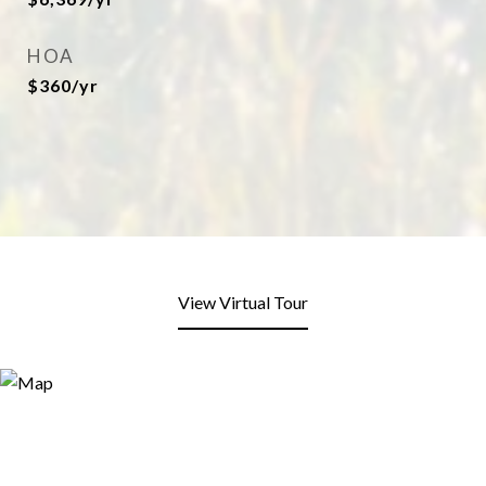
HOA
$360/yr
View Virtual Tour