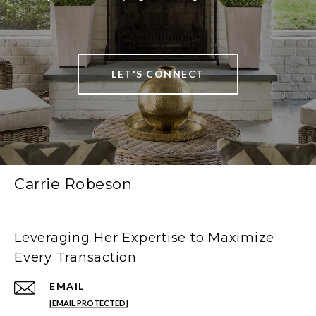
LET'S CONNECT
Carrie Robeson
Leveraging Her Expertise to Maximize
Every Transaction
EMAIL
[EMAIL PROTECTED]