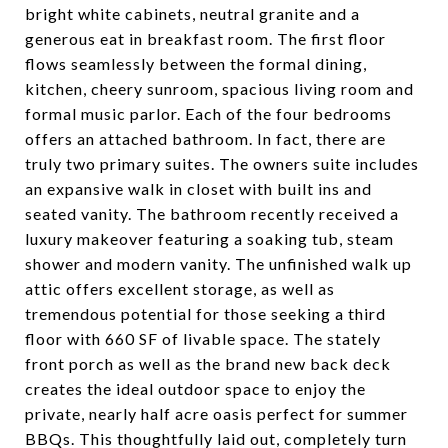
bright white cabinets, neutral granite and a
generous eat in breakfast room. The first floor
flows seamlessly between the formal dining,
kitchen, cheery sunroom, spacious living room and
formal music parlor. Each of the four bedrooms
offers an attached bathroom. In fact, there are
truly two primary suites. The owners suite includes
an expansive walk in closet with built ins and
seated vanity. The bathroom recently received a
luxury makeover featuring a soaking tub, steam
shower and modern vanity. The unfinished walk up
attic offers excellent storage, as well as
tremendous potential for those seeking a third
floor with 660 SF of livable space. The stately
front porch as well as the brand new back deck
creates the ideal outdoor space to enjoy the
private, nearly half acre oasis perfect for summer
BBQs. This thoughtfully laid out, completely turn