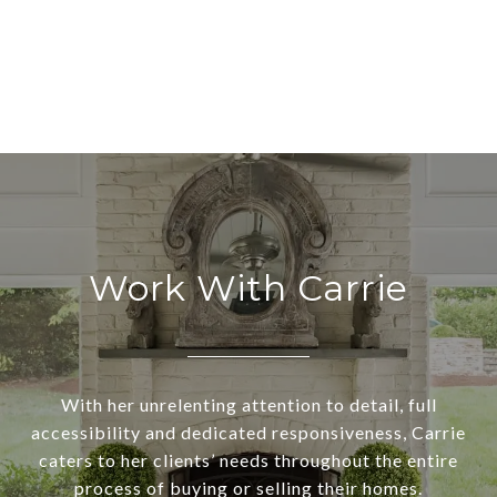
Work With Carrie
With her unrelenting attention to detail, full
accessibility and dedicated responsiveness, Carrie
caters to her clients’ needs throughout the entire
process of buying or selling their homes.