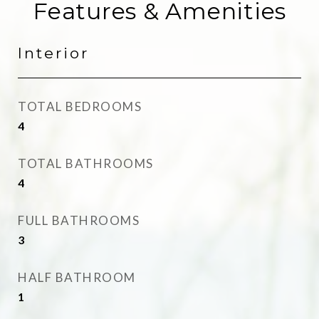
Features & Amenities
Interior
TOTAL BEDROOMS
4
TOTAL BATHROOMS
4
FULL BATHROOMS
3
HALF BATHROOM
1