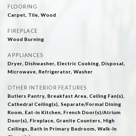
FLOORING
Carpet, Tile, Wood
FIREPLACE
Wood Burning
APPLIANCES
Dryer, Dishwasher, Electric Cooking, Disposal,
Microwave, Refrigerator, Washer
OTHER INTERIOR FEATURES
Butlers Pantry, Breakfast Area, Ceiling Fan(s),
Cathedral Ceiling(s), Separate/Formal Dining
Room, Eat-in Kitchen, French Door(s)/Atrium
Door(s), Fireplace, Granite Counters, High
Ceilings, Bath in Primary Bedroom, Walk-In