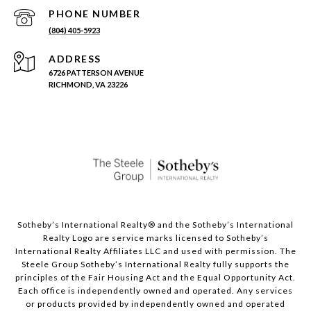
PHONE NUMBER
(804) 405-5923
ADDRESS
6726 PATTERSON AVENUE
RICHMOND, VA 23226
Sotheby’s International Realty®️ and the Sotheby’s International
Realty Logo are service marks licensed to Sotheby’s
International Realty Affiliates LLC and used with permission. The
Steele Group Sotheby’s International Realty fully supports the
principles of the Fair Housing Act and the Equal Opportunity Act.
Each office is independently owned and operated. Any services
or products provided by independently owned and operated