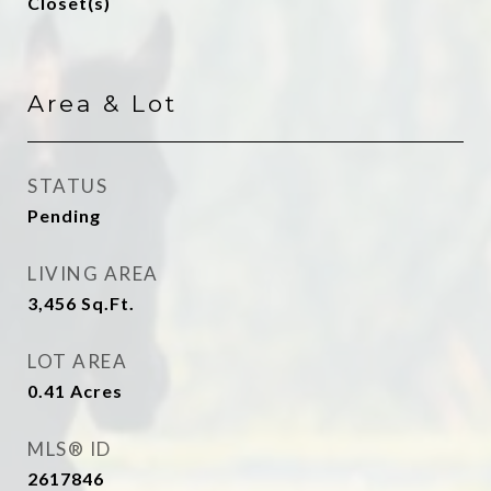
Closet(s)
Area & Lot
STATUS
Pending
LIVING AREA
3,456
Sq.Ft.
LOT AREA
0.41
Acres
MLS® ID
2617846