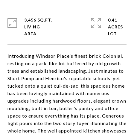
3,456 SQ.FT.
0.41
LIVING
ACRES
Introducing Windsor Place's finest brick Colonial,
resting on a park-like lot buffered by old growth
trees and established landscaping. Just minutes to
Short Pump and Henrico's reputable schools, yet
tucked onto a quiet cul-de-sac, this spacious home
has been lovingly maintained with numerous
upgrades including hardwood floors, elegant crown
moulding, built in bar, butler's pantry and office
space to ensure everything has its place. Generous
light pours into the two story foyer illuminating the
whole home. The well appointed kitchen showcases