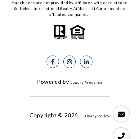
franchisees are not provided by, affiliated with or related to
Sotheby’s International Realty Affiliates LLC nor any of its
affiliated companies.
Powered by
Luxury Presence
Copyright ©
2026
|
Privacy Policy