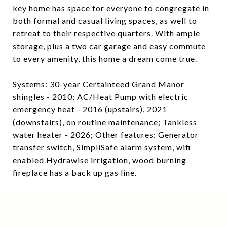
key home has space for everyone to congregate in
both formal and casual living spaces, as well to
retreat to their respective quarters. With ample
storage, plus a two car garage and easy commute
to every amenity, this home a dream come true.
Systems: 30-year Certainteed Grand Manor
shingles - 2010; AC/Heat Pump with electric
emergency heat - 2016 (upstairs), 2021
(downstairs), on routine maintenance; Tankless
water heater - 2026; Other features: Generator
transfer switch, SimpliSafe alarm system, wifi
enabled Hydrawise irrigation, wood burning
fireplace has a back up gas line.