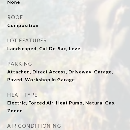
None
ROOF
Composition
LOT FEATURES
Landscaped, Cul-De-Sac, Level
PARKING
Attached, Direct Access, Driveway, Garage,
Paved, Workshop in Garage
HEAT TYPE
Electric, Forced Air, Heat Pump, Natural Gas,
Zoned
AIR CONDITIONING