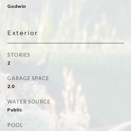
Godwin
Exterior
STORIES
2
GARAGE SPACE
2.0
WATER SOURCE
Public
POOL