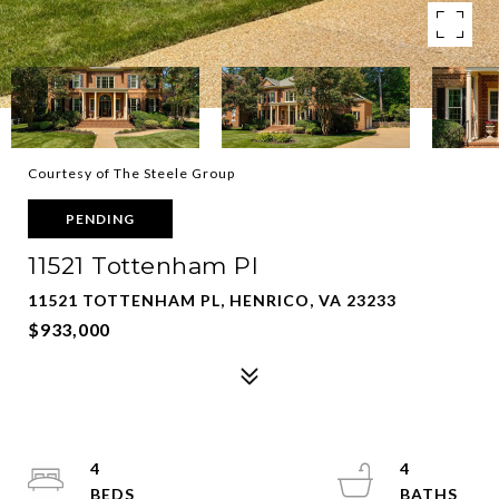
Courtesy of The Steele Group
PENDING
11521 Tottenham Pl
11521 TOTTENHAM PL, HENRICO, VA 23233
$933,000
4
4