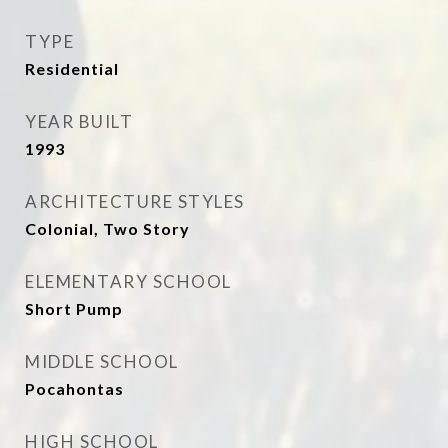
TYPE
Residential
YEAR BUILT
1993
ARCHITECTURE STYLES
Colonial, Two Story
ELEMENTARY SCHOOL
Short Pump
MIDDLE SCHOOL
Pocahontas
HIGH SCHOOL