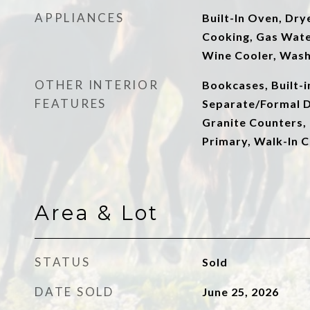
APPLIANCES
Built-In Oven, Dry
Cooking, Gas Wate
Wine Cooler, Was
OTHER INTERIOR
Bookcases, Built-
FEATURES
Separate/Formal D
Granite Counters, 
Primary, Walk-In C
Area & Lot
STATUS
Sold
DATE SOLD
June 25, 2026