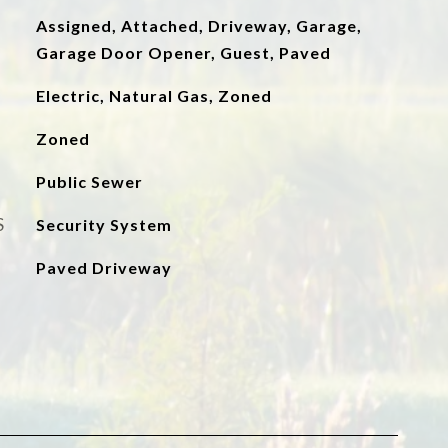
Assigned, Attached, Driveway, Garage,
Garage Door Opener, Guest, Paved
Electric, Natural Gas, Zoned
Zoned
Public Sewer
S
Security System
Paved Driveway