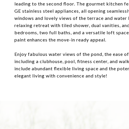
leading to the second floor. The gourmet kitchen f
GE stainless steel appliances, all opening seamless
windows and lovely views of the terrace and water b
relaxing retreat with tiled shower, dual vanities, an
bedrooms, two full baths, and a versatile loft space
paint enhances the move-in ready appeal.
Enjoy fabulous water views of the pond, the ease of
including a clubhouse, pool, fitness center, and wal
include abundant flexible living space and the pote
elegant living with convenience and style!