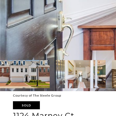
Courtesy of The Steele Group
SOLD
1124 Marney Ct