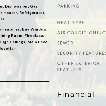
PARKING
er, Dishwasher, Gas
r Heater, Refrigerator,
her
HEAT TYPE
in Features, Bay Window,
AIR CONDITIONING
ining Room, Fireplace,
High Ceilings, Main Level
SEWER
loset(s)
SECURITY FEATURE
OTHER EXTERIOR
FEATURES
Financial