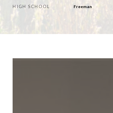
HIGH SCHOOL
Freeman