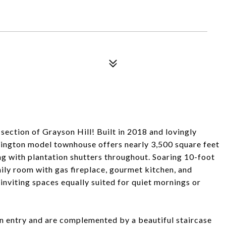
ction of Grayson Hill! Built in 2018 and lovingly
rrington model townhouse offers nearly 3,500 square feet
ng with plantation shutters throughout. Soaring 10-foot
mily room with gas fireplace, gourmet kitchen, and
inviting spaces equally suited for quiet mornings or
n entry and are complemented by a beautiful staircase