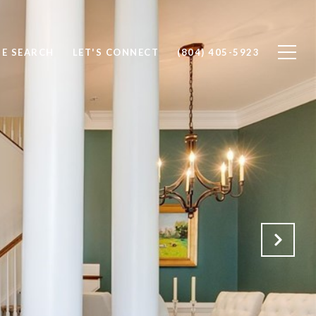
E SEARCH
LET'S CONNECT
(804) 405-5923