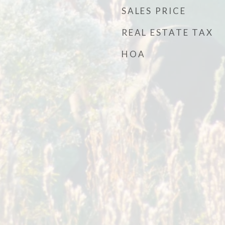
SALES PRICE
REAL ESTATE TAX
HOA