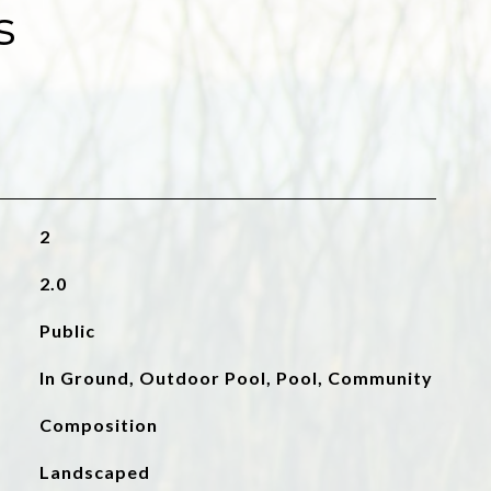
s
2
2.0
Public
In Ground, Outdoor Pool, Pool, Community
Composition
Landscaped