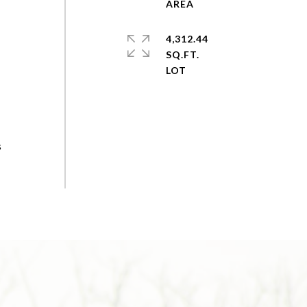
4,312.44
SQ.FT.
s