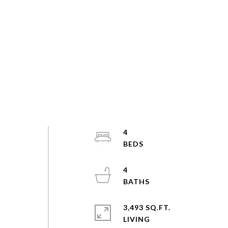
4
4
3,493 SQ.FT.
LIVING