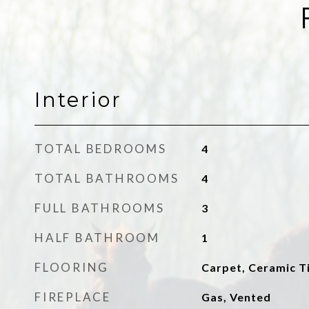
Interior
TOTAL BEDROOMS
4
TOTAL BATHROOMS
4
FULL BATHROOMS
3
HALF BATHROOM
1
FLOORING
Carpet, Ceramic Ti
FIREPLACE
Gas, Vented