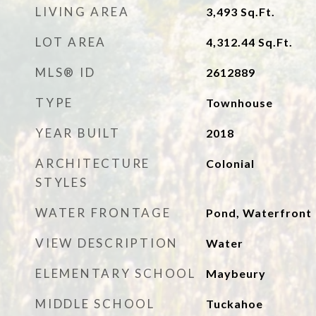
LIVING AREA
3,493
Sq.Ft.
LOT AREA
4,312.44
Sq.Ft.
MLS® ID
2612889
TYPE
Townhouse
YEAR BUILT
2018
ARCHITECTURE
Colonial
STYLES
WATER FRONTAGE
Pond, Waterfront
VIEW DESCRIPTION
Water
ELEMENTARY SCHOOL
Maybeury
MIDDLE SCHOOL
Tuckahoe