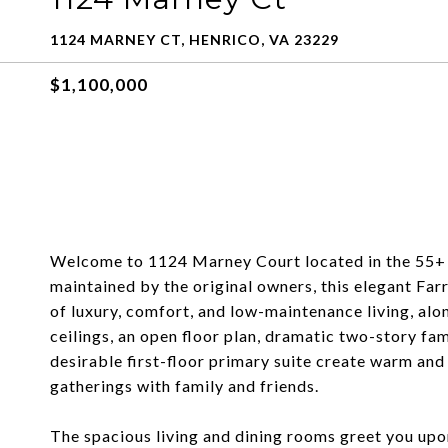
1124 MARNEY CT, HENRICO, VA 23229
$1,100,000
Welcome to 1124 Marney Court located in the 55+ se
maintained by the original owners, this elegant Fa
of luxury, comfort, and low-maintenance living, alo
ceilings, an open floor plan, dramatic two-story fa
desirable first-floor primary suite create warm and 
gatherings with family and friends.
The spacious living and dining rooms greet you upo