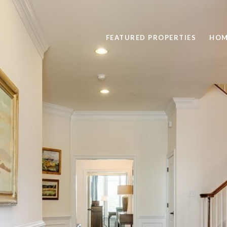
FEATURED PROPERTIES
HOM