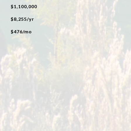
$1,100,000
$8,255/yr
$476/mo