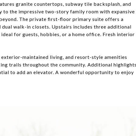
eatures granite countertops, subway tile backsplash, and
ly to the impressive two-story family room with expansive
eyond. The private first-floor primary suite offers a
d dual walk-in closets. Upstairs includes three additional
 ideal for guests, hobbies, or a home office. Fresh interior
 exterior-maintained living, and resort-style amenities
king trails throughout the community. Additional highlight
ntial to add an elevator. A wonderful opportunity to enjoy