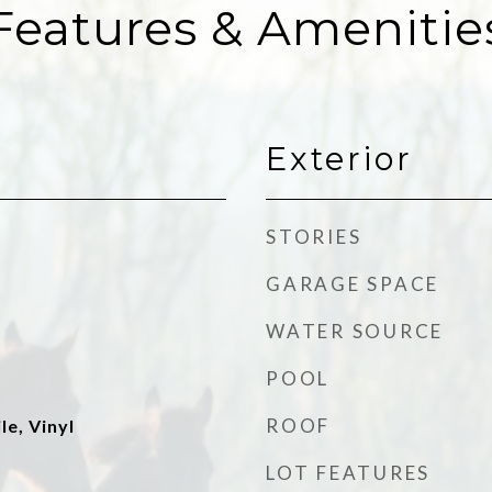
Features & Amenitie
Exterior
STORIES
GARAGE SPACE
WATER SOURCE
POOL
ROOF
le, Vinyl
LOT FEATURES